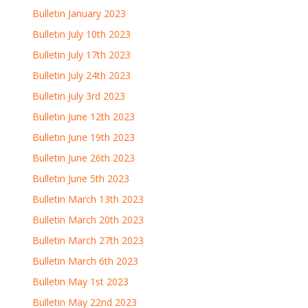
Bulletin January 2023
Bulletin July 10th 2023
Bulletin July 17th 2023
Bulletin July 24th 2023
Bulletin July 3rd 2023
Bulletin June 12th 2023
Bulletin June 19th 2023
Bulletin June 26th 2023
Bulletin June 5th 2023
Bulletin March 13th 2023
Bulletin March 20th 2023
Bulletin March 27th 2023
Bulletin March 6th 2023
Bulletin May 1st 2023
Bulletin May 22nd 2023