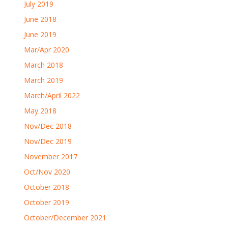
July 2019
June 2018
June 2019
Mar/Apr 2020
March 2018
March 2019
March/April 2022
May 2018
Nov/Dec 2018
Nov/Dec 2019
November 2017
Oct/Nov 2020
October 2018
October 2019
October/December 2021