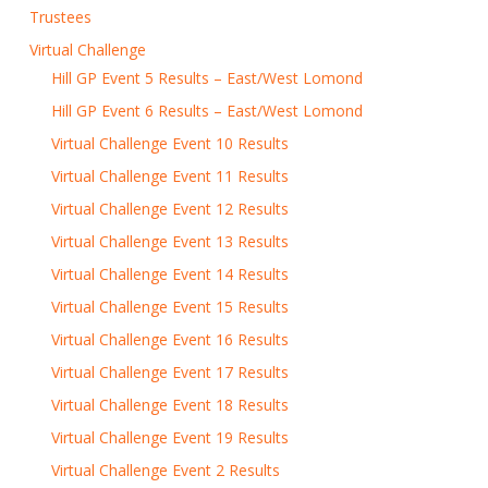
Trustees
Virtual Challenge
Hill GP Event 5 Results – East/West Lomond
Hill GP Event 6 Results – East/West Lomond
Virtual Challenge Event 10 Results
Virtual Challenge Event 11 Results
Virtual Challenge Event 12 Results
Virtual Challenge Event 13 Results
Virtual Challenge Event 14 Results
Virtual Challenge Event 15 Results
Virtual Challenge Event 16 Results
Virtual Challenge Event 17 Results
Virtual Challenge Event 18 Results
Virtual Challenge Event 19 Results
Virtual Challenge Event 2 Results