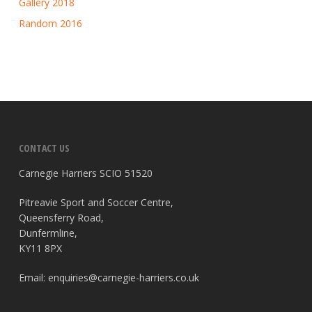
Gallery 2018
Random 2016
CONTACT US
Carnegie Harriers SCIO 51520
Pitreavie Sport and Soccer Centre,
Queensferry Road,
Dunfermline,
KY11 8PX
Email:
enquiries@carnegie-harriers.co.uk