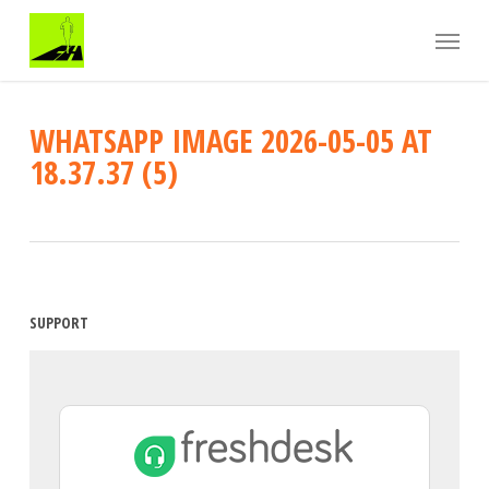
Skip
Menu
to
main
content
WHATSAPP IMAGE 2026-05-05 AT
18.37.37 (5)
SUPPORT