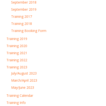
September 2018
September 2019
Training 2017
Training 2018
Training Booking Form
Training 2019
Training 2020
Training 2021
Training 2022
Training 2023
July/August 2023
March/April 2023
May/June 2023
Training Calendar
Training Info