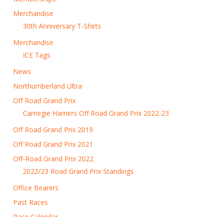
Merchandise
30th Anniversary T-Shirts
Merchandise
ICE Tags
News
Northumberland Ultra
Off Road Grand Prix
Carnegie Harriers Off Road Grand Prix 2022-23
Off Road Grand Prix 2019
Off Road Grand Prix 2021
Off-Road Grand Prix 2022
2022/23 Road Grand Prix Standings
Office Bearers
Past Races
Race Calendar