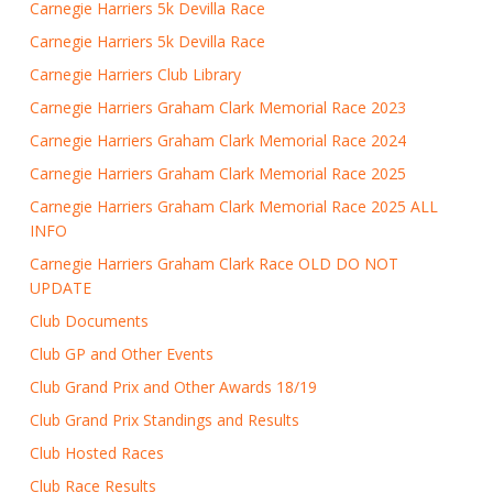
Carnegie Harriers 5k Devilla Race
Carnegie Harriers 5k Devilla Race
Carnegie Harriers Club Library
Carnegie Harriers Graham Clark Memorial Race 2023
Carnegie Harriers Graham Clark Memorial Race 2024
Carnegie Harriers Graham Clark Memorial Race 2025
Carnegie Harriers Graham Clark Memorial Race 2025 ALL
INFO
Carnegie Harriers Graham Clark Race OLD DO NOT
UPDATE
Club Documents
Club GP and Other Events
Club Grand Prix and Other Awards 18/19
Club Grand Prix Standings and Results
Club Hosted Races
Club Race Results