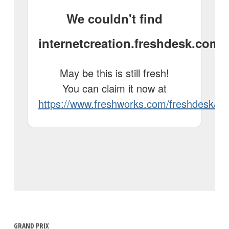
GRAND PRIX