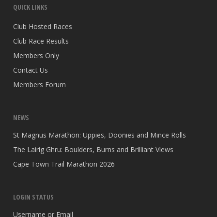
QUICK LINKS
Club Hosted Races
Club Race Results
Members Only
Contact Us
Members Forum
NEWS
St Magnus Marathon: Uppies, Doonies and Mince Rolls
The Lairig Ghru: Boulders, Burns and Brilliant Views
Cape Town Trail Marathon 2026
LOGIN STATUS
Username or Email