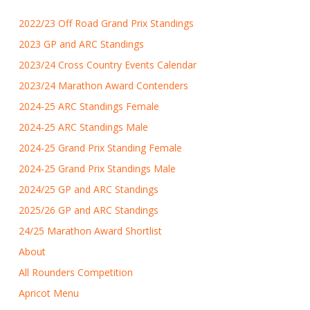
2022/23 Off Road Grand Prix Standings
2023 GP and ARC Standings
2023/24 Cross Country Events Calendar
2023/24 Marathon Award Contenders
2024-25 ARC Standings Female
2024-25 ARC Standings Male
2024-25 Grand Prix Standing Female
2024-25 Grand Prix Standings Male
2024/25 GP and ARC Standings
2025/26 GP and ARC Standings
24/25 Marathon Award Shortlist
About
All Rounders Competition
Apricot Menu