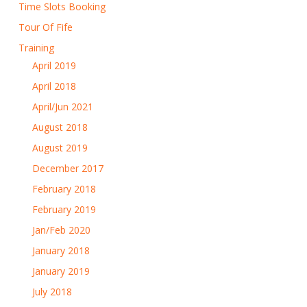
Time Slots Booking
Tour Of Fife
Training
April 2019
April 2018
April/Jun 2021
August 2018
August 2019
December 2017
February 2018
February 2019
Jan/Feb 2020
January 2018
January 2019
July 2018