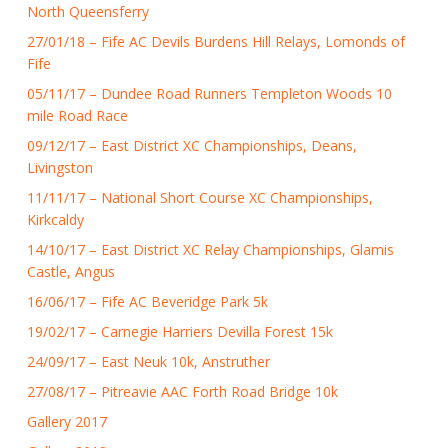
North Queensferry
27/01/18 – Fife AC Devils Burdens Hill Relays, Lomonds of
Fife
05/11/17 – Dundee Road Runners Templeton Woods 10
mile Road Race
09/12/17 – East District XC Championships, Deans,
Livingston
11/11/17 – National Short Course XC Championships,
Kirkcaldy
14/10/17 – East District XC Relay Championships, Glamis
Castle, Angus
16/06/17 – Fife AC Beveridge Park 5k
19/02/17 – Carnegie Harriers Devilla Forest 15k
24/09/17 – East Neuk 10k, Anstruther
27/08/17 – Pitreavie AAC Forth Road Bridge 10k
Gallery 2017