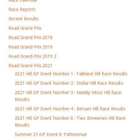
Race Reports
Recent Results
Road Grand Prix
Road Grand Prix 2018
Road Grand Prix 2019
Road Grand Prix 2019 2
Road Grand Prix 2021
2021 Hill GP Event Number 1 : Falkland Hill Race Results
2021 Hill GP Event Number 2 : Dollar Hill Race Results
2021 Hill GP Event Number 3 : Maddy Moss Hill Race
Results
2021 Hill GP Event Number 4 : Birnam Hill Race Results
2021 Hill GP Event Number 6 : Two Breweries Hill Race
Results
Summer 21 GP Event 6: Pattiesmuir