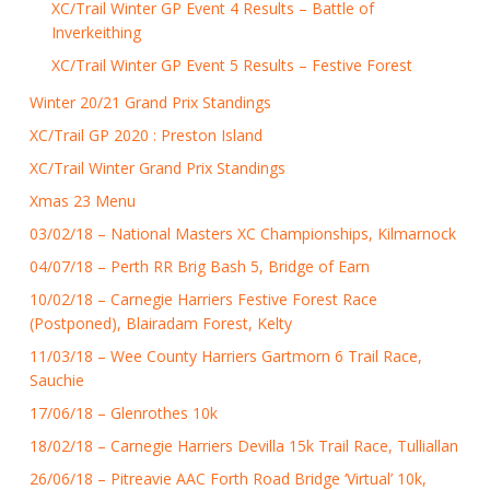
XC/Trail Winter GP Event 4 Results – Battle of
Inverkeithing
XC/Trail Winter GP Event 5 Results – Festive Forest
Winter 20/21 Grand Prix Standings
XC/Trail GP 2020 : Preston Island
XC/Trail Winter Grand Prix Standings
Xmas 23 Menu
03/02/18 – National Masters XC Championships, Kilmarnock
04/07/18 – Perth RR Brig Bash 5, Bridge of Earn
10/02/18 – Carnegie Harriers Festive Forest Race
(Postponed), Blairadam Forest, Kelty
11/03/18 – Wee County Harriers Gartmorn 6 Trail Race,
Sauchie
17/06/18 – Glenrothes 10k
18/02/18 – Carnegie Harriers Devilla 15k Trail Race, Tulliallan
26/06/18 – Pitreavie AAC Forth Road Bridge ‘Virtual’ 10k,