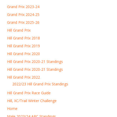
Grand Prix 2023-24
Grand Prix 2024-25
Grand Prix 2025-26
Hill Grand Prix
Hill Grand Prix 2018
Hill Grand Prix 2019
Hill Grand Prix 2020
Hill Grand Prix 2020-21 Standings
Hill Grand Prix 2020-21 Standings
Hill Grand Prix 2022
2022/23 Hill Grand Prix Standings
Hill Grand Prix Race Guide
Hill, XC/Trail Winter Challenge
Home
Male 2023/24 ARC Standings