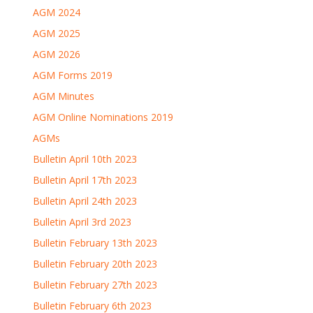
AGM 2024
AGM 2025
AGM 2026
AGM Forms 2019
AGM Minutes
AGM Online Nominations 2019
AGMs
Bulletin April 10th 2023
Bulletin April 17th 2023
Bulletin April 24th 2023
Bulletin April 3rd 2023
Bulletin February 13th 2023
Bulletin February 20th 2023
Bulletin February 27th 2023
Bulletin February 6th 2023