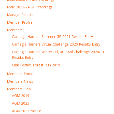
Male 2023/24 GP Standings
Manage Results
Member Profile
Members
Carnegie Harriers Summer GP 2021 Results Entry
Carnegie Harriers Virtual Challenge 2020 Results Entry
Carnegie Harriers Winter Hill, XC/Trail Challenge 2020/21
Results Entry
Club Festive Forest Run 2019
Members Forum
Members News
Members Only
AGM 2019
AGM 2023
AGM 2023 Notice