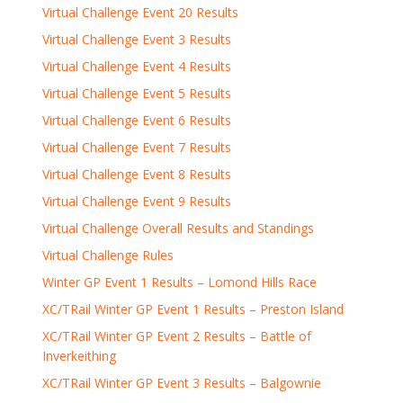
Virtual Challenge Event 20 Results
Virtual Challenge Event 3 Results
Virtual Challenge Event 4 Results
Virtual Challenge Event 5 Results
Virtual Challenge Event 6 Results
Virtual Challenge Event 7 Results
Virtual Challenge Event 8 Results
Virtual Challenge Event 9 Results
Virtual Challenge Overall Results and Standings
Virtual Challenge Rules
Winter GP Event 1 Results – Lomond Hills Race
XC/TRail Winter GP Event 1 Results – Preston Island
XC/TRail Winter GP Event 2 Results – Battle of
Inverkeithing
XC/TRail Winter GP Event 3 Results – Balgownie