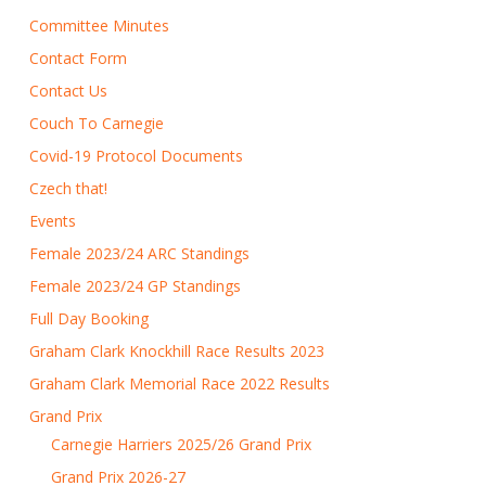
Committee Minutes
Contact Form
Contact Us
Couch To Carnegie
Covid-19 Protocol Documents
Czech that!
Events
Female 2023/24 ARC Standings
Female 2023/24 GP Standings
Full Day Booking
Graham Clark Knockhill Race Results 2023
Graham Clark Memorial Race 2022 Results
Grand Prix
Carnegie Harriers 2025/26 Grand Prix
Grand Prix 2026-27