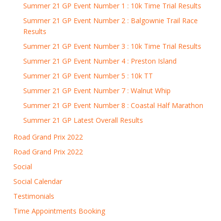
Summer 21 GP Event Number 1 : 10k Time Trial Results
Summer 21 GP Event Number 2 : Balgownie Trail Race
Results
Summer 21 GP Event Number 3 : 10k Time Trial Results
Summer 21 GP Event Number 4 : Preston Island
Summer 21 GP Event Number 5 : 10k TT
Summer 21 GP Event Number 7 : Walnut Whip
Summer 21 GP Event Number 8 : Coastal Half Marathon
Summer 21 GP Latest Overall Results
Road Grand Prix 2022
Road Grand Prix 2022
Social
Social Calendar
Testimonials
Time Appointments Booking