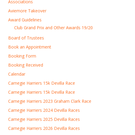
Associations
Aviemore Takeover
Award Guidelines
Club Grand Prix and Other Awards 19/20
Board of Trustees
Book an Appointment
Booking Form
Booking Received
Calendar
Carnegie Harriers 15k Devilla Race
Carnegie Harriers 15k Devilla Race
Carnegie Harriers 2023 Graham Clark Race
Carnegie Harriers 2024 Devilla Races
Carnegie Harriers 2025 Devilla Races
Carnegie Harriers 2026 Devilla Races