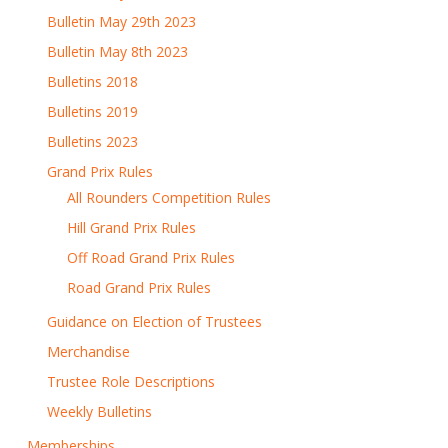
Bulletin May 29th 2023
Bulletin May 8th 2023
Bulletins 2018
Bulletins 2019
Bulletins 2023
Grand Prix Rules
All Rounders Competition Rules
Hill Grand Prix Rules
Off Road Grand Prix Rules
Road Grand Prix Rules
Guidance on Election of Trustees
Merchandise
Trustee Role Descriptions
Weekly Bulletins
Memberships