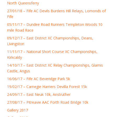
North Queensferry
27/01/18 – Fife AC Devils Burdens Hill Relays, Lomonds of
Fife
05/11/17 – Dundee Road Runners Templeton Woods 10
mile Road Race
09/12/17 – East District XC Championships, Deans,
Livingston
11/11/17 – National Short Course XC Championships,
Kirkcaldy
14/10/17 – East District XC Relay Championships, Glamis
Castle, Angus
16/06/17 – Fife AC Beveridge Park 5k
19/02/17 – Carnegie Harriers Devilla Forest 15k
24/09/17 – East Neuk 10k, Anstruther
27/08/17 – Pitreavie AAC Forth Road Bridge 10k
Gallery 2017