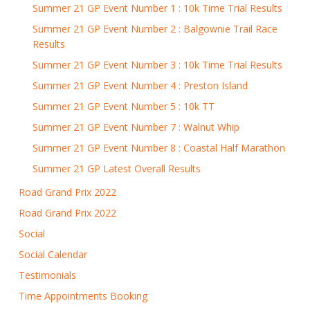
Summer 21 GP Event Number 1 : 10k Time Trial Results
Summer 21 GP Event Number 2 : Balgownie Trail Race
Results
Summer 21 GP Event Number 3 : 10k Time Trial Results
Summer 21 GP Event Number 4 : Preston Island
Summer 21 GP Event Number 5 : 10k TT
Summer 21 GP Event Number 7 : Walnut Whip
Summer 21 GP Event Number 8 : Coastal Half Marathon
Summer 21 GP Latest Overall Results
Road Grand Prix 2022
Road Grand Prix 2022
Social
Social Calendar
Testimonials
Time Appointments Booking