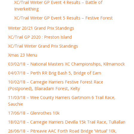
XC/Trail Winter GP Event 4 Results – Battle of
Inverkeithing
XC/Trail Winter GP Event 5 Results – Festive Forest
Winter 20/21 Grand Prix Standings
XC/Trail GP 2020 : Preston Island
XC/Trail Winter Grand Prix Standings
Xmas 23 Menu
03/02/18 – National Masters XC Championships, Kilmarnock
04/07/18 – Perth RR Brig Bash 5, Bridge of Earn
10/02/18 – Carnegie Harriers Festive Forest Race
(Postponed), Blairadam Forest, Kelty
11/03/18 – Wee County Harriers Gartmorn 6 Trail Race,
Sauchie
17/06/18 – Glenrothes 10k
18/02/18 – Carnegie Harriers Devilla 15k Trail Race, Tulliallan
26/06/18 – Pitreavie AAC Forth Road Bridge ‘Virtual’ 10k,