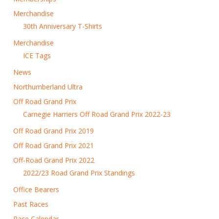
Merchandise
30th Anniversary T-Shirts
Merchandise
ICE Tags
News
Northumberland Ultra
Off Road Grand Prix
Carnegie Harriers Off Road Grand Prix 2022-23
Off Road Grand Prix 2019
Off Road Grand Prix 2021
Off-Road Grand Prix 2022
2022/23 Road Grand Prix Standings
Office Bearers
Past Races
Race Calendar