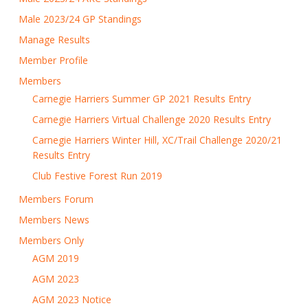
Male 2023/24 GP Standings
Manage Results
Member Profile
Members
Carnegie Harriers Summer GP 2021 Results Entry
Carnegie Harriers Virtual Challenge 2020 Results Entry
Carnegie Harriers Winter Hill, XC/Trail Challenge 2020/21
Results Entry
Club Festive Forest Run 2019
Members Forum
Members News
Members Only
AGM 2019
AGM 2023
AGM 2023 Notice