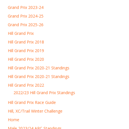
Grand Prix 2023-24
Grand Prix 2024-25
Grand Prix 2025-26
Hill Grand Prix
Hill Grand Prix 2018
Hill Grand Prix 2019
Hill Grand Prix 2020
Hill Grand Prix 2020-21 Standings
Hill Grand Prix 2020-21 Standings
Hill Grand Prix 2022
2022/23 Hill Grand Prix Standings
Hill Grand Prix Race Guide
Hill, XC/Trail Winter Challenge
Home
Male 2023/24 ARC Standings