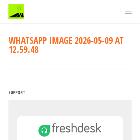
Skip
Menu
to
main
content
WHATSAPP IMAGE 2026-05-09 AT
12.59.48
SUPPORT