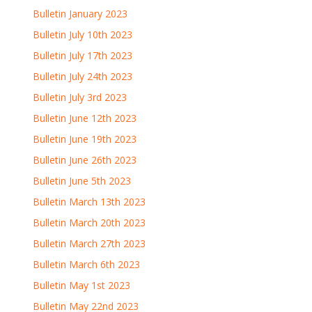
Bulletin January 2023
Bulletin July 10th 2023
Bulletin July 17th 2023
Bulletin July 24th 2023
Bulletin July 3rd 2023
Bulletin June 12th 2023
Bulletin June 19th 2023
Bulletin June 26th 2023
Bulletin June 5th 2023
Bulletin March 13th 2023
Bulletin March 20th 2023
Bulletin March 27th 2023
Bulletin March 6th 2023
Bulletin May 1st 2023
Bulletin May 22nd 2023