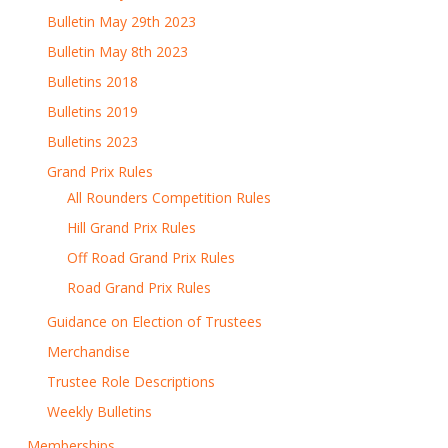
Bulletin May 29th 2023
Bulletin May 8th 2023
Bulletins 2018
Bulletins 2019
Bulletins 2023
Grand Prix Rules
All Rounders Competition Rules
Hill Grand Prix Rules
Off Road Grand Prix Rules
Road Grand Prix Rules
Guidance on Election of Trustees
Merchandise
Trustee Role Descriptions
Weekly Bulletins
Memberships