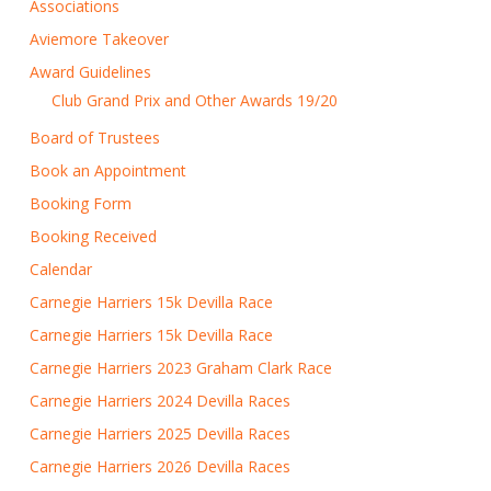
Associations
Aviemore Takeover
Award Guidelines
Club Grand Prix and Other Awards 19/20
Board of Trustees
Book an Appointment
Booking Form
Booking Received
Calendar
Carnegie Harriers 15k Devilla Race
Carnegie Harriers 15k Devilla Race
Carnegie Harriers 2023 Graham Clark Race
Carnegie Harriers 2024 Devilla Races
Carnegie Harriers 2025 Devilla Races
Carnegie Harriers 2026 Devilla Races