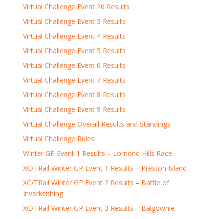
Virtual Challenge Event 20 Results
Virtual Challenge Event 3 Results
Virtual Challenge Event 4 Results
Virtual Challenge Event 5 Results
Virtual Challenge Event 6 Results
Virtual Challenge Event 7 Results
Virtual Challenge Event 8 Results
Virtual Challenge Event 9 Results
Virtual Challenge Overall Results and Standings
Virtual Challenge Rules
Winter GP Event 1 Results – Lomond Hills Race
XC/TRail Winter GP Event 1 Results – Preston Island
XC/TRail Winter GP Event 2 Results – Battle of
Inverkeithing
XC/TRail Winter GP Event 3 Results – Balgownie