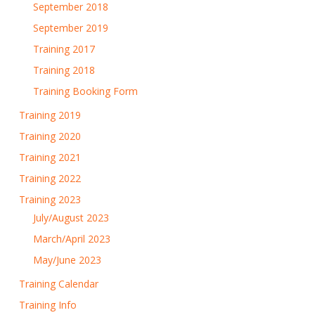
September 2018
September 2019
Training 2017
Training 2018
Training Booking Form
Training 2019
Training 2020
Training 2021
Training 2022
Training 2023
July/August 2023
March/April 2023
May/June 2023
Training Calendar
Training Info