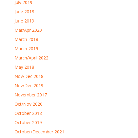
July 2019
June 2018
June 2019
Mar/Apr 2020
March 2018
March 2019
March/April 2022
May 2018
Nov/Dec 2018
Nov/Dec 2019
November 2017
Oct/Nov 2020
October 2018
October 2019
October/December 2021