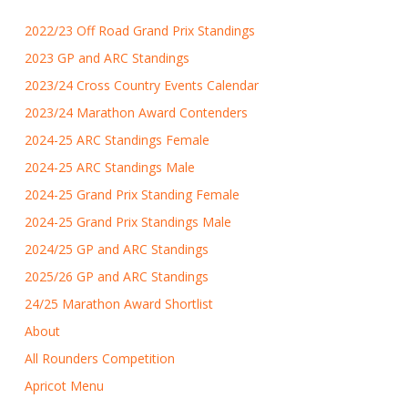
2022/23 Off Road Grand Prix Standings
2023 GP and ARC Standings
2023/24 Cross Country Events Calendar
2023/24 Marathon Award Contenders
2024-25 ARC Standings Female
2024-25 ARC Standings Male
2024-25 Grand Prix Standing Female
2024-25 Grand Prix Standings Male
2024/25 GP and ARC Standings
2025/26 GP and ARC Standings
24/25 Marathon Award Shortlist
About
All Rounders Competition
Apricot Menu