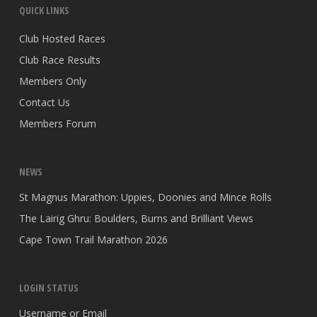
QUICK LINKS
Club Hosted Races
Club Race Results
Members Only
Contact Us
Members Forum
NEWS
St Magnus Marathon: Uppies, Doonies and Mince Rolls
The Lairig Ghru: Boulders, Burns and Brilliant Views
Cape Town Trail Marathon 2026
LOGIN STATUS
Username or Email