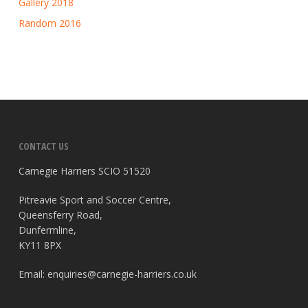
Gallery 2018
Random 2016
CONTACT US
Carnegie Harriers SCIO 51520
Pitreavie Sport and Soccer Centre,
Queensferry Road,
Dunfermline,
KY11 8PX
Email:
enquiries@carnegie-harriers.co.uk