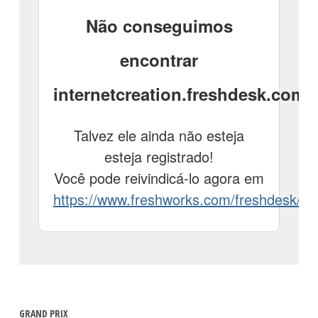
GRAND PRIX