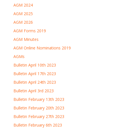
AGM 2024
AGM 2025
AGM 2026
AGM Forms 2019
AGM Minutes
AGM Online Nominations 2019
AGMs
Bulletin April 10th 2023
Bulletin April 17th 2023
Bulletin April 24th 2023
Bulletin April 3rd 2023
Bulletin February 13th 2023
Bulletin February 20th 2023
Bulletin February 27th 2023
Bulletin February 6th 2023