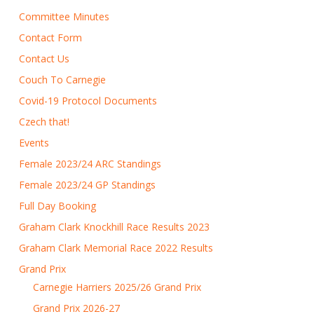
Committee Minutes
Contact Form
Contact Us
Couch To Carnegie
Covid-19 Protocol Documents
Czech that!
Events
Female 2023/24 ARC Standings
Female 2023/24 GP Standings
Full Day Booking
Graham Clark Knockhill Race Results 2023
Graham Clark Memorial Race 2022 Results
Grand Prix
Carnegie Harriers 2025/26 Grand Prix
Grand Prix 2026-27