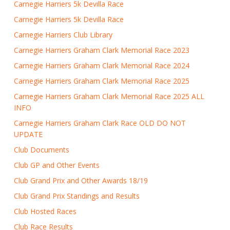
Carnegie Harriers 5k Devilla Race
Carnegie Harriers 5k Devilla Race
Carnegie Harriers Club Library
Carnegie Harriers Graham Clark Memorial Race 2023
Carnegie Harriers Graham Clark Memorial Race 2024
Carnegie Harriers Graham Clark Memorial Race 2025
Carnegie Harriers Graham Clark Memorial Race 2025 ALL
INFO
Carnegie Harriers Graham Clark Race OLD DO NOT
UPDATE
Club Documents
Club GP and Other Events
Club Grand Prix and Other Awards 18/19
Club Grand Prix Standings and Results
Club Hosted Races
Club Race Results