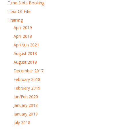
Time Slots Booking
Tour Of Fife
Training
April 2019
April 2018
April/Jun 2021
August 2018
August 2019
December 2017
February 2018
February 2019
Jan/Feb 2020
January 2018
January 2019
July 2018