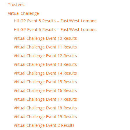
Trustees
Virtual Challenge
Hill GP Event 5 Results – East/West Lomond
Hill GP Event 6 Results – East/West Lomond
Virtual Challenge Event 10 Results
Virtual Challenge Event 11 Results
Virtual Challenge Event 12 Results
Virtual Challenge Event 13 Results
Virtual Challenge Event 14 Results
Virtual Challenge Event 15 Results
Virtual Challenge Event 16 Results
Virtual Challenge Event 17 Results
Virtual Challenge Event 18 Results
Virtual Challenge Event 19 Results
Virtual Challenge Event 2 Results