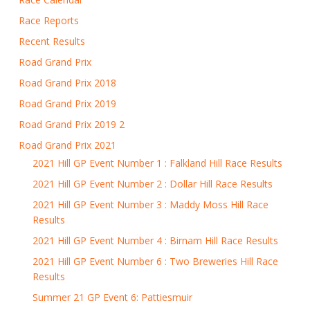
Race Reports
Recent Results
Road Grand Prix
Road Grand Prix 2018
Road Grand Prix 2019
Road Grand Prix 2019 2
Road Grand Prix 2021
2021 Hill GP Event Number 1 : Falkland Hill Race Results
2021 Hill GP Event Number 2 : Dollar Hill Race Results
2021 Hill GP Event Number 3 : Maddy Moss Hill Race
Results
2021 Hill GP Event Number 4 : Birnam Hill Race Results
2021 Hill GP Event Number 6 : Two Breweries Hill Race
Results
Summer 21 GP Event 6: Pattiesmuir