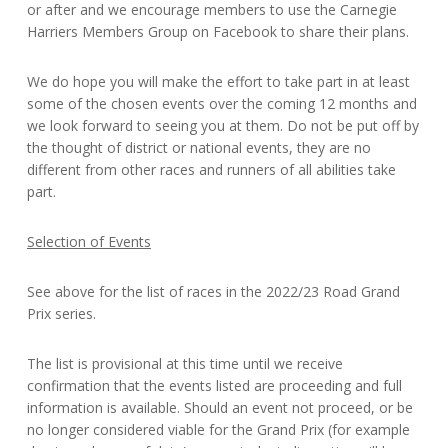
or after and we encourage members to use the Carnegie
Harriers Members Group on Facebook to share their plans.
We do hope you will make the effort to take part in at least
some of the chosen events over the coming 12 months and
we look forward to seeing you at them. Do not be put off by
the thought of district or national events, they are no
different from other races and runners of all abilities take
part.
Selection of Events
See above for the list of races in the 2022/23 Road Grand
Prix series.
The list is provisional at this time until we receive
confirmation that the events listed are proceeding and full
information is available. Should an event not proceed, or be
no longer considered viable for the Grand Prix (for example