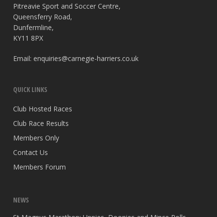
Pitreavie Sport and Soccer Centre,
Queensferry Road,
Dunfermline,
KY11 8PX
Email:
enquiries@carnegie-harriers.co.uk
QUICK LINKS
Club Hosted Races
Club Race Results
Members Only
Contact Us
Members Forum
NEWS