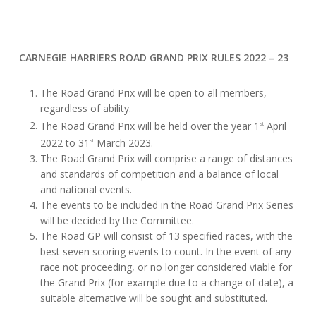
CARNEGIE HARRIERS ROAD GRAND PRIX RULES 2022 – 23
The Road Grand Prix will be open to all members,
regardless of ability.
The Road Grand Prix will be held over the year 1
April
st
2022 to 31
March 2023.
st
The Road Grand Prix will comprise a range of distances
and standards of competition and a balance of local
and national events.
The events to be included in the Road Grand Prix Series
will be decided by the Committee.
The Road GP will consist of 13 specified races, with the
best seven scoring events to count. In the event of any
race not proceeding, or no longer considered viable for
the Grand Prix (for example due to a change of date), a
suitable alternative will be sought and substituted.