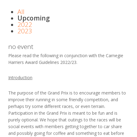
All
Upcoming
2022
2023
no event
Please read the following in conjunction with the Carnegie
Harriers Award Guidelines 2022/23.
Introduction
The purpose of the Grand Prix is to encourage members to
improve their running in some friendly competition, and
perhaps try some different races, or even terrain.
Participation in the Grand Prix is meant to be fun and is
purely optional. We hope that outings to the races will be
social events with members getting together to car share
and possibly going for coffee and something to eat before