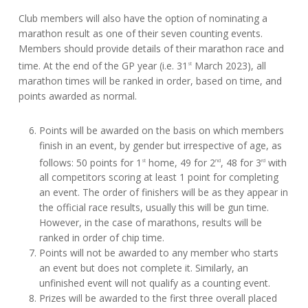
Club members will also have the option of nominating a
marathon result as one of their seven counting events.
Members should provide details of their marathon race and
time. At the end of the GP year (i.e. 31
March 2023), all
st
marathon times will be ranked in order, based on time, and
points awarded as normal.
Points will be awarded on the basis on which members
finish in an event, by gender but irrespective of age, as
follows: 50 points for 1
home, 49 for 2
, 48 for 3
with
st
nd
rd
all competitors scoring at least 1 point for completing
an event. The order of finishers will be as they appear in
the official race results, usually this will be gun time.
However, in the case of marathons, results will be
ranked in order of chip time.
Points will not be awarded to any member who starts
an event but does not complete it. Similarly, an
unfinished event will not qualify as a counting event.
Prizes will be awarded to the first three overall placed