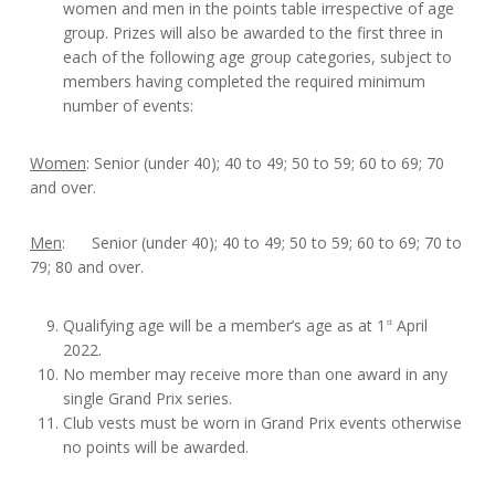
women and men in the points table irrespective of age
group. Prizes will also be awarded to the first three in
each of the following age group categories, subject to
members having completed the required minimum
number of events:
Women
: Senior (under 40); 40 to 49; 50 to 59; 60 to 69; 70
and over.
Men
: Senior (under 40); 40 to 49; 50 to 59; 60 to 69; 70 to
79; 80 and over.
Qualifying age will be a member’s age as at 1
April
st
2022.
No member may receive more than one award in any
single Grand Prix series.
Club vests must be worn in Grand Prix events otherwise
no points will be awarded.