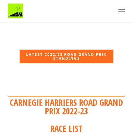
Skip
Menu
to
main
content
Carnegie Harriers 2022/23 Road Grand Prix
Carnegie Harriers 2022/23 Road Grand Prix
LATEST 2022/23 ROAD GRAND PRIX
STANDINGS
CARNEGIE HARRIERS ROAD GRAND
PRIX 2022-23
RACE LIST