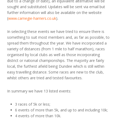
due to a change of date), an equivalent alternative will be
sought and substituted. Updates will be sent via email but
further information will also be available on the website
(
www.carnegie-harriers.co.uk
).
In selecting these events we have tried to ensure there is
something to suit most members and, as far as possible, to
spread them throughout the year. We have incorporated a
variety of distances (from 1 mile to half marathon), races
organised by local clubs as well as those incorporating
district or national championships. The majority are fairly
local, the furthest afield being Dundee which is still within
easy travelling distance. Some races are new to the club,
whilst others are tried and tested favourites.
In summary we have 13 listed events:
3 races of 5k or less;
6 events of more than 5k, and up to and including 10k;
4 events of more than 10k.