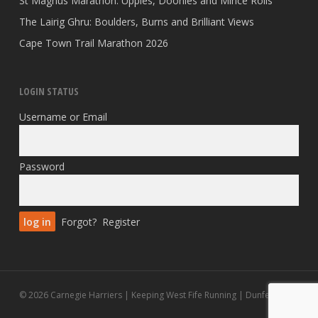
St Magnus Marathon: Uppies, Doonies and Mince Rolls
The Lairig Ghru: Boulders, Burns and Brilliant Views
Cape Town Trail Marathon 2026
LOGIN STATUS
Username or Email
Password
Forgot?
Register
© 2026 Carnegie Harriers | Keeping West Fife Running | Dunfermline.