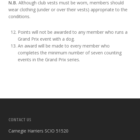
N.B.
Although club vests must be worn, members should
wear clothing (under or over their vests) appropriate to the
conditions.
Points will not be awarded to any member who runs a
Grand Prix event with a dog.
An award will be made to every member who
completes the minimum number of seven counting
events in the Grand Prix series.
CONTACT US
Carnegie Harriers SCIO 51520