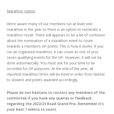
Marathon Option
We’re aware many of our members run at least one
marathon in the year so there is an option to nominate a
marathon result. There still appears to be a bit of confusion
about the nomination of a marathon event to count
towards a member’s GP points. This is how it works. If you
run an organised marathon, it can count as one of your
seven qualifying events for the GP. However, it will not be
done automatically. You must ask for your time to be
recorded for GP purposes. At the end of the year, all
reported marathon times will be listed in order from fastest
to slowest and points awarded accordingly.
Please do not hesitate to contact any members of the
committee if you have any queries or feedback
regarding the 2022/23 Road Grand Prix. Remember it’s
your best 7 events to count.