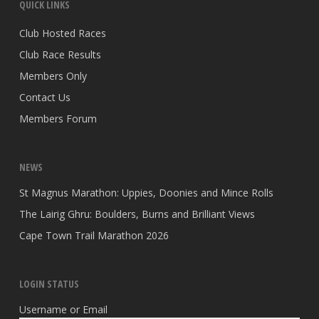
QUICK LINKS
Club Hosted Races
Club Race Results
Members Only
Contact Us
Members Forum
NEWS
St Magnus Marathon: Uppies, Doonies and Mince Rolls
The Lairig Ghru: Boulders, Burns and Brilliant Views
Cape Town Trail Marathon 2026
LOGIN STATUS
Username or Email