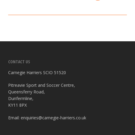
CONTACT US
Carnegie Harriers SCIO 51520
Pitreavie Sport and Soccer Centre,
Queensferry Road,
Dunfermline,
KY11 8PX
Email:
enquiries@carnegie-harriers.co.uk