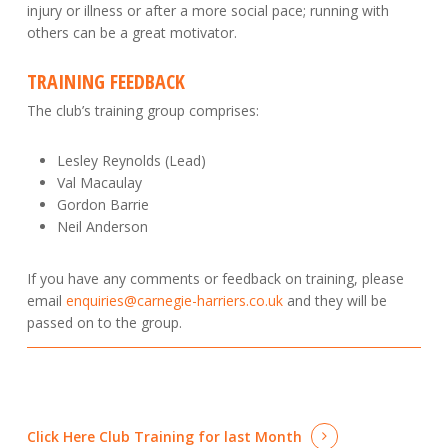
injury or illness or after a more social pace; running with
others can be a great motivator.
TRAINING FEEDBACK
The club’s training group comprises:
Lesley Reynolds (Lead)
Val Macaulay
Gordon Barrie
Neil Anderson
If you have any comments or feedback on training, please
email
enquiries@carnegie-harriers.co.uk
and they will be
passed on to the group.
Click Here
Club Training for last Month