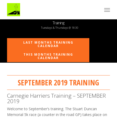
Skip
Menu
to
main
content
Training
Tuesdays & Thursdays @ 18:30
LAST MONTHS TRAINING
CALENDAR
THIS MONTHS TRAINING
CALENDAR
SEPTEMBER 2019 TRAINING
Carnegie Harriers Training – SEPTEMBER
2019
Welcome to September’s training. The Stuart Duncan
Memorial 5k race (a counter in the road GP) takes place on