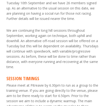
Tuesday 10th September and we have 26 members signed
up. As an alternative to the usual session on this date, we
are planning on having a social run for those not racing.
Further details will be issued nearer the time.
We are continuing the long hill sessions throughout
September, working again on technique, both uphill and
downhill. An alternative off-road session will be offered on a
Tuesday but this will be dependent on availability. Thursdays
will continue with speedwork, with variable/progressive
sessions. As before, these will be done to time rather than
distance, with everyone running and recovering at the same
time.
SESSION TIMINGS
Please meet at Pitreavie by 6.30pm to run as a group to the
training venue. If you are going directly to the venue, please
aim to be there ready to start for 6.50pm. Prior to the
session we aim to include a dynamic warmup. The main