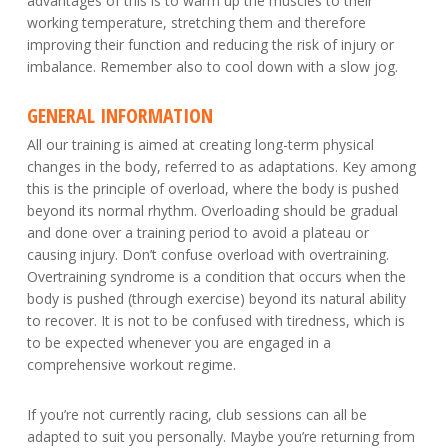
advantages of this is to warm up the muscles to their
working temperature, stretching them and therefore
improving their function and reducing the risk of injury or
imbalance. Remember also to cool down with a slow jog.
GENERAL INFORMATION
All our training is aimed at creating long-term physical
changes in the body, referred to as adaptations. Key among
this is the principle of overload, where the body is pushed
beyond its normal rhythm. Overloading should be gradual
and done over a training period to avoid a plateau or
causing injury. Don’t confuse overload with overtraining.
Overtraining syndrome is a condition that occurs when the
body is pushed (through exercise) beyond its natural ability
to recover. It is not to be confused with tiredness, which is
to be expected whenever you are engaged in a
comprehensive workout regime.
If you’re not currently racing, club sessions can all be
adapted to suit you personally. Maybe you’re returning from