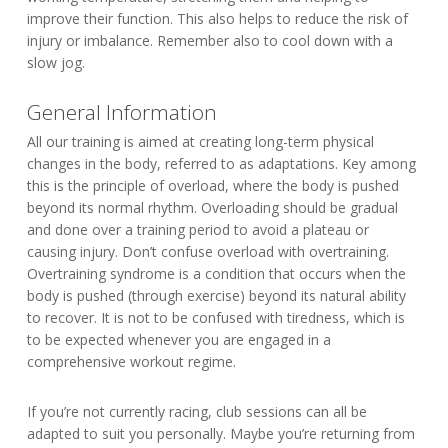
improve their function. This also helps to reduce the risk of
injury or imbalance. Remember also to cool down with a
slow jog.
General Information
All our training is aimed at creating long-term physical
changes in the body, referred to as adaptations. Key among
this is the principle of overload, where the body is pushed
beyond its normal rhythm. Overloading should be gradual
and done over a training period to avoid a plateau or
causing injury. Don’t confuse overload with overtraining.
Overtraining syndrome is a condition that occurs when the
body is pushed (through exercise) beyond its natural ability
to recover. It is not to be confused with tiredness, which is
to be expected whenever you are engaged in a
comprehensive workout regime.
If you’re not currently racing, club sessions can all be
adapted to suit you personally. Maybe you’re returning from