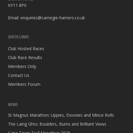
KY11 8PX
Email:
enquiries@carnegie-harriers.co.uk
QUICK LINKS
Club Hosted Races
Club Race Results
Members Only
Contact Us
Members Forum
NEWS
St Magnus Marathon: Uppies, Doonies and Mince Rolls
The Lairig Ghru: Boulders, Burns and Brilliant Views
Cape Town Trail Marathon 2026