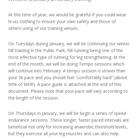
At this time of year, we would be grateful if you could wear
hi viz clothing to ensure your own safety and those of
others using of our training venues.
On Tuesdays during January, we will be continuing our winter
hill training in the Public Park, hill running being one of the
most effective type of running for leg strengthening. At the
end of the month, we will be doing Tempo sessions which
will continue into February. A tempo session is slower than
your 5k pace and you should feel “comfortably hard” (about
90% of MHR). A pace guide is attached at the end of this
document. Please note that your pace will vary according to
the length of the session.
On Thursdays in January, we will be begin a series of speed
endurance sessions. These longer, faster paced intervals are
beneficial not only for increasing anaerobic threshold levels,
but they exercise all your leg muscles and can also help