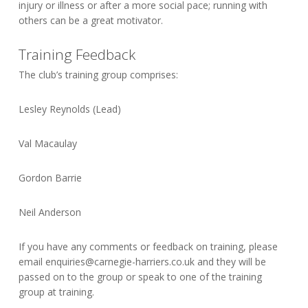
injury or illness or after a more social pace; running with
others can be a great motivator.
Training Feedback
The club’s training group comprises:
Lesley Reynolds (Lead)
Val Macaulay
Gordon Barrie
Neil Anderson
If you have any comments or feedback on training, please
email
enquiries@carnegie-harriers.co.uk
and they will be
passed on to the group or speak to one of the training
group at training.