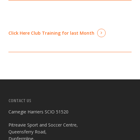
Click Here
Club Training for last Month
CONTACT US
Carnegie Harriers SCIO 51520
Pitreavie Sport and Soccer Centre,
Queensferry Road,
Dunfermline,