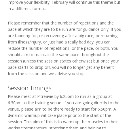
improve your flexibility. February will continue this theme but
in a different format.
Please remember that the number of repetitions and the
pace at which they are to be run are for guidance only. If you
are tapering for, or recovering after a big race, or returning
from illness/injury, or just had a really bad day, you can
reduce the number of repetitions, or the pace, or both. You
should aim to maintain the same pace throughout the
session (unless the session states otherwise) but once your
pace starts to drop off, you will no longer get any benefit
from the session and we advise you stop.
Session Timings
Please meet at Pitreavie by 6.25pm to run as a group at
6.30pm to the training venue. If you are going directly to the
venue, please aim to be there ready to start for 6.50pm. A
dynamic warmup will take place prior to the start of the
session. This aim of this is to warm up the muscles to their
working temperature, stretching them and helping to