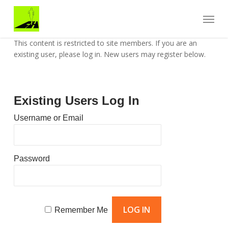
Skip
Menu
to
main
content
This content is restricted to site members. If you are an
existing user, please log in. New users may register below.
Existing Users Log In
Username or Email
Password
Remember Me