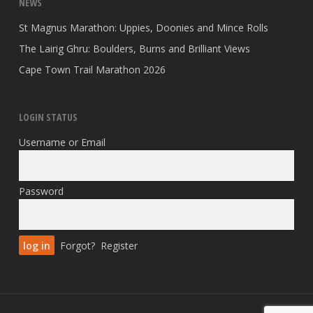
NEWS
St Magnus Marathon: Uppies, Doonies and Mince Rolls
The Lairig Ghru: Boulders, Burns and Brilliant Views
Cape Town Trail Marathon 2026
LOGIN STATUS
Username or Email
Password
Forgot?
Register