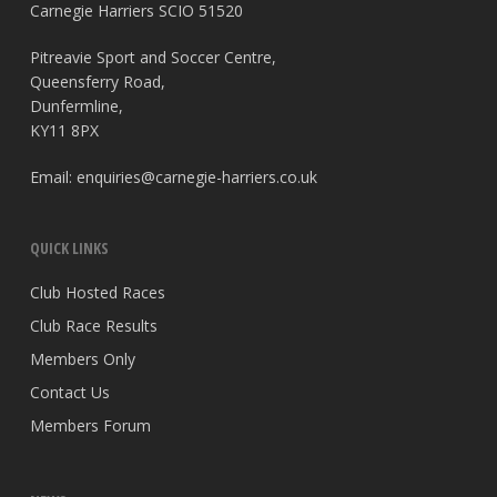
Carnegie Harriers SCIO 51520
Pitreavie Sport and Soccer Centre,
Queensferry Road,
Dunfermline,
KY11 8PX
Email:
enquiries@carnegie-harriers.co.uk
QUICK LINKS
Club Hosted Races
Club Race Results
Members Only
Contact Us
Members Forum