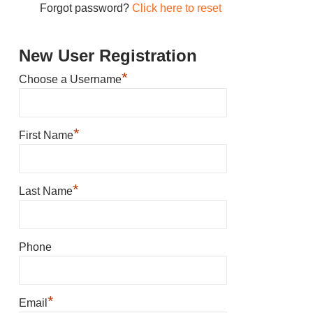
Forgot password?
Click here to reset
New User Registration
*
Choose a Username
*
First Name
*
Last Name
Phone
*
Email