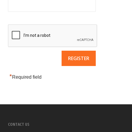
*
Required field
CONTACT US