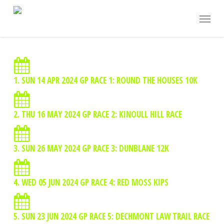
Skip
Menu
to
main
content
1. SUN 14 APR 2024 GP RACE 1: ROUND THE HOUSES 10K
2. THU 16 MAY 2024 GP RACE 2: KINOULL HILL RACE
3. SUN 26 MAY 2024 GP RACE 3: DUNBLANE 12K
4. WED 05 JUN 2024 GP RACE 4: RED MOSS KIPS
5. SUN 23 JUN 2024 GP RACE 5: DECHMONT LAW TRAIL RACE