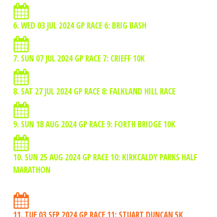
6. WED 03 JUL 2024 GP RACE 6: BRIG BASH
7. SUN 07 JUL 2024 GP RACE 7: CRIEFF 10K
8. SAT 27 JUL 2024 GP RACE 8: FALKLAND HILL RACE
9. SUN 18 AUG 2024 GP RACE 9: FORTH BRIDGE 10K
10. SUN 25 AUG 2024 GP RACE 10: KIRKCALDY PARKS HALF
MARATHON
11. TUE 03 SEP 2024 GP RACE 11: STUART DUNCAN 5K