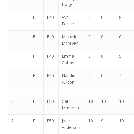
Hogg
F
F40
Avril
0
0
8
Foster
F
F40
Michelle
0
0
6
McNiven
F
F40
Emma
0
0
5
Collins
F
F40
Natalie
0
0
4
Wilson
1
F
F50
Gail
10
10
10
Murdoch
2
F
F50
Jane
10
9
10
Anderson