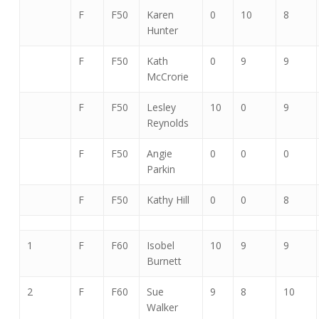
F
F50
Karen
0
10
8
Hunter
F
F50
Kath
0
9
9
McCrorie
F
F50
Lesley
10
0
9
Reynolds
F
F50
Angie
0
0
0
Parkin
F
F50
Kathy Hill
0
0
8
1
F
F60
Isobel
10
9
9
Burnett
2
F
F60
Sue
9
8
10
Walker