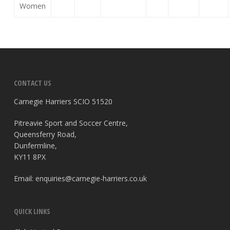
Women
CONTACT US
Carnegie Harriers SCIO 51520
Pitreavie Sport and Soccer Centre,
Queensferry Road,
Dunfermline,
KY11 8PX
Email:
enquiries@carnegie-harriers.co.uk
QUICK LINKS