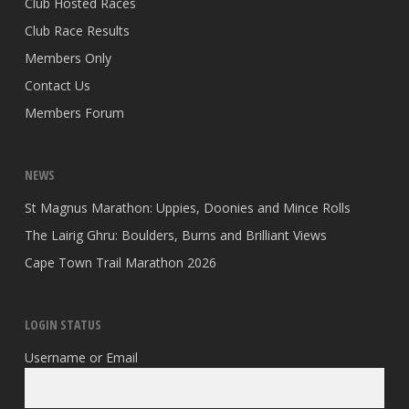
Club Hosted Races
Club Race Results
Members Only
Contact Us
Members Forum
NEWS
St Magnus Marathon: Uppies, Doonies and Mince Rolls
The Lairig Ghru: Boulders, Burns and Brilliant Views
Cape Town Trail Marathon 2026
LOGIN STATUS
Username or Email