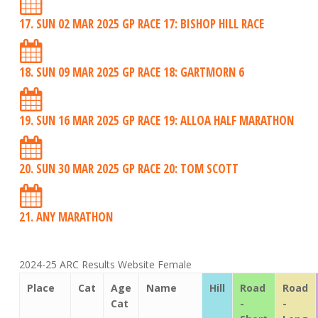
17. SUN 02 MAR 2025 GP RACE 17: BISHOP HILL RACE
18. SUN 09 MAR 2025 GP RACE 18: GARTMORN 6
19. SUN 16 MAR 2025 GP RACE 19: ALLOA HALF MARATHON
20. SUN 30 MAR 2025 GP RACE 20: TOM SCOTT
21. ANY MARATHON
2024-25 ARC Results Website Female
Place
Cat
Age
Name
Hill
Road
Road
Cat
-
-