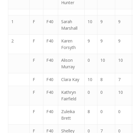
Hunter
1
F
F40
Sarah
10
9
9
Marshall
2
F
F40
Karen
9
9
9
Forsyth
F
F40
Alison
0
10
10
Murray
F
F40
Clara Kay
10
8
7
F
F40
Kathryn
0
0
10
Fairfield
F
F40
Zuleika
8
0
0
Brett
F
F40
Shelley
0
7
0