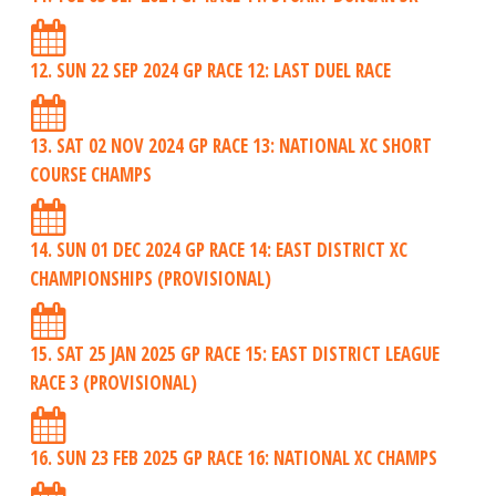
12. SUN 22 SEP 2024 GP RACE 12: LAST DUEL RACE
13. SAT 02 NOV 2024 GP RACE 13: NATIONAL XC SHORT
COURSE CHAMPS
14. SUN 01 DEC 2024 GP RACE 14: EAST DISTRICT XC
CHAMPIONSHIPS (PROVISIONAL)
15. SAT 25 JAN 2025 GP RACE 15: EAST DISTRICT LEAGUE
RACE 3 (PROVISIONAL)
16. SUN 23 FEB 2025 GP RACE 16: NATIONAL XC CHAMPS