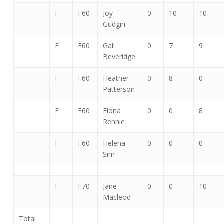
F
F60
Joy
0
10
10
Gudgin
F
F60
Gail
0
7
9
Beveridge
F
F60
Heather
0
8
0
Patterson
F
F60
Fiona
0
0
8
Rennie
F
F60
Helena
0
0
0
Sim
F
F70
Jane
0
0
10
Macleod
Total