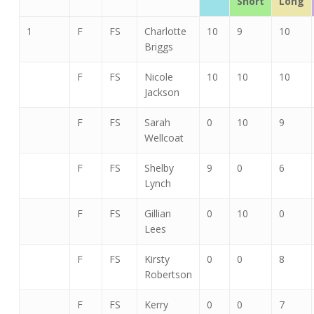
Short
Long
1
F
FS
Charlotte
10
9
10
Briggs
F
FS
Nicole
10
10
10
Jackson
F
FS
Sarah
0
10
9
Wellcoat
F
FS
Shelby
9
0
6
Lynch
F
FS
Gillian
0
10
0
Lees
F
FS
Kirsty
0
0
8
Robertson
F
FS
Kerry
0
0
7