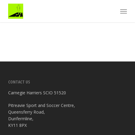
Skip
Menu
to
main
content
CONTACT US
Carnegie Harriers SCIO 51520
Pitreavie Sport and Soccer Centre,
Queensferry Road,
Dunfermline,
KY11 8PX