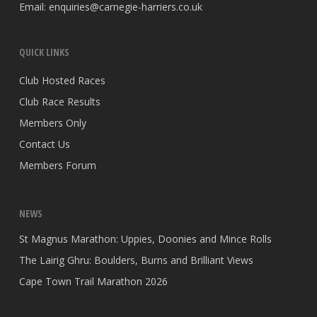
Email:
enquiries@carnegie-harriers.co.uk
QUICK LINKS
Club Hosted Races
Club Race Results
Members Only
Contact Us
Members Forum
NEWS
St Magnus Marathon: Uppies, Doonies and Mince Rolls
The Lairig Ghru: Boulders, Burns and Brilliant Views
Cape Town Trail Marathon 2026