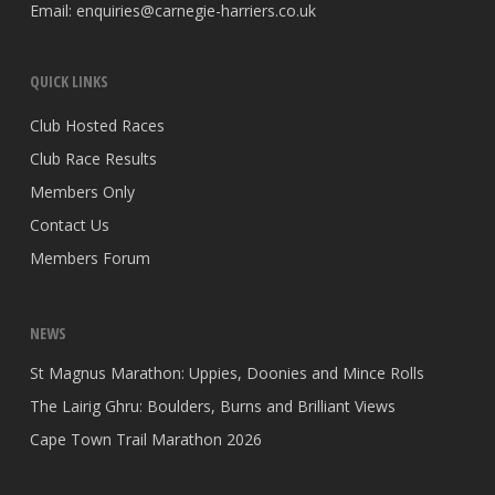
Email:
enquiries@carnegie-harriers.co.uk
QUICK LINKS
Club Hosted Races
Club Race Results
Members Only
Contact Us
Members Forum
NEWS
St Magnus Marathon: Uppies, Doonies and Mince Rolls
The Lairig Ghru: Boulders, Burns and Brilliant Views
Cape Town Trail Marathon 2026