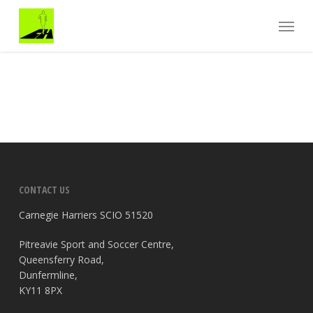
Skip
Menu
to
main
content
CONTACT US
Carnegie Harriers SCIO 51520
Pitreavie Sport and Soccer Centre,
Queensferry Road,
Dunfermline,
KY11 8PX