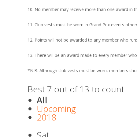
10. No member may receive more than one award in the
11. Club vests must be worn in Grand Prix events other
12. Points will not be awarded to any member who runs
13. There will be an award made to every member who t
*N.B. Although club vests must be worn, members should
Best 7 out of 13 to count
All
Upcoming
2018
Sat