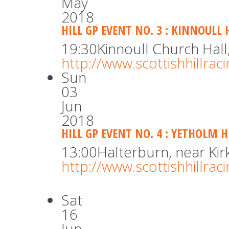
May
2018
HILL GP EVENT NO. 3 : KINNOULL 
19:30
Kinnoull Church Hall
http://www.scottishhillra
Sun
03
Jun
2018
HILL GP EVENT NO. 4 : YETHOLM 
13:00
Halterburn, near Ki
http://www.scottishhillra
Sat
16
Jun