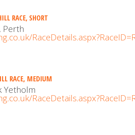
HILL RACE, SHORT
, Perth
cing.co.uk/RaceDetails.aspx?RaceID
HILL RACE, MEDIUM
rk Yetholm
cing.co.uk/RaceDetails.aspx?RaceID