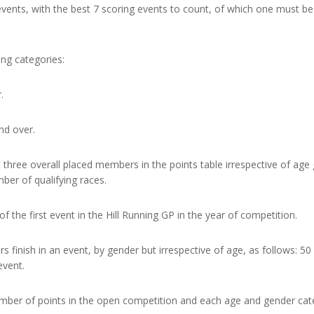
13 events, with the best 7 scoring events to count, of which one mus
ing categories:
.
nd over.
st three overall placed members in the points table irrespective of ag
er of qualifying races.
f the first event in the Hill Running GP in the year of competition.
finish in an event, by gender but irrespective of age, as follows: 50 p
event.
umber of points in the open competition and each age and gender cat