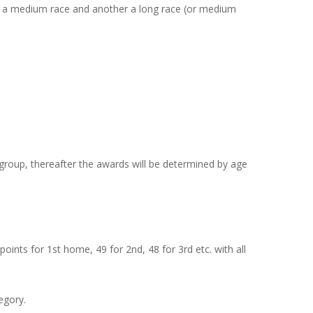
t be a medium race and another a long race (or medium
e group, thereafter the awards will be determined by age
oints for 1st home, 49 for 2nd, 48 for 3rd etc. with all
egory.