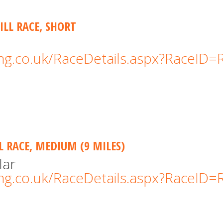
ILL RACE, SHORT
cing.co.uk/RaceDetails.aspx?RaceID
LL RACE, MEDIUM (9 MILES)
lar
cing.co.uk/RaceDetails.aspx?RaceID