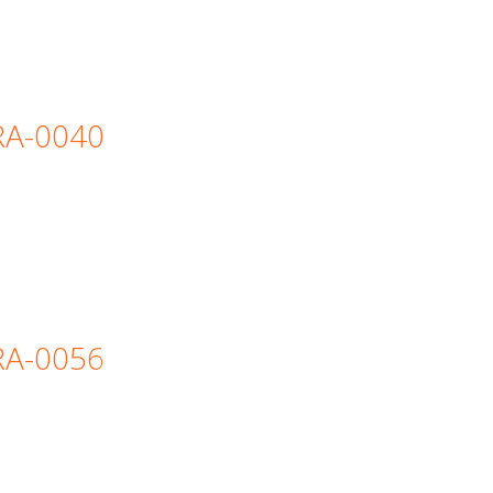
=RA-0040
=RA-0056