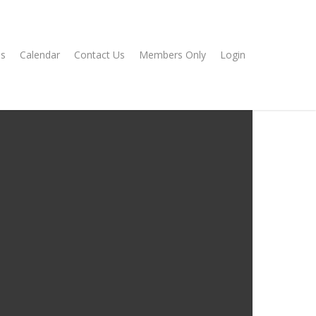
s
Calendar
Contact Us
Members Only
Login