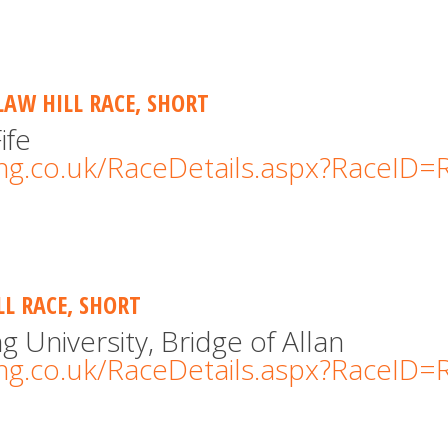
LAW HILL RACE, SHORT
ife
cing.co.uk/RaceDetails.aspx?RaceID
LL RACE, SHORT
ng University, Bridge of Allan
cing.co.uk/RaceDetails.aspx?RaceID