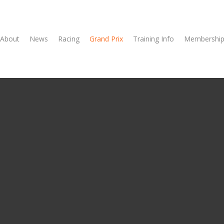
About
News
Racing
Grand Prix
Training Info
Membership