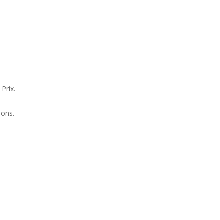
Prix.
ions.