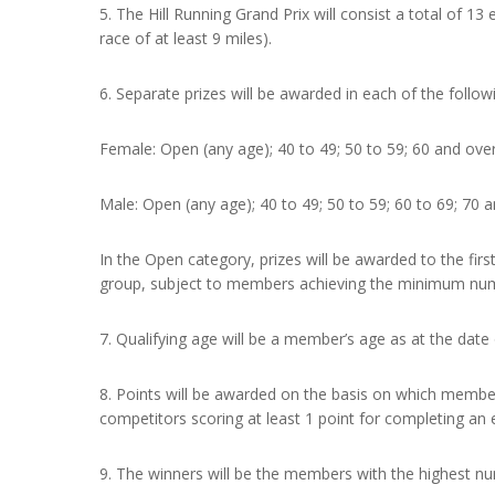
5. The Hill Running Grand Prix will consist a total of 
race of at least 9 miles).
6. Separate prizes will be awarded in each of the follow
Female: Open (any age); 40 to 49; 50 to 59; 60 and over
Male: Open (any age); 40 to 49; 50 to 59; 60 to 69; 70 a
In the Open category, prizes will be awarded to the fir
group, subject to members achieving the minimum numb
7. Qualifying age will be a member’s age as at the date o
8. Points will be awarded on the basis on which members 
competitors scoring at least 1 point for completing an 
9. The winners will be the members with the highest n