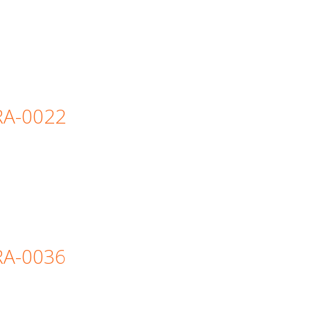
=RA-0022
=RA-0036