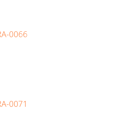
=RA-0066
=RA-0071