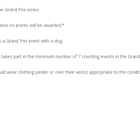
 Grand Prix series.
wise no points will be awarded.*
 a Grand Prix event with a dog.
akes part in the minimum number of 7 counting events in the Grand 
 wear clothing (under or over their vests) appropriate to the condit