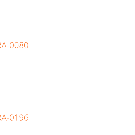
=RA-0080
=RA-0196