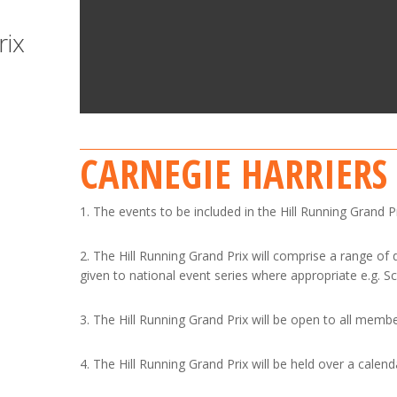
rix
CARNEGIE HARRIERS
1. The events to be included in the Hill Running Grand 
2. The Hill Running Grand Prix will comprise a range of
given to national event series where appropriate e.g. S
3. The Hill Running Grand Prix will be open to all member
4. The Hill Running Grand Prix will be held over a calend