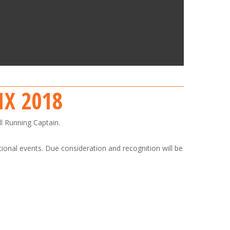
IX 2018
ll Running Captain.
tional events. Due consideration and recognition will be