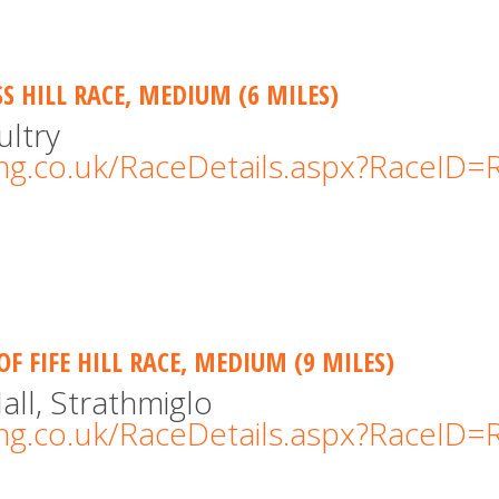
S HILL RACE, MEDIUM (6 MILES)
ultry
cing.co.uk/RaceDetails.aspx?RaceID
OF FIFE HILL RACE, MEDIUM (9 MILES)
all, Strathmiglo
cing.co.uk/RaceDetails.aspx?RaceID