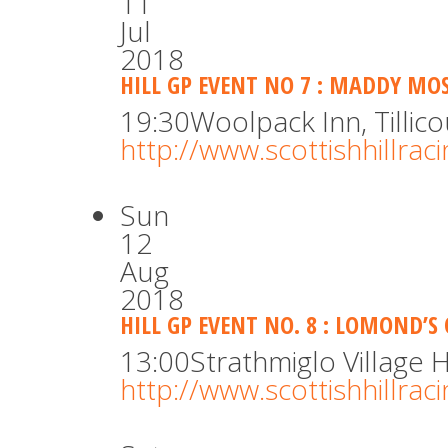
11
Jul
2018
HILL GP EVENT NO 7 : MADDY MOS
19:30
Woolpack Inn, Tillico
http://www.scottishhillra
Sun
12
Aug
2018
HILL GP EVENT NO. 8 : LOMOND’S 
13:00
Strathmiglo Village H
http://www.scottishhillra