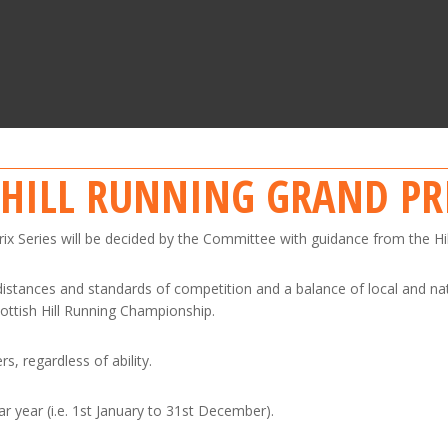
 HILL RUNNING GRAND PR
Prix Series will be decided by the Committee with guidance from the Hi
 distances and standards of competition and a balance of local and na
cottish Hill Running Championship.
s, regardless of ability.
ar year (i.e. 1st January to 31st December).