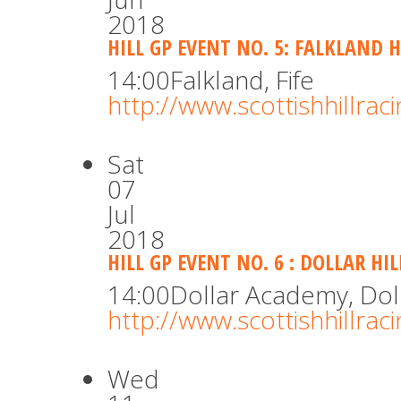
2018
HILL GP EVENT NO. 5: FALKLAND H
14:00
Falkland, Fife
http://www.scottishhillra
Sat
07
Jul
2018
HILL GP EVENT NO. 6 : DOLLAR HI
14:00
Dollar Academy, Dol
http://www.scottishhillra
Wed