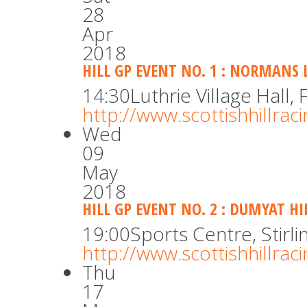
28
Apr
2018
HILL GP EVENT NO. 1 : NORMANS 
14:30
Luthrie Village Hall, F
http://www.scottishhillra
Wed
09
May
2018
HILL GP EVENT NO. 2 : DUMYAT HI
19:00
Sports Centre, Stirli
http://www.scottishhillra
Thu
17