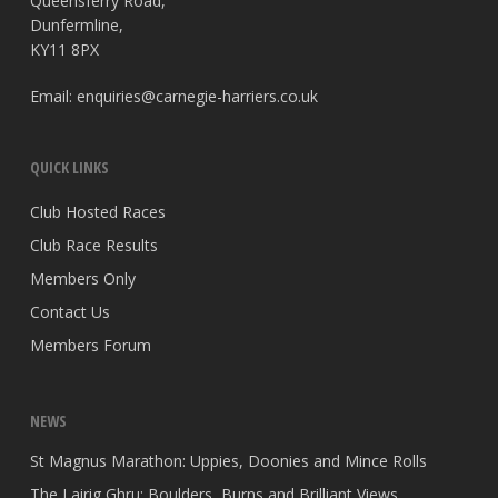
Queensferry Road,
Dunfermline,
KY11 8PX
Email:
enquiries@carnegie-harriers.co.uk
QUICK LINKS
Club Hosted Races
Club Race Results
Members Only
Contact Us
Members Forum
NEWS
St Magnus Marathon: Uppies, Doonies and Mince Rolls
The Lairig Ghru: Boulders, Burns and Brilliant Views