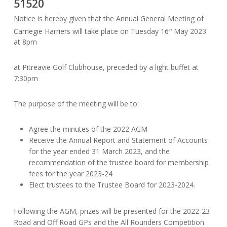
51520
Notice is hereby given that the Annual General Meeting of
Carnegie Harriers will take place on Tuesday 16
May 2023
th
at 8pm
at Pitreavie Golf Clubhouse, preceded by a light buffet at
7:30pm
The purpose of the meeting will be to:
Agree the minutes of the 2022 AGM
Receive the Annual Report and Statement of Accounts
for the year ended 31 March 2023, and the
recommendation of the trustee board for membership
fees for the year 2023-24
Elect trustees to the Trustee Board for 2023-2024.
Following the AGM, prizes will be presented for the 2022-23
Road and Off Road GPs and the All Rounders Competition