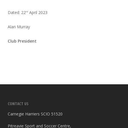
Dated: 22
April 2023
nd
Alan Murray
Club President
CONTACT US
Carnegie Harriers SCIO 51520
Pitreavie Sport and Soccer Centre,