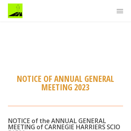
Skip
Menu
to
main
content
NOTICE OF ANNUAL GENERAL
MEETING 2023
NOTICE of the ANNUAL GENERAL
MEETING of CARNEGIE HARRIERS SCIO