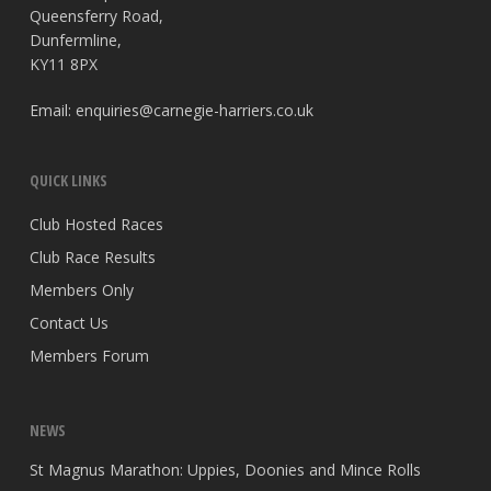
Queensferry Road,
Dunfermline,
KY11 8PX
Email:
enquiries@carnegie-harriers.co.uk
QUICK LINKS
Club Hosted Races
Club Race Results
Members Only
Contact Us
Members Forum
NEWS
St Magnus Marathon: Uppies, Doonies and Mince Rolls