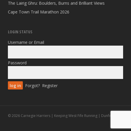
The Lairig Ghru: Boulders, Burns and Brilliant Views
Cape Town Trail Marathon 2026
LOGIN STATUS
Username or Email
Password
Forgot?
Register
© 2026 Carnegie Harriers | Keeping West Fife Running | Dunfermline.