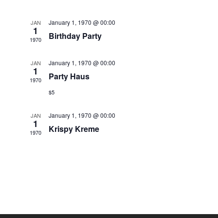
January 1, 1970 @ 00:00
JAN
1
Birthday Party
1970
January 1, 1970 @ 00:00
JAN
1
Party Haus
1970
$5
January 1, 1970 @ 00:00
JAN
1
Krispy Kreme
1970