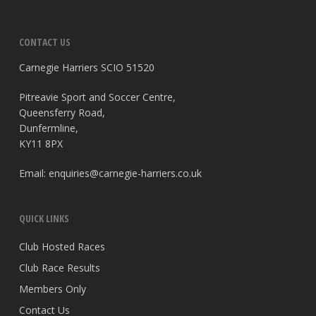
CONTACT US
Carnegie Harriers SCIO 51520
Pitreavie Sport and Soccer Centre,
Queensferry Road,
Dunfermline,
KY11 8PX
Email:
enquiries@carnegie-harriers.co.uk
QUICK LINKS
Club Hosted Races
Club Race Results
Members Only
Contact Us