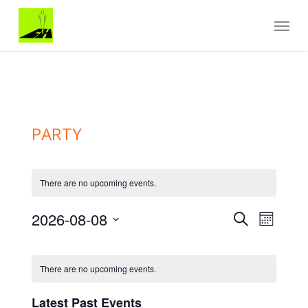
Skip
Menu
to
main
content
PARTY
There are no upcoming events.
Events
EVENT
2026-08-08
Search
Month
VIEWS
Search
Select
NAVIGA
and
Calendar
date.
Views
of
There are no upcoming events.
Navigation
Events
Latest Past Events