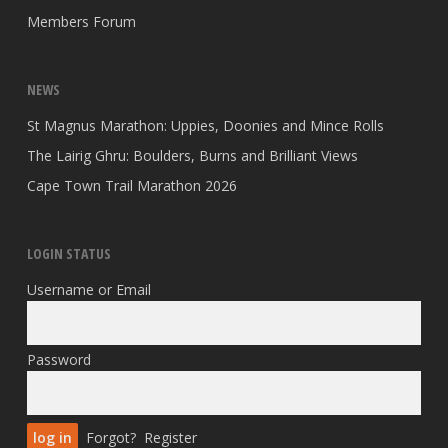
Members Forum
NEWS
St Magnus Marathon: Uppies, Doonies and Mince Rolls
The Lairig Ghru: Boulders, Burns and Brilliant Views
Cape Town Trail Marathon 2026
LOGIN STATUS
Username or Email
Password
Forgot?
Register