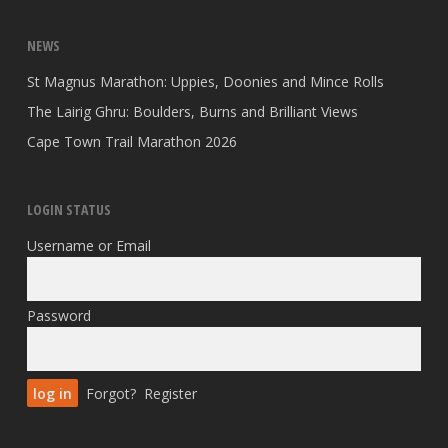
NEWS
St Magnus Marathon: Uppies, Doonies and Mince Rolls
The Lairig Ghru: Boulders, Burns and Brilliant Views
Cape Town Trail Marathon 2026
LOGIN STATUS
Username or Email
Password
Forgot?
Register