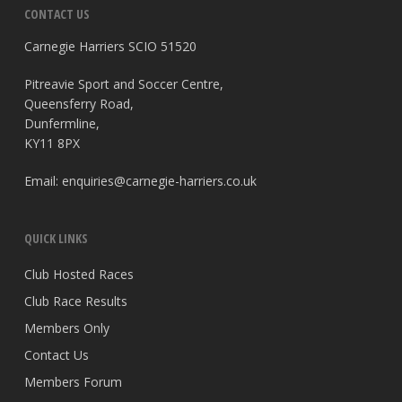
CONTACT US
Carnegie Harriers SCIO 51520
Pitreavie Sport and Soccer Centre,
Queensferry Road,
Dunfermline,
KY11 8PX
Email:
enquiries@carnegie-harriers.co.uk
QUICK LINKS
Club Hosted Races
Club Race Results
Members Only
Contact Us
Members Forum