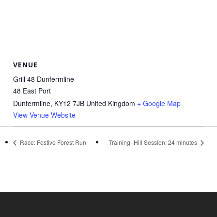
VENUE
Grill 48 Dunfermline
48 East Port
Dunfermline
,
KY12 7JB
United Kingdom
+ Google Map
View Venue Website
Race: Festive Forest Run
Training- Hill Session: 24 minutes