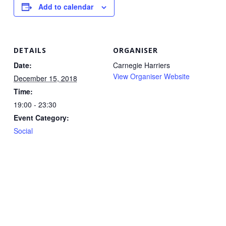
Add to calendar
DETAILS
ORGANISER
Date:
Carnegie Harriers
View Organiser Website
December 15, 2018
Time:
19:00 - 23:30
Event Category:
Social