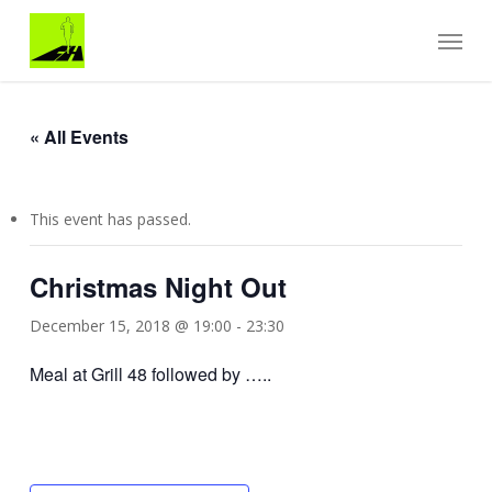
Skip
Menu
to
main
content
« All Events
This event has passed.
Christmas Night Out
December 15, 2018 @ 19:00
-
23:30
Meal at Grill 48 followed by …..