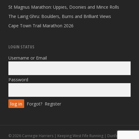
St Magnus Marathon: Uppies, Doonies and Mince Rolls
The Lairig Ghru: Boulders, Burns and Brilliant Views
Cape Town Trail Marathon 2026
LOGIN STATUS
Username or Email
Password
Forgot?
Register
© 2026 Carnegie Harriers | Keeping West Fife Running | Dunfermline.