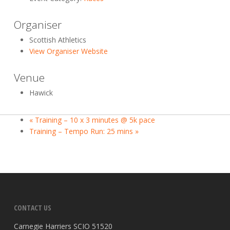
Organiser
Scottish Athletics
View Organiser Website
Venue
Hawick
«
Training – 10 x 3 minutes @ 5k pace
Training – Tempo Run: 25 mins
»
CONTACT US
Carnegie Harriers SCIO 51520