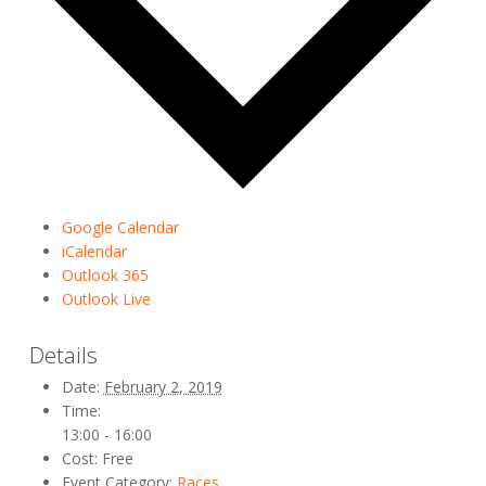
Google Calendar
iCalendar
Outlook 365
Outlook Live
Details
Date:
February 2, 2019
Time:
13:00 - 16:00
Cost:
Free
Event Category:
Races