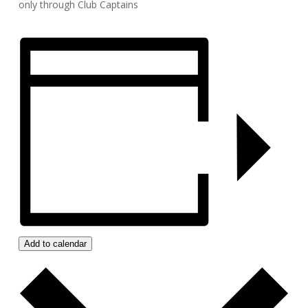
only through Club Captains
Add to calendar