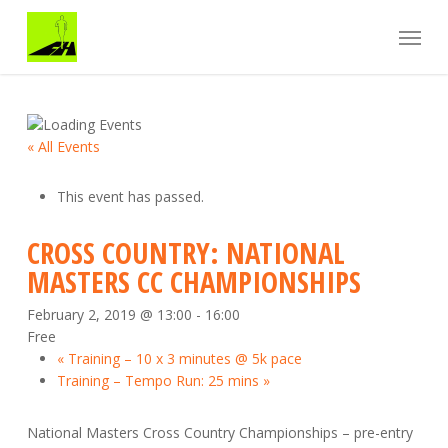
Skip
Menu
to
main
content
« All Events
This event has passed.
CROSS COUNTRY: NATIONAL
MASTERS CC CHAMPIONSHIPS
February 2, 2019 @ 13:00
-
16:00
Free
«
Training – 10 x 3 minutes @ 5k pace
Training – Tempo Run: 25 mins
»
National Masters Cross Country Championships – pre-entry