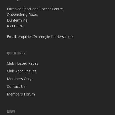
Pitreavie Sport and Soccer Centre,
Queensferry Road,
Dunfermline,
KY11 8PX
Email:
enquiries@carnegie-harriers.co.uk
QUICK LINKS
Club Hosted Races
Club Race Results
Members Only
Contact Us
Members Forum
NEWS