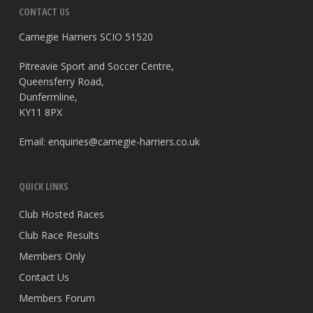
CONTACT US
Carnegie Harriers SCIO 51520
Pitreavie Sport and Soccer Centre,
Queensferry Road,
Dunfermline,
KY11 8PX
Email:
enquiries@carnegie-harriers.co.uk
QUICK LINKS
Club Hosted Races
Club Race Results
Members Only
Contact Us
Members Forum