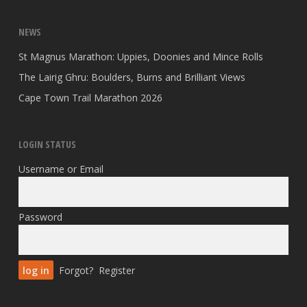
NEWS
St Magnus Marathon: Uppies, Doonies and Mince Rolls
The Lairig Ghru: Boulders, Burns and Brilliant Views
Cape Town Trail Marathon 2026
LOGIN STATUS
Username or Email
Password
Forgot?
Register