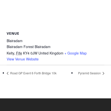
VENUE
Blairadam
Blairadam Forest Blairadam
Kelty
,
Fife
KY4 0JW
United Kingdom
+ Google Map
View Venue Website
Road GP Event 6 Forth Bridge 10k
Pyramid Session