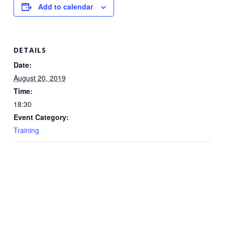
Add to calendar
DETAILS
Date:
August 20, 2019
Time:
18:30
Event Category:
Training