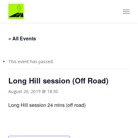
Skip
Menu
to
main
content
« All Events
This event has passed.
Long Hill session (Off Road)
August 20, 2019 @ 18:30
Long Hill session 24 mins (off road)