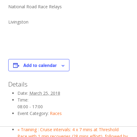
National Road Race Relays
Livingston
Add to calendar
Details
Date:
March 25, 2018
Time:
08:00 - 17:00
Event Category:
Races
«
Training : Cruise intervals: 4 x 7 mins at Threshold
Pace with 1 min recoveries (28 mins effort), followed by