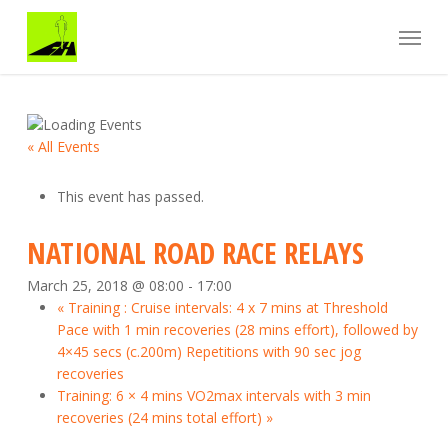
Skip
Menu
to
main
content
« All Events
This event has passed.
NATIONAL ROAD RACE RELAYS
March 25, 2018 @ 08:00
-
17:00
«
Training : Cruise intervals: 4 x 7 mins at Threshold
Pace with 1 min recoveries (28 mins effort), followed by
4×45 secs (c.200m) Repetitions with 90 sec jog
recoveries
Training: 6 × 4 mins VO2max intervals with 3 min
recoveries (24 mins total effort)
»