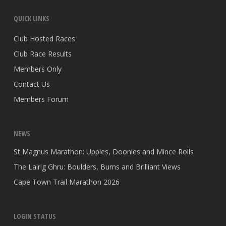
QUICK LINKS
Club Hosted Races
Club Race Results
Members Only
Contact Us
Members Forum
NEWS
St Magnus Marathon: Uppies, Doonies and Mince Rolls
The Lairig Ghru: Boulders, Burns and Brilliant Views
Cape Town Trail Marathon 2026
LOGIN STATUS