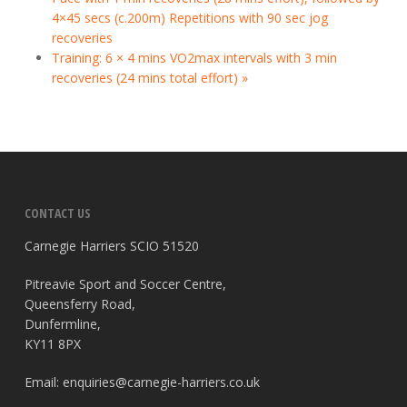
4×45 secs (c.200m) Repetitions with 90 sec jog
recoveries
Training: 6 × 4 mins VO2max intervals with 3 min
recoveries (24 mins total effort)
»
CONTACT US
Carnegie Harriers SCIO 51520
Pitreavie Sport and Soccer Centre,
Queensferry Road,
Dunfermline,
KY11 8PX
Email:
enquiries@carnegie-harriers.co.uk