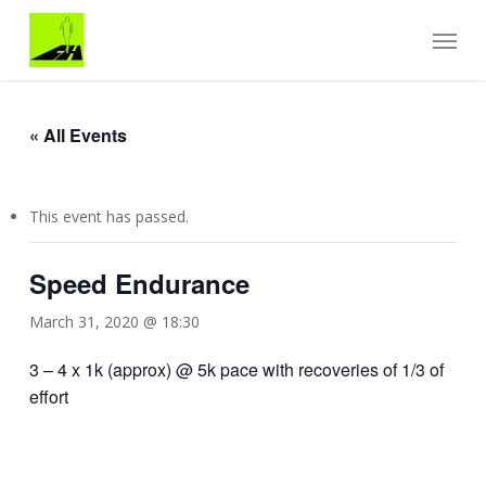
Skip
Menu
to
main
content
« All Events
This event has passed.
Speed Endurance
March 31, 2020 @ 18:30
3 – 4 x 1k (approx) @ 5k pace with recoveries of 1/3 of
effort