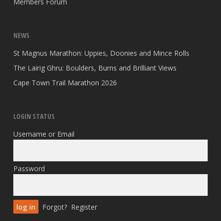
Members Forum
NEWS
St Magnus Marathon: Uppies, Doonies and Mince Rolls
The Lairig Ghru: Boulders, Burns and Brilliant Views
Cape Town Trail Marathon 2026
LOGIN STATUS
Username or Email
Password
Forgot?
Register