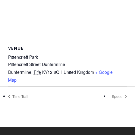
VENUE
Pittencrieff Park
Pittencrieff Street Dunfermline
Dunfermline
,
Fife
KY12 8QH
United Kingdom
+ Google
Map
Time Trail
Speed