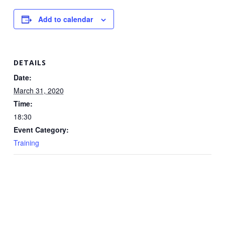
Add to calendar
DETAILS
Date:
March 31, 2020
Time:
18:30
Event Category:
Training