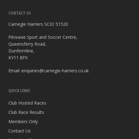
CONTACT US
Carnegie Harriers SCIO 51520
Pitreavie Sport and Soccer Centre,
Queensferry Road,
Dunfermline,
KY11 8PX
Email:
enquiries@carnegie-harriers.co.uk
QUICK LINKS
Club Hosted Races
Club Race Results
Members Only
Contact Us