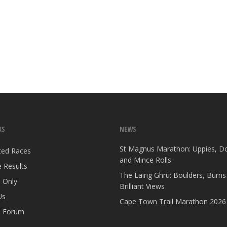
KS
NEWS
St Magnus Marathon: Uppies, D
ted Races
and Mince Rolls
 Results
The Lairig Ghru: Boulders, Burns
 Only
Brilliant Views
Us
Cape Town Trail Marathon 2026
 Forum