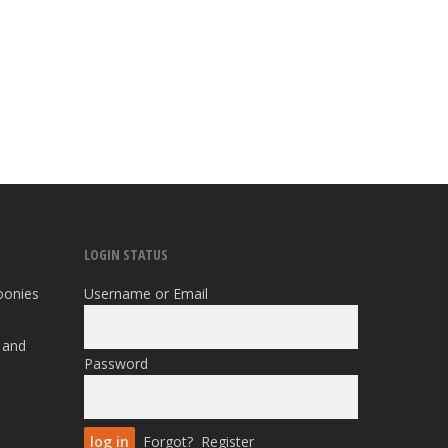
LOGIN STATUS
oonies
Username or Email
 and
Password
Forgot?
Register