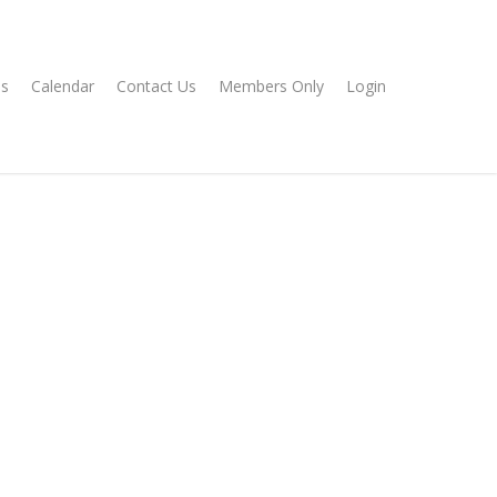
s
Calendar
Contact Us
Members Only
Login