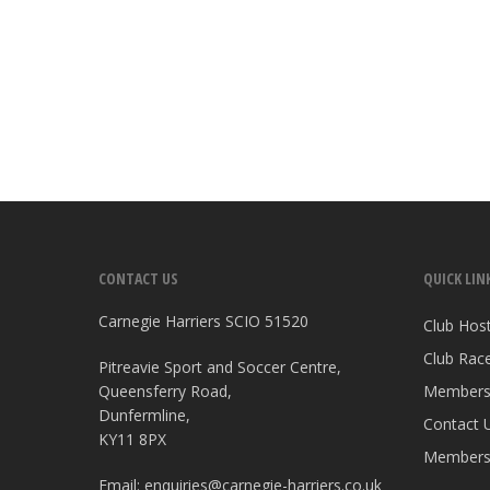
CONTACT US
QUICK LIN
Carnegie Harriers SCIO 51520
Club Hos
Club Race
Pitreavie Sport and Soccer Centre,
Queensferry Road,
Members
Dunfermline,
Contact 
KY11 8PX
Members
Email:
enquiries@carnegie-harriers.co.uk