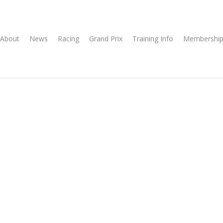
About
News
Racing
Grand Prix
Training Info
Membership