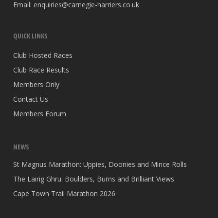
Email:
enquiries@carnegie-harriers.co.uk
QUICK LINKS
Club Hosted Races
Club Race Results
Members Only
Contact Us
Members Forum
NEWS
St Magnus Marathon: Uppies, Doonies and Mince Rolls
The Lairig Ghru: Boulders, Burns and Brilliant Views
Cape Town Trail Marathon 2026