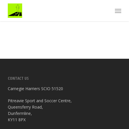
Skip
Menu
to
main
content
CONTACT US
Carnegie Harriers SCIO 51520
Pitreavie Sport and Soccer Centre,
Queensferry Road,
Dunfermline,
KY11 8PX