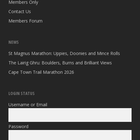
Members Only
Contact Us
Members Forum
NEWS
St Magnus Marathon: Uppies, Doonies and Mince Rolls
The Lairig Ghru: Boulders, Burns and Brilliant Views
Cape Town Trail Marathon 2026
LOGIN STATUS
Username or Email
Password