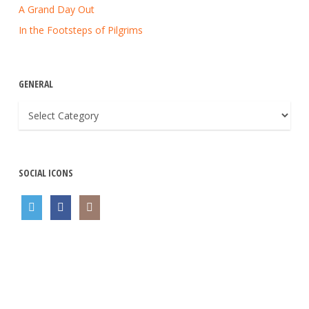
A Grand Day Out
In the Footsteps of Pilgrims
GENERAL
General
SOCIAL ICONS