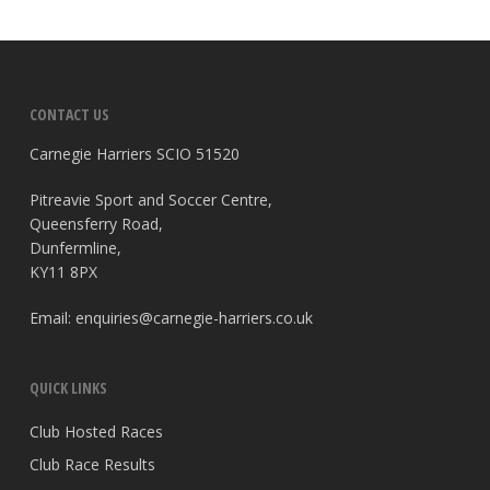
CONTACT US
Carnegie Harriers SCIO 51520
Pitreavie Sport and Soccer Centre,
Queensferry Road,
Dunfermline,
KY11 8PX
Email:
enquiries@carnegie-harriers.co.uk
QUICK LINKS
Club Hosted Races
Club Race Results