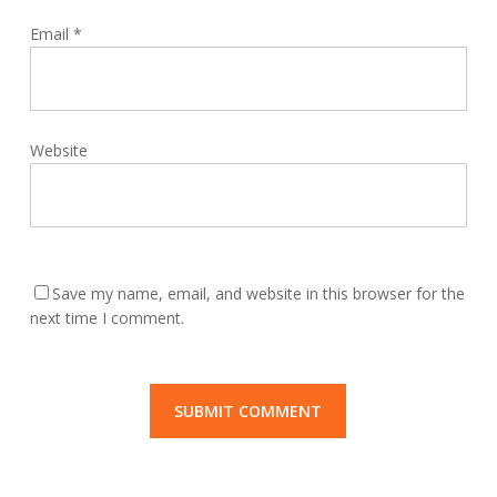
Email
*
Website
Save my name, email, and website in this browser for the
next time I comment.