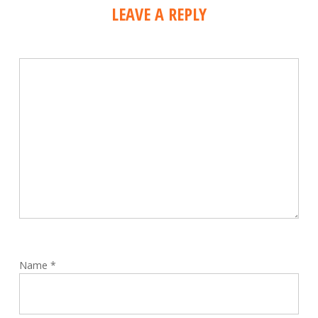
LEAVE A REPLY
Name
*