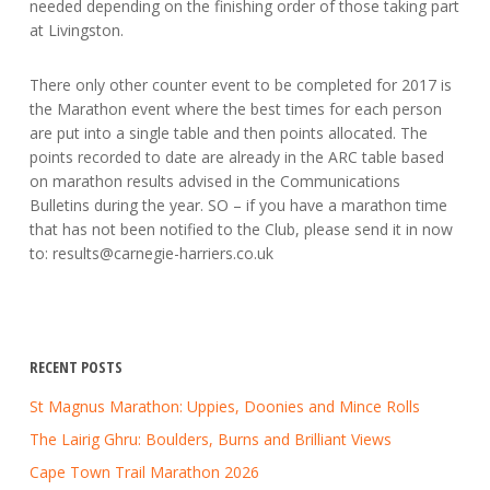
needed depending on the finishing order of those taking part
at Livingston.
There only other counter event to be completed for 2017 is
the Marathon event where the best times for each person
are put into a single table and then points allocated. The
points recorded to date are already in the ARC table based
on marathon results advised in the Communications
Bulletins during the year. SO – if you have a marathon time
that has not been notified to the Club, please send it in now
to:
results@carnegie-harriers.co.uk
RECENT POSTS
St Magnus Marathon: Uppies, Doonies and Mince Rolls
The Lairig Ghru: Boulders, Burns and Brilliant Views
Cape Town Trail Marathon 2026