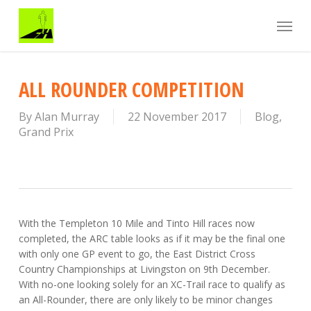
Skip
Menu
to
main
content
ALL ROUNDER COMPETITION
By
Alan Murray
22 November 2017
Blog
,
Grand Prix
With the Templeton 10 Mile and Tinto Hill races now
completed, the ARC table looks as if it may be the final one
with only one GP event to go, the East District Cross
Country Championships at Livingston on 9th December.
With no-one looking solely for an XC-Trail race to qualify as
an All-Rounder, there are only likely to be minor changes