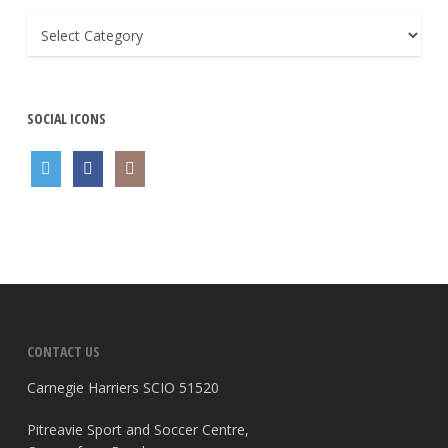
General
SOCIAL ICONS
CONTACT US
Carnegie Harriers SCIO 51520
Pitreavie Sport and Soccer Centre,