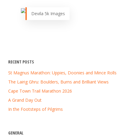
Devila 5k Images
RECENT POSTS
St Magnus Marathon: Uppies, Doonies and Mince Rolls
The Lairig Ghru: Boulders, Burns and Brilliant Views
Cape Town Trail Marathon 2026
A Grand Day Out
In the Footsteps of Pilgrims
GENERAL