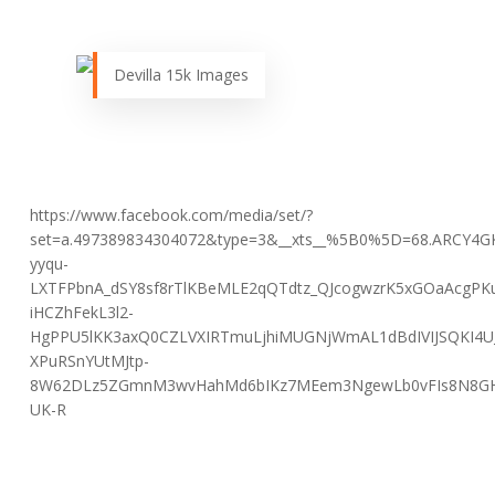
Devilla 15k Images
https://www.facebook.com/media/set/?
set=a.497389834304072&type=3&__xts__%5B0%5D=68.ARCY4
yyqu-
LXTFPbnA_dSY8sf8rTlKBeMLE2qQTdtz_QJcogwzrK5xGOaAcgPK
iHCZhFekL3l2-
HgPPU5lKK3axQ0CZLVXIRTmuLjhiMUGNjWmAL1dBdIVIJSQKI4U
XPuRSnYUtMJtp-
8W62DLz5ZGmnM3wvHahMd6bIKz7MEem3NgewLb0vFIs8N8GHkK
UK-R