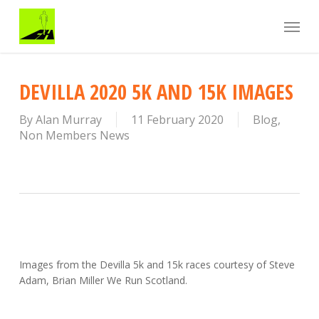
Skip
Menu
to
main
content
DEVILLA 2020 5K AND 15K IMAGES
By
Alan Murray
11 February 2020
Blog
,
Non Members News
Images from the Devilla 5k and 15k races courtesy of Steve
Adam, Brian Miller We Run Scotland.