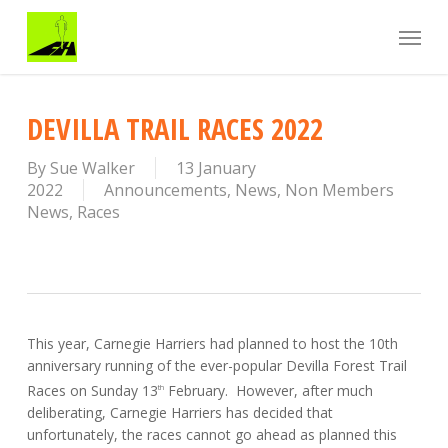
Skip
Menu
to
main
content
DEVILLA TRAIL RACES 2022
By
Sue Walker
13 January
2022
Announcements
,
News
,
Non Members
News
,
Races
This year, Carnegie Harriers had planned to host the 10th
anniversary running of the ever-popular Devilla Forest Trail
Races on Sunday 13
February. However, after much
th
deliberating, Carnegie Harriers has decided that
unfortunately, the races cannot go ahead as planned this