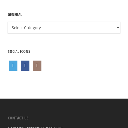
GENERAL
General
SOCIAL ICONS
CONTACT US