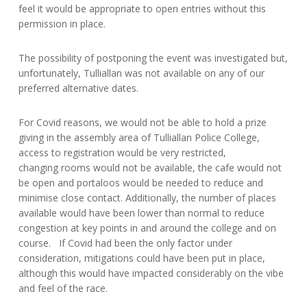
feel it would be appropriate to open entries without this
permission in place.
The possibility of postponing the event was investigated but,
unfortunately, Tulliallan was not available on any of our
preferred alternative dates.
For Covid reasons, we would not be able to hold a prize
giving in the assembly area of Tulliallan Police College,
access to registration would be very restricted,
changing rooms would not be available, the cafe would not
be open and portaloos would be needed to reduce and
minimise close contact. Additionally, the number of places
available would have been lower than normal to reduce
congestion at key points in and around the college and on
course. If Covid had been the only factor under
consideration, mitigations could have been put in place,
although this would have impacted considerably on the vibe
and feel of the race.