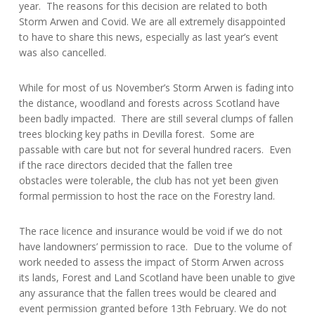
year. The reasons for this decision are related to both
Storm Arwen and Covid. We are all extremely disappointed
to have to share this news, especially as last year’s event
was also cancelled.
While for most of us November’s Storm Arwen is fading into
the distance, woodland and forests across Scotland have
been badly impacted. There are still several clumps of fallen
trees blocking key paths in Devilla forest. Some are
passable with care but not for several hundred racers. Even
if the race directors decided that the fallen tree
obstacles were tolerable, the club has not yet been given
formal permission to host the race on the Forestry land.
The race licence and insurance would be void if we do not
have landowners’ permission to race. Due to the volume of
work needed to assess the impact of Storm Arwen across
its lands, Forest and Land Scotland have been unable to give
any assurance that the fallen trees would be cleared and
event permission granted before 13th February. We do not