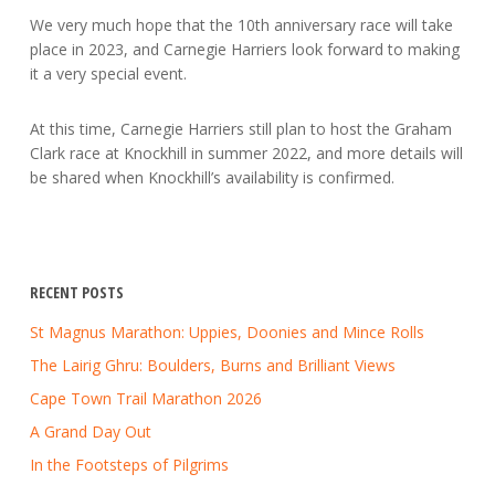
We very much hope that the 10th anniversary race will take
place in 2023, and Carnegie Harriers look forward to making
it a very special event.
At this time, Carnegie Harriers still plan to host the Graham
Clark race at Knockhill in summer 2022, and more details will
be shared when Knockhill’s availability is confirmed.
RECENT POSTS
St Magnus Marathon: Uppies, Doonies and Mince Rolls
The Lairig Ghru: Boulders, Burns and Brilliant Views
Cape Town Trail Marathon 2026
A Grand Day Out
In the Footsteps of Pilgrims