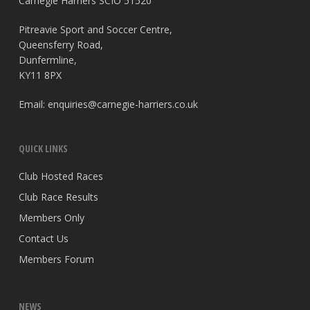
Carnegie Harriers SCIO 51520
Pitreavie Sport and Soccer Centre,
Queensferry Road,
Dunfermline,
KY11 8PX
Email:
enquiries@carnegie-harriers.co.uk
QUICK LINKS
Club Hosted Races
Club Race Results
Members Only
Contact Us
Members Forum
NEWS