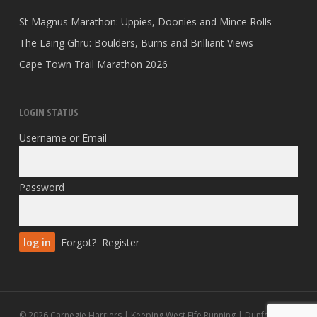
St Magnus Marathon: Uppies, Doonies and Mince Rolls
The Lairig Ghru: Boulders, Burns and Brilliant Views
Cape Town Trail Marathon 2026
LOGIN STATUS
Username or Email
Password
Forgot?
Register
© 2026 Carnegie Harriers | Keeping West Fife Running | Dunfermline.