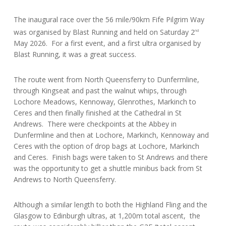
The inaugural race over the 56 mile/90km Fife Pilgrim Way
was organised by Blast Running and held on Saturday 2
nd
May 2026. For a first event, and a first ultra organised by
Blast Running, it was a great success.
The route went from North Queensferry to Dunfermline,
through Kingseat and past the walnut whips, through
Lochore Meadows, Kennoway, Glenrothes, Markinch to
Ceres and then finally finished at the Cathedral in St
Andrews. There were checkpoints at the Abbey in
Dunfermline and then at Lochore, Markinch, Kennoway and
Ceres with the option of drop bags at Lochore, Markinch
and Ceres. Finish bags were taken to St Andrews and there
was the opportunity to get a shuttle minibus back from St
Andrews to North Queensferry.
Although a similar length to both the Highland Fling and the
Glasgow to Edinburgh ultras, at 1,200m total ascent, the