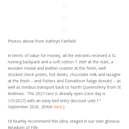
Photos above from Kathryn Fairfield
In terms of value for money, all the entrants received a 5L
running backpack and a soft cotton T shirt at the start, a
wooden medal and leather coaster at the finish, well
stocked check points, hot drinks, chocolate milk and lasagne
at the finish – and Fishers and Donaldson fudge donuts! – as
well as minibus transport back to North Queensferry from St
Andrews. The 2027 race is already open (race day is
1/5/2027) with an early bird entry discount until 1
st
September 2026. (Enter
here.
)
I’d heartily recommend this ultra, staged in our own glorious
Kingdom of Fife.