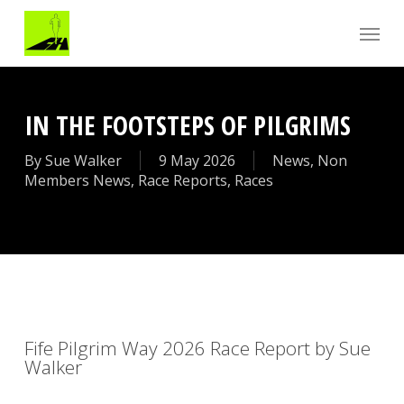
Skip
Menu
to
main
content
IN THE FOOTSTEPS OF PILGRIMS
By
Sue Walker
9 May 2026
News
,
Non
Members News
,
Race Reports
,
Races
Fife Pilgrim Way 2026 Race Report by Sue
Walker