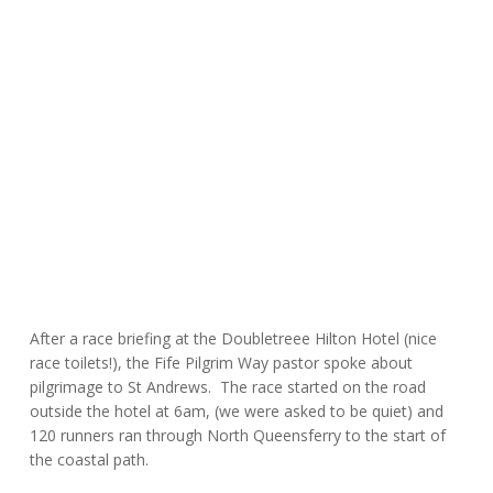
After a race briefing at the Doubletreee Hilton Hotel (nice
race toilets!), the Fife Pilgrim Way pastor spoke about
pilgrimage to St Andrews. The race started on the road
outside the hotel at 6am, (we were asked to be quiet) and
120 runners ran through North Queensferry to the start of
the coastal path.