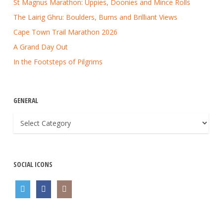
St Magnus Marathon: Uppies, Doonies and Mince Rolls
The Lairig Ghru: Boulders, Burns and Brilliant Views
Cape Town Trail Marathon 2026
A Grand Day Out
In the Footsteps of Pilgrims
GENERAL
General
SOCIAL ICONS