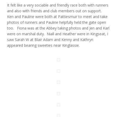
It felt like a very sociable and friendly race both with runners
and also with friends and club members out on support.
Ken and Pauline were both at Pattiesmuir to meet and take
photos of runners and Pauline helpfully held the gate open
too. Fiona was at the Abbey taking photos and Jen and Karl
were on marshal duty. Niall and Heather were in Kingseat, I
saw Sarah W at Blair Adam and Kenny and Kathryn
appeared bearing sweeties near Kinglassie.