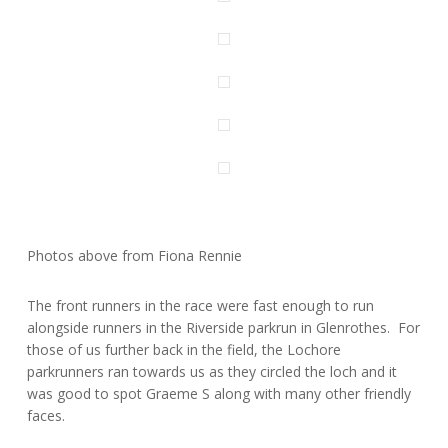
Photos above from Fiona Rennie
The front runners in the race were fast enough to run
alongside runners in the Riverside parkrun in Glenrothes. For
those of us further back in the field, the Lochore
parkrunners ran towards us as they circled the loch and it
was good to spot Graeme S along with many other friendly
faces.