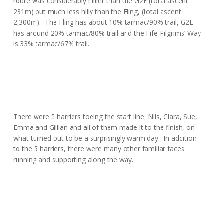
route was considerably hillier than the G2E (total ascent
231m) but much less hilly than the Fling, (total ascent
2,300m). The Fling has about 10% tarmac/90% trail, G2E
has around 20% tarmac/80% trail and the Fife Pilgrims’ Way
is 33% tarmac/67% trail.
There were 5 harriers toeing the start line, Nils, Clara, Sue,
Emma and Gillian and all of them made it to the finish, on
what turned out to be a surprisingly warm day. In addition
to the 5 harriers, there were many other familiar faces
running and supporting along the way.