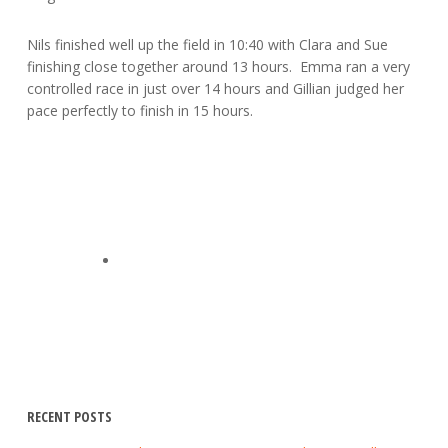
Nils finished well up the field in 10:40 with Clara and Sue
finishing close together around 13 hours. Emma ran a very
controlled race in just over 14 hours and Gillian judged her
pace perfectly to finish in 15 hours.
RECENT POSTS