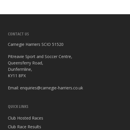
CONTACT US
Carnegie Harriers SCIO 51520
Pitreavie Sport and Soccer Centre,
Queensferry Road,
Dunfermline,
KY11 8PX
Email:
enquiries@carnegie-harriers.co.uk
QUICK LINKS
Club Hosted Races
Club Race Results