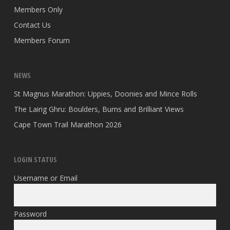
Members Only
Contact Us
Members Forum
NEWS
St Magnus Marathon: Uppies, Doonies and Mince Rolls
The Lairig Ghru: Boulders, Burns and Brilliant Views
Cape Town Trail Marathon 2026
LOGIN STATUS
Username or Email
Password