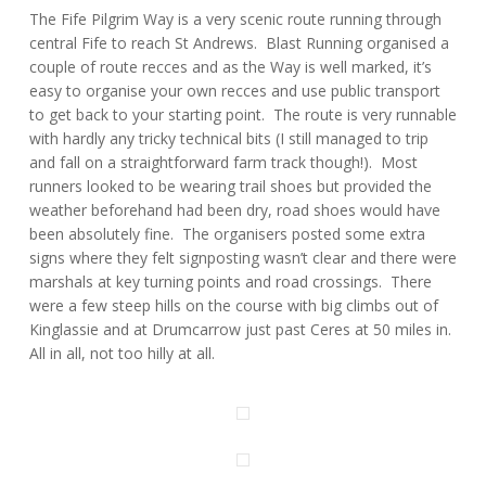
The Fife Pilgrim Way is a very scenic route running through
central Fife to reach St Andrews. Blast Running organised a
couple of route recces and as the Way is well marked, it’s
easy to organise your own recces and use public transport
to get back to your starting point. The route is very runnable
with hardly any tricky technical bits (I still managed to trip
and fall on a straightforward farm track though!). Most
runners looked to be wearing trail shoes but provided the
weather beforehand had been dry, road shoes would have
been absolutely fine. The organisers posted some extra
signs where they felt signposting wasn’t clear and there were
marshals at key turning points and road crossings. There
were a few steep hills on the course with big climbs out of
Kinglassie and at Drumcarrow just past Ceres at 50 miles in.
All in all, not too hilly at all.