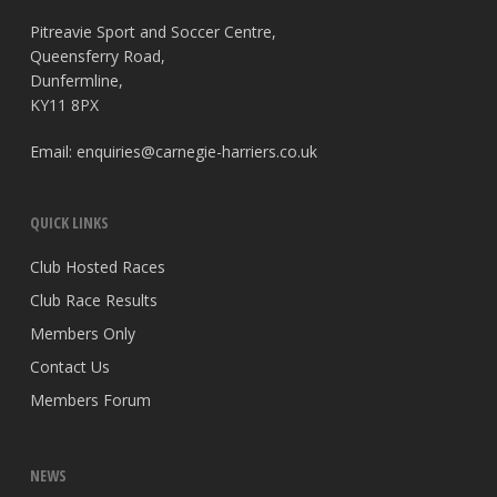
Pitreavie Sport and Soccer Centre,
Queensferry Road,
Dunfermline,
KY11 8PX
Email:
enquiries@carnegie-harriers.co.uk
QUICK LINKS
Club Hosted Races
Club Race Results
Members Only
Contact Us
Members Forum
NEWS