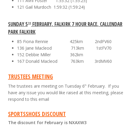
111 Avril Foster 1:55:32 (1:55:25)
121 Gail Murdoch 1:59:32 (1:59:24)
SUNDAY 5
FEBRUARY, FALKIRK 7 HOUR RACE, CALLENDAR
TH
PARK FALKIRK
85 Fiona Rennie 425km 2ndFV60
136 Jane Macleod 713km 1stFV70
152 Debbie Miller 362km
167 Donald Macleod 763km 3rdMV60
TRUSTEES MEETING
The trustees are meeting on Tuesday 6
February. If you
th
have any issue you would like raised at this meeting, please
respond to this email
SPORTSSHOES DISCOUNT
The discount for February is
NXAXW3