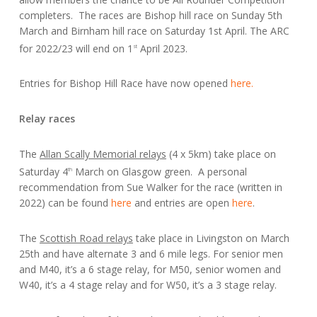
completers. The races are Bishop hill race on Sunday 5th
March and Birnham hill race on Saturday 1st April. The ARC
for 2022/23 will end on 1
April 2023.
st
Entries for Bishop Hill Race have now opened
here.
Relay races
The
Allan Scally Memorial relays
(4 x 5km) take place on
Saturday 4
March on Glasgow green. A personal
th
recommendation from Sue Walker for the race (written in
2022) can be found
here
and entries are open
here
.
The
Scottish Road relays
take place in Livingston on March
25th and have alternate 3 and 6 mile legs. For senior men
and M40, it’s a 6 stage relay, for M50, senior women and
W40, it’s a 4 stage relay and for W50, it’s a 3 stage relay.