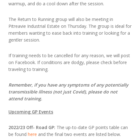
warmup, and do a cool down after the session.
The Return to Running group will also be meeting in
Pitreavie Industrial Estate on Thursday. The group is ideal for
members wanting to ease back into training or looking for a
gentler session.
If training needs to be cancelled for any reason, we will post
on Facebook. If conditions are dodgy, please check before
traveling to training.
Remember, if you have any symptoms of any potentially
transmissible illness (not just Covid), please do not
attend training.
Upcoming GP Events
2022/23 Off- Road GP:
The up-to-date GP points table can
be found
here
and the final two events are listed below.