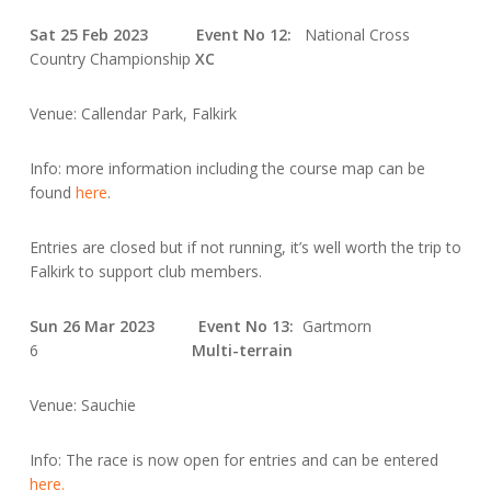
Sat 25 Feb 2023 Event No 12:
National Cross
Country Championship
XC
Venue: Callendar Park, Falkirk
Info: more information including the course map can be
found
here
.
Entries are closed but if not running, it’s well worth the trip to
Falkirk to support club members.
Sun 26 Mar 2023 Event No 13:
Gartmorn
6
Multi-terrain
Venue: Sauchie
Info: The race is now open for entries and can be entered
here.