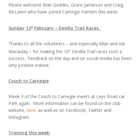
Please welcome Blair Geddes, Grace Jamieson and Craig
McLaren who have joined Carnegie Harriers this week.
Sunday 12
February – Devilla Trail Races.
th
Thanks to all the volunteers – and especially Allan and Val
Macaulay – for making the 10
Devilla Trail races such a
th
success. Feedback on the day and on social media has been
very positive indeed.
Couch to Carnegie
Week 3 of the Couch to Carnegie meets at Leys Road car
Park again. More information can be found on the club
website,
here,
as well as on Facebook, Twitter and
Instagram.
Training this week: