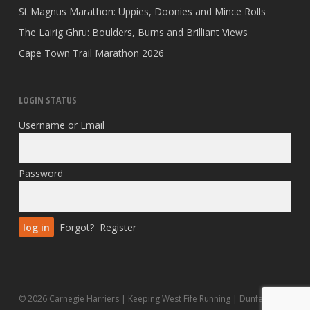
St Magnus Marathon: Uppies, Doonies and Mince Rolls
The Lairig Ghru: Boulders, Burns and Brilliant Views
Cape Town Trail Marathon 2026
LOGIN STATUS
Username or Email
Password
Forgot?
Register
© 2026 Carnegie Harriers | Keeping West Fife Running | Dunfermline.