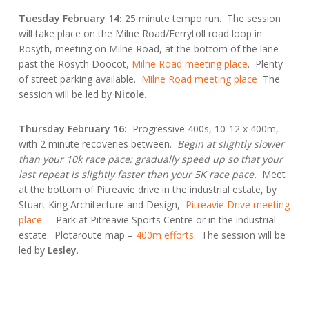
Tuesday February 14:
25 minute tempo run. The session
will take place on the Milne Road/Ferrytoll road loop in
Rosyth, meeting on Milne Road, at the bottom of the lane
past the Rosyth Doocot,
Milne Road meeting place
. Plenty
of street parking available.
Milne Road meeting place
The
session will be led by
Nicole.
Thursday February 16:
Progressive 400s, 10-12 x 400m,
with 2 minute recoveries between.
Begin at slightly slower
than your 10k race pace; gradually speed up so that your
last repeat is slightly faster than your 5K race pace.
Meet
at the bottom of Pitreavie drive in the industrial estate, by
Stuart King Architecture and Design,
Pitreavie Drive meeting
place
Park at Pitreavie Sports Centre or in the industrial
estate. Plotaroute map –
400m efforts
. The session will be
led by
Lesley
.