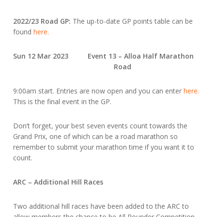
2022/23 Road GP:
The up-to-date GP points table can be
found
here.
Sun 12 Mar 2023 Event 13 – Alloa Half Marathon
Road
9:00am start. Entries are now open and you can enter
here.
This is the final event in the GP.
Don’t forget, your best seven events count towards the
Grand Prix, one of which can be a road marathon so
remember to submit your marathon time if you want it to
count.
ARC – Additional Hill Races
Two additional hill races have been added to the ARC to
allow members the chance to be All Rounder Competition