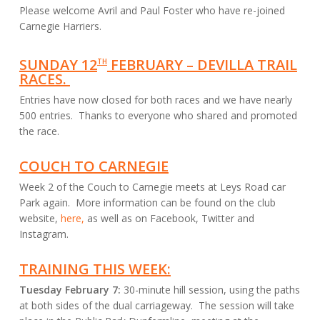
Please welcome Avril and Paul Foster who have re-joined
Carnegie Harriers.
SUNDAY 12
FEBRUARY – DEVILLA TRAIL
TH
RACES.
Entries have now closed for both races and we have nearly
500 entries. Thanks to everyone who shared and promoted
the race.
COUCH TO CARNEGIE
Week 2 of the Couch to Carnegie meets at Leys Road car
Park again. More information can be found on the club
website,
here,
as well as on Facebook, Twitter and
Instagram.
TRAINING THIS WEEK:
Tuesday February 7:
30-minute hill session, using the paths
at both sides of the dual carriageway. The session will take