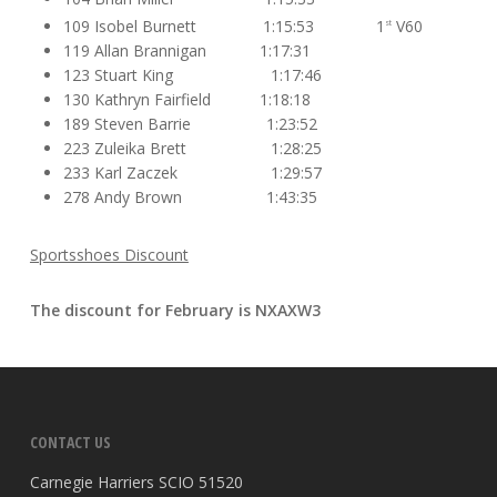
109 Isobel Burnett 1:15:53 1
V60
st
119 Allan Brannigan 1:17:31
123 Stuart King 1:17:46
130 Kathryn Fairfield 1:18:18
189 Steven Barrie 1:23:52
223 Zuleika Brett 1:28:25
233 Karl Zaczek 1:29:57
278 Andy Brown 1:43:35
Sportsshoes Discount
The discount for February is
NXAXW3
CONTACT US
Carnegie Harriers SCIO 51520