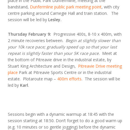
place in the Public Park Dunfermline, meeting at the
bandstand,
Dunfermline public park meeting point
, with city
centre parking around Carnegie Hall and train station. The
session will be led by
Lesley.
Thursday February 9:
Progressive 400s, 8-10 x 400m, with
2 minute recoveries between.
Begin at slightly slower than
your 10k race pace; gradually speed up so that your last
repeat is slightly faster than your 5K race pace.
Meet at
the bottom of Pitreavie drive in the industrial estate, by
Stuart King Architecture and Design,
Pitreavie Drive meeting
place
Park at Pitreavie Sports Centre or in the industrial
estate. Plotaroute map –
400m efforts
. The session will be
led by
Karl
.
Sessions begin with a dynamic warmup at 18:45 with the
session starting at 18:50. Don’t forget to do a good warm up
(e.g. 10 minutes or so gentle jogging) before the dynamic