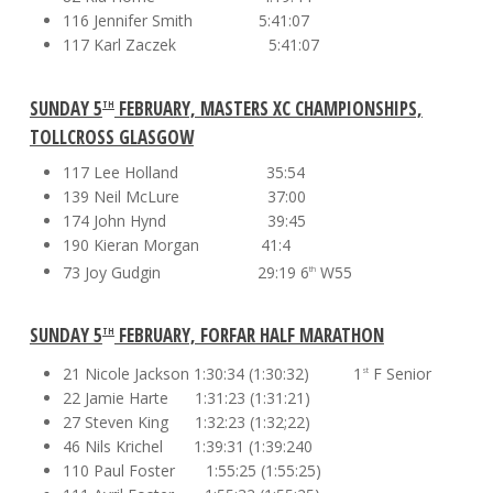
116 Jennifer Smith 5:41:07
117 Karl Zaczek 5:41:07
SUNDAY 5
FEBRUARY, MASTERS XC CHAMPIONSHIPS,
TH
TOLLCROSS GLASGOW
117 Lee Holland 35:54
139 Neil McLure 37:00
174 John Hynd 39:45
190 Kieran Morgan 41:4
73 Joy Gudgin 29:19 6
W55
th
SUNDAY 5
FEBRUARY, FORFAR HALF MARATHON
TH
21 Nicole Jackson 1:30:34 (1:30:32) 1
F Senior
st
22 Jamie Harte 1:31:23 (1:31:21)
27 Steven King 1:32:23 (1:32;22)
46 Nils Krichel 1:39:31 (1:39:240
110 Paul Foster 1:55:25 (1:55:25)