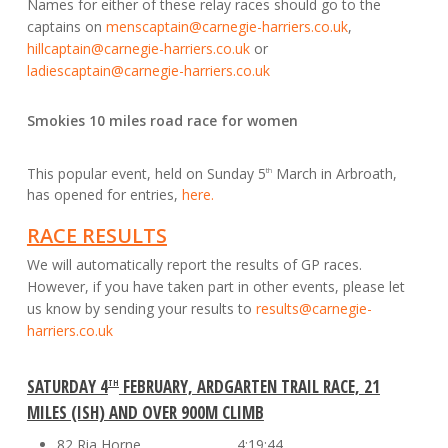
Names for either of these relay races should go to the
captains on
menscaptain@carnegie-harriers.co.uk
,
hillcaptain@carnegie-harriers.co.uk
or
ladiescaptain@carnegie-harriers.co.uk
Smokies 10 miles road race for women
This popular event, held on Sunday 5
March in Arbroath,
th
has opened for entries,
here.
RACE RESULTS
We will automatically report the results of GP races.
However, if you have taken part in other events, please let
us know by sending your results to
results@carnegie-
harriers.co.uk
SATURDAY 4
FEBRUARY, ARDGARTEN TRAIL RACE, 21
TH
MILES (ISH) AND OVER 900M CLIMB
82 Ria Horne 4:19:44