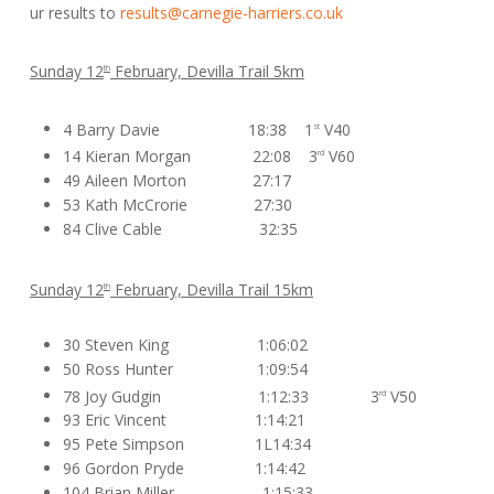
ur results to
results@carnegie-harriers.co.uk
Sunday 12
February, Devilla Trail 5km
th
4 Barry Davie 18:38 1
V40
st
14 Kieran Morgan 22:08 3
V60
rd
49 Aileen Morton 27:17
53 Kath McCrorie 27:30
84 Clive Cable 32:35
Sunday 12
February, Devilla Trail 15km
th
30 Steven King 1:06:02
50 Ross Hunter 1:09:54
78 Joy Gudgin 1:12:33 3
V50
rd
93 Eric Vincent 1:14:21
95 Pete Simpson 1L14:34
96 Gordon Pryde 1:14:42
104 Brian Miller 1:15:33