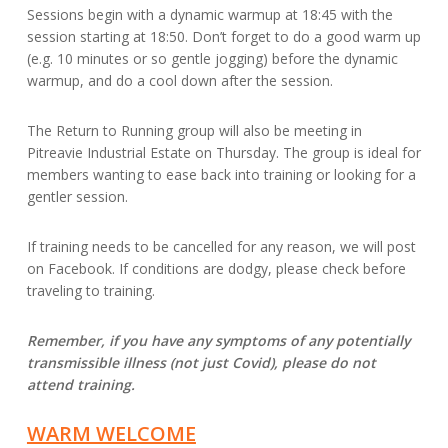
Sessions begin with a dynamic warmup at 18:45 with the
session starting at 18:50. Don’t forget to do a good warm up
(e.g. 10 minutes or so gentle jogging) before the dynamic
warmup, and do a cool down after the session.
The Return to Running group will also be meeting in
Pitreavie Industrial Estate on Thursday. The group is ideal for
members wanting to ease back into training or looking for a
gentler session.
If training needs to be cancelled for any reason, we will post
on Facebook. If conditions are dodgy, please check before
traveling to training.
Remember, if you have any symptoms of any potentially
transmissible illness (not just Covid), please do not
attend training.
WARM WELCOME