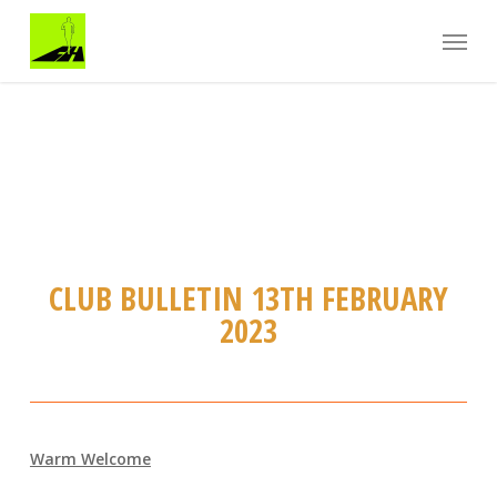
Skip
Menu
to
main
content
CLUB BULLETIN 13TH FEBRUARY
2023
Warm Welcome