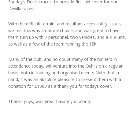
Sunday’s Devilla races, to provide first aid cover for our
Devilla races.
With the difficult terrain, and resultant accessibility issues,
we feel this was a natural choice, and was great to have
them turn up with 7 personnel, two vehicles, and a K-9 unit,
as well as a few of the team running the 15k.
Many of the club, and no doubt many of the runners in
attendance today, will venture into the Ochils on a regular
basis, both in training and or
ganised events. With that in
mind, it was an absolute pleasure to present them with a
donation for £1000 as a thank you for todays cover.
Thanks guys, was great having you along.