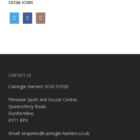
SOCIAL ICONS
CONTACT US
Carnegie Harriers SCIO 51520
Pitreavie Sport and Soccer Centre,
Queensferry Road,
Dunfermline,
KY11 8PX
Email:
enquiries@carnegie-harriers.co.uk