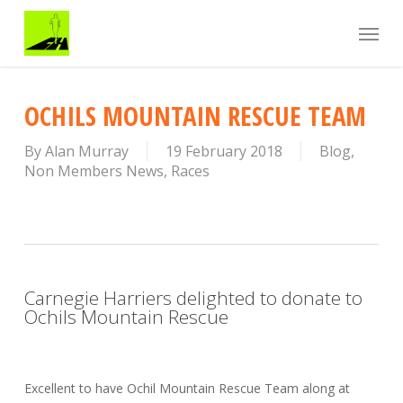
Skip
Menu
to
main
content
OCHILS MOUNTAIN RESCUE TEAM
By
Alan Murray
19 February 2018
Blog
,
Non Members News
,
Races
Carnegie Harriers delighted to donate to
Ochils Mountain Rescue
Excellent to have Ochil Mountain Rescue Team along at