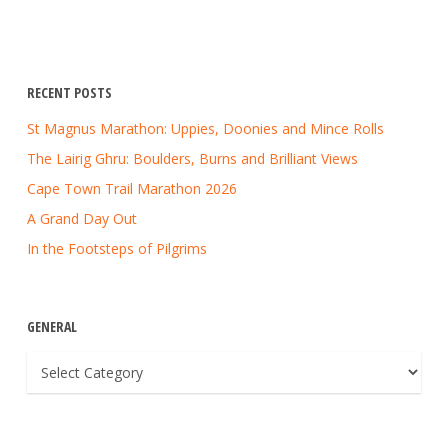
RECENT POSTS
St Magnus Marathon: Uppies, Doonies and Mince Rolls
The Lairig Ghru: Boulders, Burns and Brilliant Views
Cape Town Trail Marathon 2026
A Grand Day Out
In the Footsteps of Pilgrims
GENERAL
General