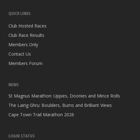
QUICK LINKS
Club Hosted Races
Club Race Results
Members Only
Contact Us
Members Forum
NEWS
St Magnus Marathon: Uppies, Doonies and Mince Rolls
The Lairig Ghru: Boulders, Burns and Brilliant Views
Cape Town Trail Marathon 2026
LOGIN STATUS