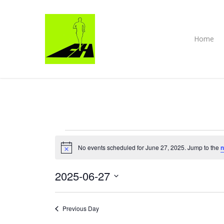
Skip
to
main
content
Home
EVENTS
No events scheduled for June 27, 2025. Jump to the
n
Notice
FOR
2025-06-27
JUNE
Select
27,
date.
Previous Day