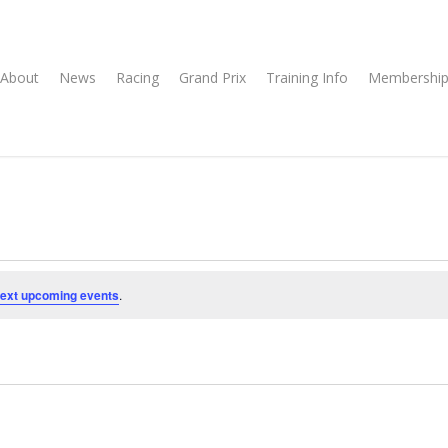
About
News
Racing
Grand Prix
Training Info
Membership
ext upcoming events
.