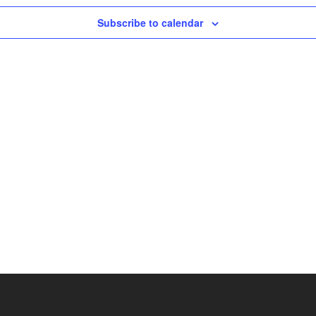
Subscribe to calendar