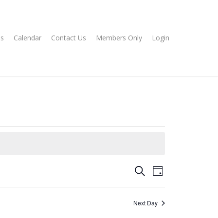
s
Calendar
Contact Us
Members Only
Login
Events
EVENT
Search
Day
VIEWS
Search
NAVIGATION
and
Next Day
Views