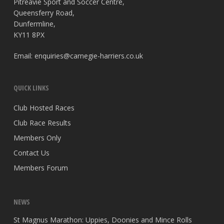
Pitreavie Sport and Soccer Centre,
Queensferry Road,
Dunfermline,
KY11 8PX
Email:
enquiries@carnegie-harriers.co.uk
QUICK LINKS
Club Hosted Races
Club Race Results
Members Only
Contact Us
Members Forum
NEWS
St Magnus Marathon: Uppies, Doonies and Mince Rolls