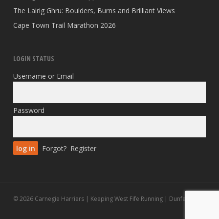
The Lairig Ghru: Boulders, Burns and Brilliant Views
Cape Town Trail Marathon 2026
LOGIN STATUS
Username or Email
Password
Forgot?
Register
© 2026 Carnegie Harriers | Keeping West Fife Running | Dunfermline.