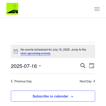
Skip
Menu
to
main
content
EVENTS
No events scheduled for July 16, 2025. Jump to the
FOR
Notice
next upcoming events
.
JULY
Events
EVENT
16,
2025-07-16
Search
Day
VIEWS
Search
2025
Select
NAVIGA
and
date.
Views
Previous Day
Next Day
Navigation
Subscribe to calendar