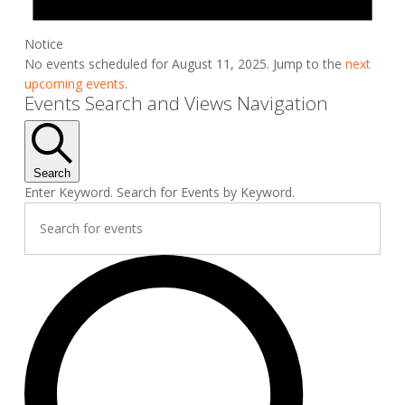
Notice
No events scheduled for August 11, 2025. Jump to the
next
upcoming events
.
Events Search and Views Navigation
Search
Enter Keyword. Search for Events by Keyword.