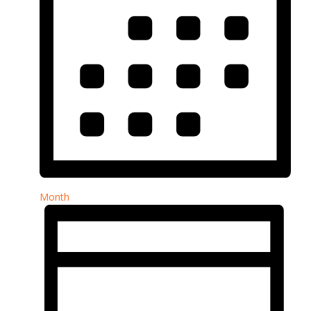
Month