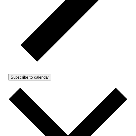
Subscribe to calendar