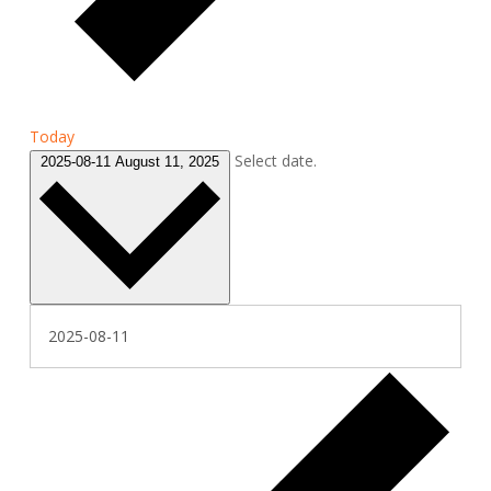
Today
Select date.
2025-08-11
August 11, 2025