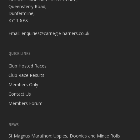
Queensferry Road,
Dunfermline,
KY11 8PX
Email:
enquiries@carnegie-harriers.co.uk
QUICK LINKS
Club Hosted Races
Club Race Results
Members Only
Contact Us
Members Forum
NEWS
St Magnus Marathon: Uppies, Doonies and Mince Rolls