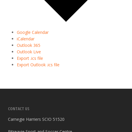
Google Calendar
iCalendar
Outlook 365
Outlook Live
Export .ics file
Export Outlook .ics file
CONTACT US
Carnegie Harriers SCIO 51520
Pitreavie Sport and Soccer Centre,