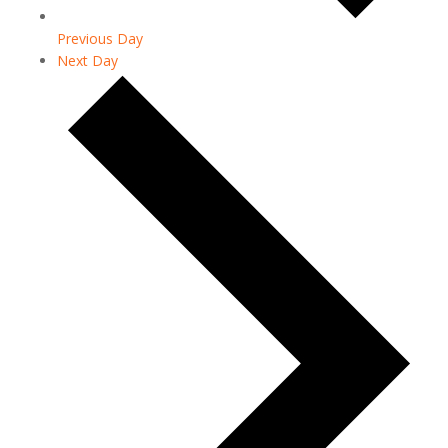
Previous Day
Next Day