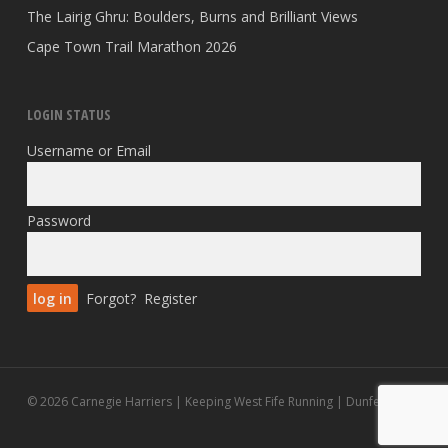
The Lairig Ghru: Boulders, Burns and Brilliant Views
Cape Town Trail Marathon 2026
LOGIN STATUS
Username or Email
Password
Forgot?
Register
© 2026 Carnegie Harriers | Keeping West Fife Running | Dunfermline.