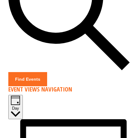
Find Events
EVENT VIEWS NAVIGATION
Day