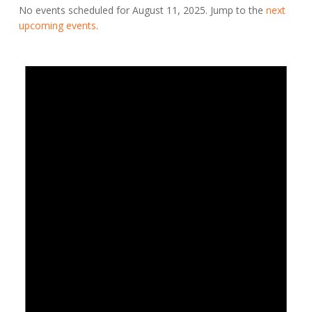
No events scheduled for August 11, 2025. Jump to the
next
upcoming events
.