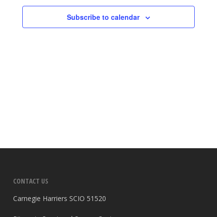
Subscribe to calendar
CONTACT US
Carnegie Harriers SCIO 51520