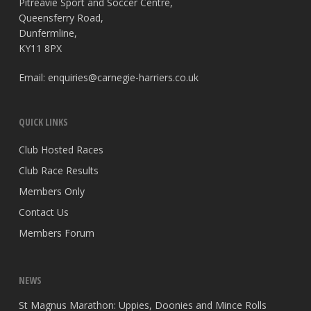
Pitreavie Sport and Soccer Centre,
Queensferry Road,
Dunfermline,
KY11 8PX
Email:
enquiries@carnegie-harriers.co.uk
QUICK LINKS
Club Hosted Races
Club Race Results
Members Only
Contact Us
Members Forum
NEWS
St Magnus Marathon: Uppies, Doonies and Mince Rolls