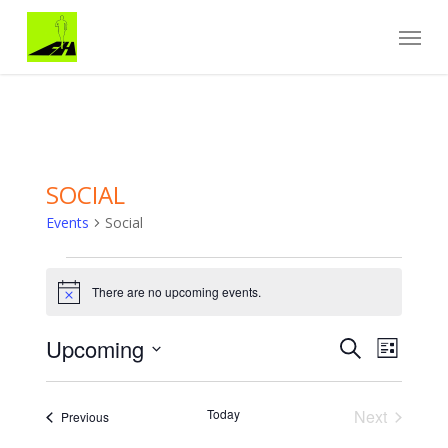
Skip
Menu
to
main
content
SOCIAL
Events
Social
Events
There are no upcoming events.
Notice
Events
EVENT
Upcoming
Search
List
VIEWS
Search
Select
NAVIGA
and
date.
Views
Today
Next
Events
Previous
Navigation
Events