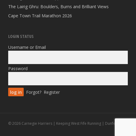
The Lairig Ghru: Boulders, Burns and Brilliant Views
Cape Town Trail Marathon 2026
LOGIN STATUS
Username or Email
Password
Forgot?
Register
© 2026 Carnegie Harriers | Keeping West Fife Running | Dunfermline.