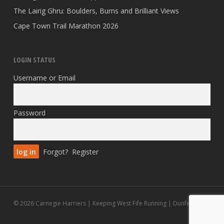
The Lairig Ghru: Boulders, Burns and Brilliant Views
Cape Town Trail Marathon 2026
LOGIN STATUS
Username or Email
Password
Forgot?
Register
© 2026 Carnegie Harriers | Keeping West Fife Running | Dunfermline.