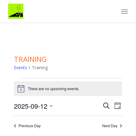
Skip
Menu
to
main
content
TRAINING
Events
Training
Events
for
There are no upcoming events.
Notice
September
12,
Events
EVENT
2025-09-12
2025
Search
Day
VIEWS
Search
Select
NAVIGA
and
date.
Views
Previous Day
Next Day
Navigation