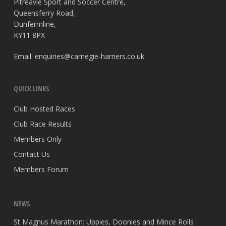
Pitreavie Sport and Soccer Centre,
Queensferry Road,
Dunfermline,
KY11 8PX
Email:
enquiries@carnegie-harriers.co.uk
QUICK LINKS
Club Hosted Races
Club Race Results
Members Only
Contact Us
Members Forum
NEWS
St Magnus Marathon: Uppies, Doonies and Mince Rolls