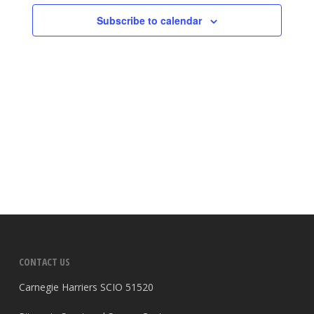
Subscribe to calendar
CONTACT US
Carnegie Harriers SCIO 51520