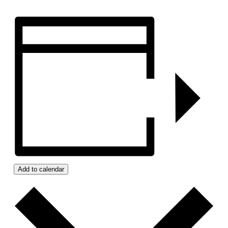
Add to calendar