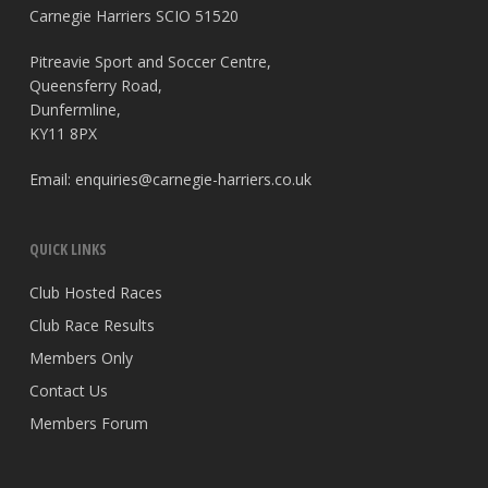
Carnegie Harriers SCIO 51520
Pitreavie Sport and Soccer Centre,
Queensferry Road,
Dunfermline,
KY11 8PX
Email:
enquiries@carnegie-harriers.co.uk
QUICK LINKS
Club Hosted Races
Club Race Results
Members Only
Contact Us
Members Forum