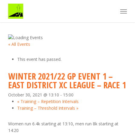
Skip
Menu
to
main
content
« All Events
This event has passed.
WINTER 2021/22 GP EVENT 1 –
EAST DISTRICT XC LEAGUE – RACE 1
October 30, 2021 @ 13:10
-
15:00
«
Training – Repetition Intervals
Training – Threshold Intervals
»
Women run 6.4k starting at 13:10, men run 8k starting at
14:20