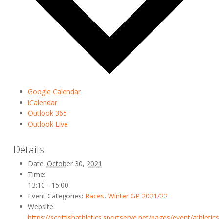
Google Calendar
iCalendar
Outlook 365
Outlook Live
Details
Date:
October 30, 2021
Time:
13:10 - 15:00
Event Categories:
Races
,
Winter GP 2021/22
Website:
https://scottishathletics.sportserve.net/pages/event/athletic