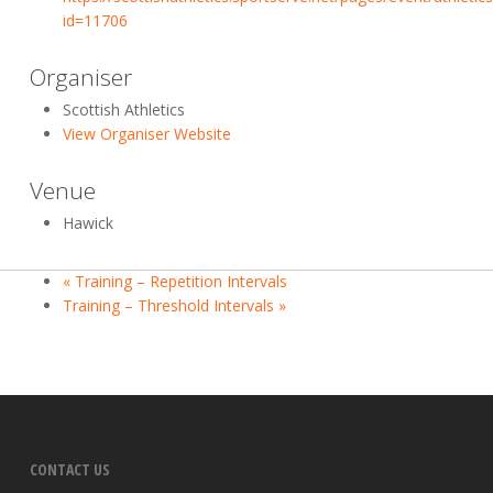
id=11706
Organiser
Scottish Athletics
View Organiser Website
Venue
Hawick
«
Training – Repetition Intervals
Training – Threshold Intervals
»
CONTACT US