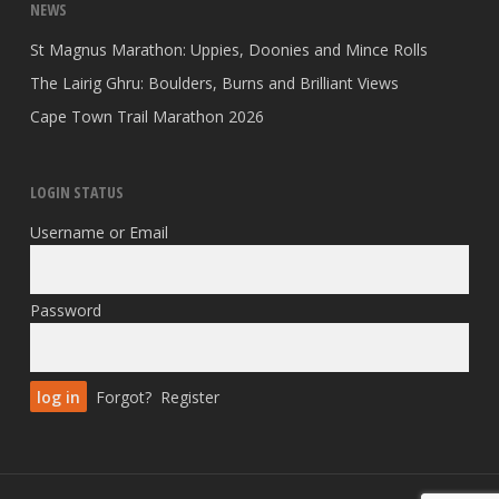
NEWS
St Magnus Marathon: Uppies, Doonies and Mince Rolls
The Lairig Ghru: Boulders, Burns and Brilliant Views
Cape Town Trail Marathon 2026
LOGIN STATUS
Username or Email
Password
Forgot?
Register