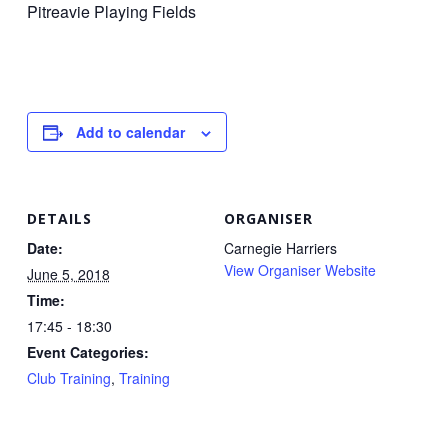
Pitreavie Playing Fields
Add to calendar
DETAILS
ORGANISER
Date:
Carnegie Harriers
View Organiser Website
June 5, 2018
Time:
17:45 - 18:30
Event Categories:
Club Training
,
Training