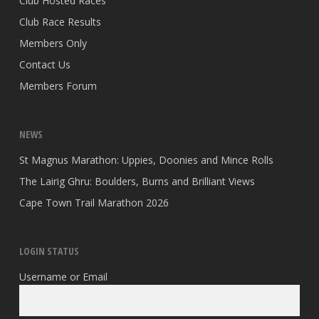
Club Hosted Races
Club Race Results
Members Only
Contact Us
Members Forum
NEWS
St Magnus Marathon: Uppies, Doonies and Mince Rolls
The Lairig Ghru: Boulders, Burns and Brilliant Views
Cape Town Trail Marathon 2026
LOGIN STATUS
Username or Email