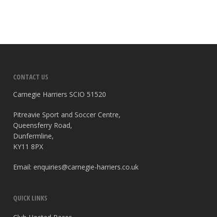
CONTACT US
Carnegie Harriers SCIO 51520
Pitreavie Sport and Soccer Centre,
Queensferry Road,
Dunfermline,
KY11 8PX
Email:
enquiries@carnegie-harriers.co.uk
QUICK LINKS