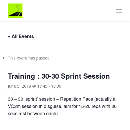
Skip
Menu
to
main
content
« All Events
This event has passed.
Training : 30-30 Sprint Session
June 5, 2018 @ 17:45
-
18:30
30 – 30 ‘sprint’ session – Repetition Pace (actually a
VO2m session in disguise, aim for 15-20 reps with 30
secs rest between each)