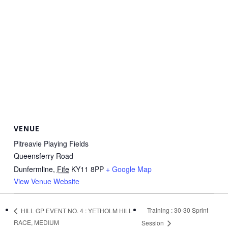
VENUE
Pitreavie Playing Fields
Queensferry Road
Dunfermline
,
Fife
KY11 8PP
+ Google Map
View Venue Website
Training : 30-30 Sprint
HILL GP EVENT NO. 4 : YETHOLM HILL
RACE, MEDIUM
Session