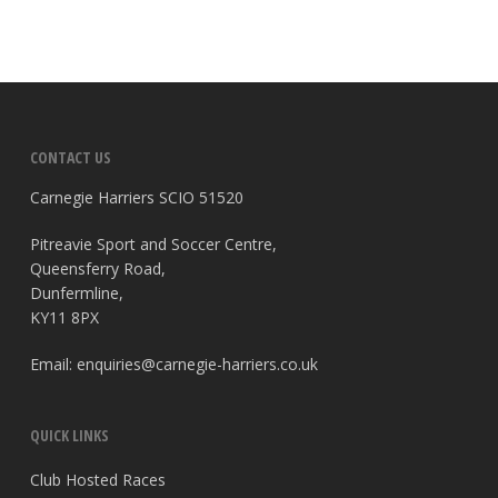
CONTACT US
Carnegie Harriers SCIO 51520
Pitreavie Sport and Soccer Centre,
Queensferry Road,
Dunfermline,
KY11 8PX
Email:
enquiries@carnegie-harriers.co.uk
QUICK LINKS
Club Hosted Races