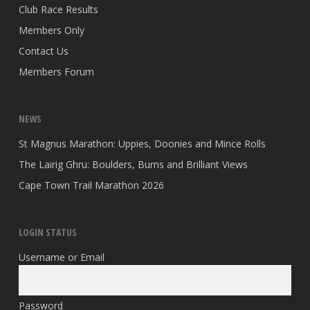
Club Race Results
Members Only
Contact Us
Members Forum
NEWS
St Magnus Marathon: Uppies, Doonies and Mince Rolls
The Lairig Ghru: Boulders, Burns and Brilliant Views
Cape Town Trail Marathon 2026
LOGIN STATUS
Username or Email
Password