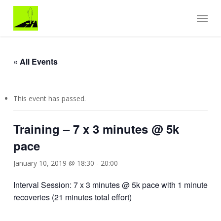
Skip
Menu
to
main
content
« All Events
This event has passed.
Training – 7 x 3 minutes @ 5k
pace
January 10, 2019 @ 18:30
-
20:00
Interval Session: 7 x 3 minutes @ 5k pace with 1 minute
recoveries (21 minutes total effort)