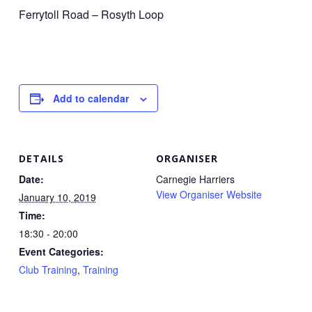
Ferrytoll Road – Rosyth Loop
Add to calendar
DETAILS
ORGANISER
Date:
Carnegie Harriers
View Organiser Website
January 10, 2019
Time:
18:30 - 20:00
Event Categories:
Club Training
,
Training