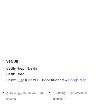
VENUE
Castle Road, Rosyth
Castle Road
Rosyth
,
Fife
KY112UU
United Kingdom
+ Google Map
Training – Hill Session: 28
Training – Hill Session: 26
minutes
minutes