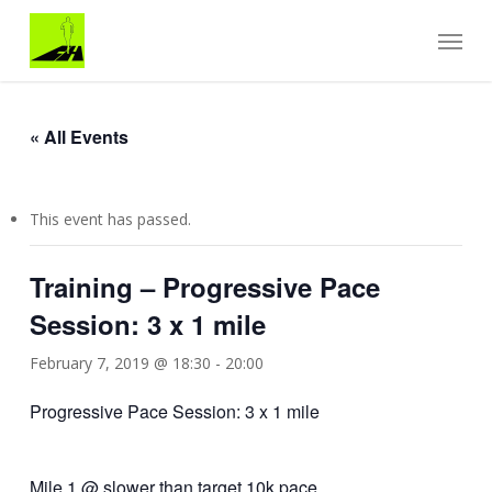
Skip
Menu
to
main
content
« All Events
This event has passed.
Training – Progressive Pace
Session: 3 x 1 mile
February 7, 2019 @ 18:30
-
20:00
Progressive Pace Session: 3 x 1 mile
Mile 1 @ slower than target 10k pace