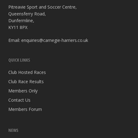
Pitreavie Sport and Soccer Centre,
Queensferry Road,
Dunfermline,
KY11 8PX
Email:
enquiries@carnegie-harriers.co.uk
QUICK LINKS
Club Hosted Races
Club Race Results
Members Only
Contact Us
Members Forum
NEWS