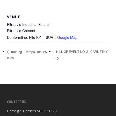
VENUE
Pitreavie Industrial Estate
Pitreavie Cresent
Dunfermline
,
Fife
KY11 8UA
+ Google Map
HILL GP EVENT NO. 2 : CARNETHY
Training – Tempo Run: 25
mins
5
CONTACT US
Carnegie Harriers SCIO 51520