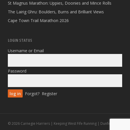
St Magnus Marathon: Uppies, Doonies and Mince Rolls
The Lairig Ghru: Boulders, Burns and Brilliant Views
Cape Town Trail Marathon 2026
LOGIN STATUS
Username or Email
Password
Forgot?
Register
© 2026 Carnegie Harriers | Keeping West Fife Running | Dunfermline.