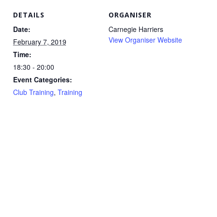
DETAILS
ORGANISER
Date:
Carnegie Harriers
View Organiser Website
February 7, 2019
Time:
18:30 - 20:00
Event Categories:
Club Training
,
Training