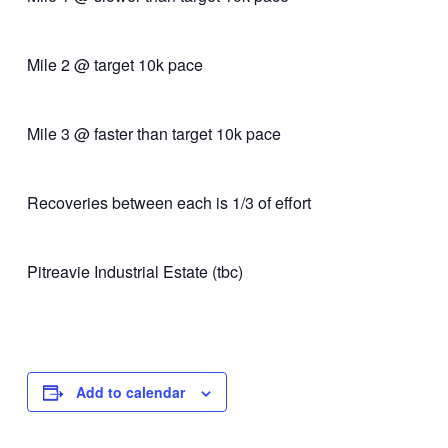
Mile 2 @ target 10k pace
Mile 3 @ faster than target 10k pace
Recoveries between each is 1/3 of effort
Pitreavie Industrial Estate (tbc)
Add to calendar