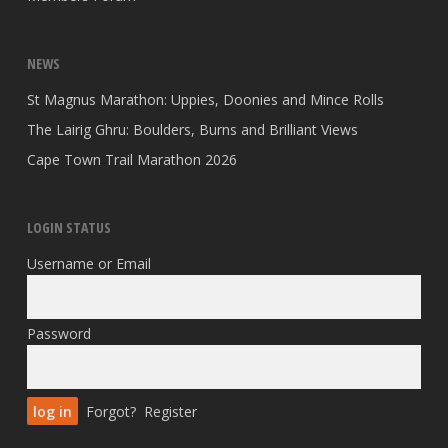
NEWS
St Magnus Marathon: Uppies, Doonies and Mince Rolls
The Lairig Ghru: Boulders, Burns and Brilliant Views
Cape Town Trail Marathon 2026
LOGIN STATUS
Username or Email
Password
Forgot?
Register