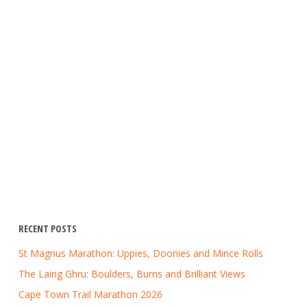
RECENT POSTS
St Magnus Marathon: Uppies, Doonies and Mince Rolls
The Lairig Ghru: Boulders, Burns and Brilliant Views
Cape Town Trail Marathon 2026