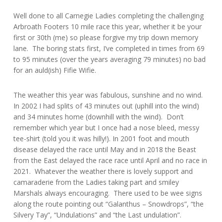
Well done to all Carnegie Ladies completing the challenging
Arbroath Footers 10 mile race this year, whether it be your
first or 30th (me) so please forgive my trip down memory
lane. The boring stats first, I’ve completed in times from 69
to 95 minutes (over the years averaging 79 minutes) no bad
for an auld(ish) Fifie Wifie.
The weather this year was fabulous, sunshine and no wind.
In 2002 I had splits of 43 minutes out (uphill into the wind)
and 34 minutes home (downhill with the wind). Don’t
remember which year but I once had a nose bleed, messy
tee-shirt (told you it was hilly!). In 2001 foot and mouth
disease delayed the race until May and in 2018 the Beast
from the East delayed the race race until April and no race in
2021. Whatever the weather there is lovely support and
camaraderie from the Ladies taking part and smiley
Marshals always encouraging. There used to be wee signs
along the route pointing out “Galanthus – Snowdrops”, “the
Silvery Tay”, “Undulations” and “the Last undulation”.