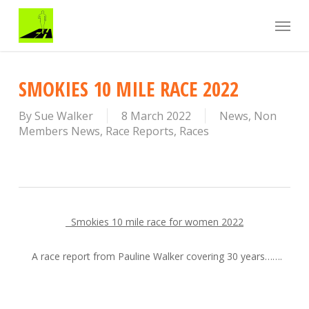
Skip
Menu
to
main
content
SMOKIES 10 MILE RACE 2022
By
Sue Walker
8 March 2022
News
,
Non
Members News
,
Race Reports
,
Races
Smokies 10 mile race for women 2022
A race report from Pauline Walker covering 30 years…….