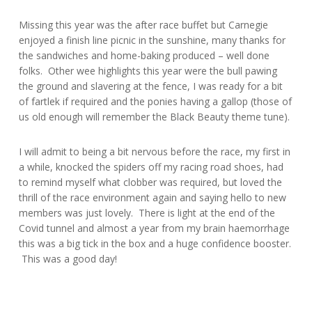
Missing this year was the after race buffet but Carnegie
enjoyed a finish line picnic in the sunshine, many thanks for
the sandwiches and home-baking produced – well done
folks. Other wee highlights this year were the bull pawing
the ground and slavering at the fence, I was ready for a bit
of fartlek if required and the ponies having a gallop (those of
us old enough will remember the Black Beauty theme tune).
I will admit to being a bit nervous before the race, my first in
a while, knocked the spiders off my racing road shoes, had
to remind myself what clobber was required, but loved the
thrill of the race environment again and saying hello to new
members was just lovely. There is light at the end of the
Covid tunnel and almost a year from my brain haemorrhage
this was a big tick in the box and a huge confidence booster.
This was a good day!