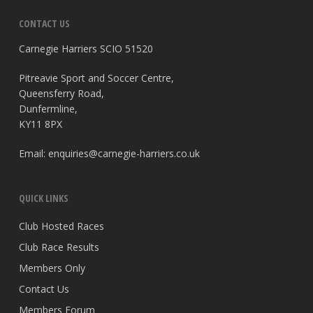
CONTACT US
Carnegie Harriers SCIO 51520
Pitreavie Sport and Soccer Centre,
Queensferry Road,
Dunfermline,
KY11 8PX
Email:
enquiries@carnegie-harriers.co.uk
QUICK LINKS
Club Hosted Races
Club Race Results
Members Only
Contact Us
Members Forum