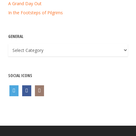
A Grand Day Out
In the Footsteps of Pilgrims
GENERAL
General
SOCIAL ICONS