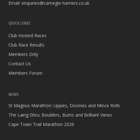
Email:
enquiries@carnegie-harriers.co.uk
QUICK LINKS
Club Hosted Races
Club Race Results
Members Only
Contact Us
Members Forum
NEWS
St Magnus Marathon: Uppies, Doonies and Mince Rolls
The Lairig Ghru: Boulders, Burns and Brilliant Views
Cape Town Trail Marathon 2026