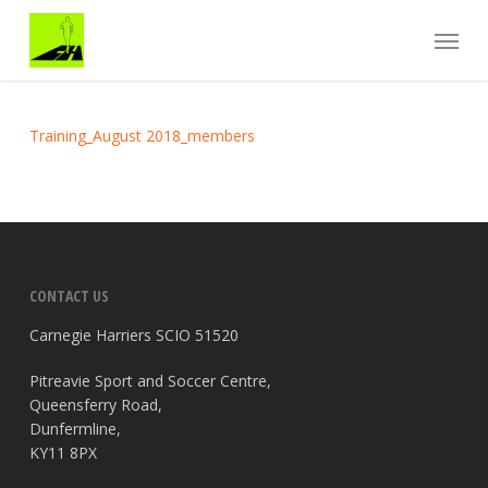
Skip
Menu
to
main
content
Training_August 2018_members
CONTACT US
Carnegie Harriers SCIO 51520
Pitreavie Sport and Soccer Centre,
Queensferry Road,
Dunfermline,
KY11 8PX