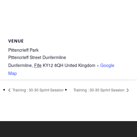
VENUE
Pittencrieff Park
Pittencrieff Street Dunfermline
Dunfermline
,
Fife
KY12 8QH
United Kingdom
+ Google
Map
Training : 30-30 Sprint Session
Training : 30-30 Sprint Session