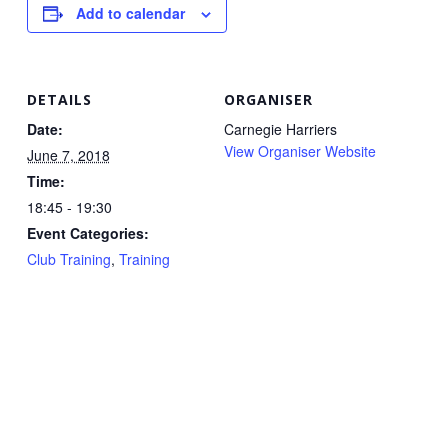
Add to calendar
DETAILS
ORGANISER
Date:
Carnegie Harriers
View Organiser Website
June 7, 2018
Time:
18:45 - 19:30
Event Categories:
Club Training
,
Training