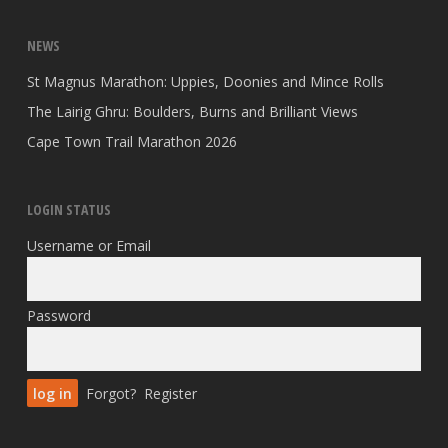
NEWS
St Magnus Marathon: Uppies, Doonies and Mince Rolls
The Lairig Ghru: Boulders, Burns and Brilliant Views
Cape Town Trail Marathon 2026
LOGIN STATUS
Username or Email
Password
Forgot?
Register