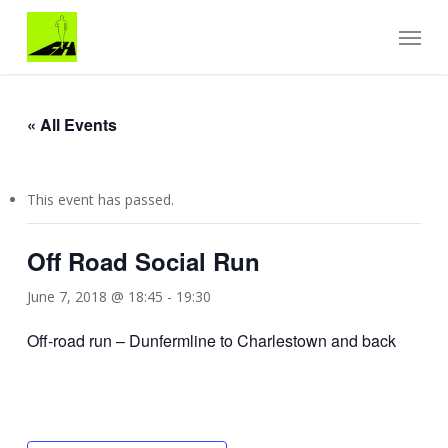
Skip
Menu
to
main
content
« All Events
This event has passed.
Off Road Social Run
June 7, 2018 @ 18:45
-
19:30
Off-road run – Dunfermline to Charlestown and back