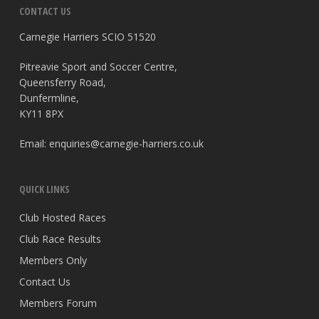
CONTACT US
Carnegie Harriers SCIO 51520
Pitreavie Sport and Soccer Centre,
Queensferry Road,
Dunfermline,
KY11 8PX
Email:
enquiries@carnegie-harriers.co.uk
QUICK LINKS
Club Hosted Races
Club Race Results
Members Only
Contact Us
Members Forum