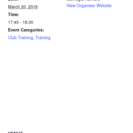
View Organiser Website
March 20, 2018
Time:
17:45 - 18:30
Event Categories:
Club Training
,
Training