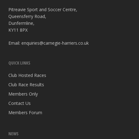
Pitreavie Sport and Soccer Centre,
Queensferry Road,
Dunfermline,
KY11 8PX
Email:
enquiries@carnegie-harriers.co.uk
QUICK LINKS
Club Hosted Races
Club Race Results
Members Only
Contact Us
Members Forum
NEWS