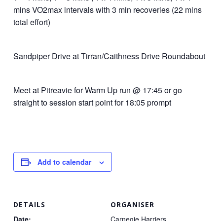
mins VO2max intervals with 3 min recoveries (22 mins
total effort)
Sandpiper Drive at Tirran/Caithness Drive Roundabout
Meet at Pitreavie for Warm Up run @ 17:45 or go
straight to session start point for 18:05 prompt
Add to calendar
DETAILS
ORGANISER
Date:
Carnegie Harriers