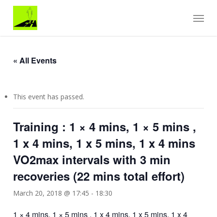
Skip
Menu
to
main
content
« All Events
This event has passed.
Training : 1 × 4 mins, 1 × 5 mins ,
1 x 4 mins, 1 x 5 mins, 1 x 4 mins
VO2max intervals with 3 min
recoveries (22 mins total effort)
March 20, 2018 @ 17:45
-
18:30
1 × 4 mins, 1 × 5 mins , 1 x 4 mins, 1 x 5 mins, 1 x 4