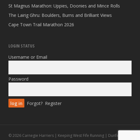
St Magnus Marathon: Uppies, Doonies and Mince Rolls
The Lairig Ghru: Boulders, Burns and Brilliant Views
Cape Town Trail Marathon 2026
LOGIN STATUS
Username or Email
Password
Forgot?
Register
© 2026 Carnegie Harriers | Keeping West Fife Running | Dunfermline.