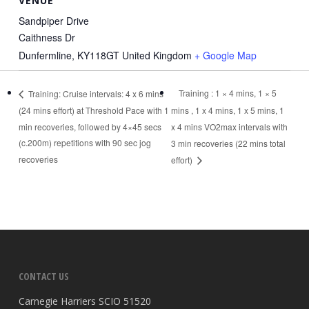
VENUE
Sandpiper Drive
Caithness Dr
Dunfermline
,
KY118GT
United Kingdom
+ Google Map
Training : 1 × 4 mins, 1 × 5
Training: Cruise intervals: 4 x 6 mins
(24 mins effort) at Threshold Pace with 1
mins , 1 x 4 mins, 1 x 5 mins, 1
min recoveries, followed by 4×45 secs
x 4 mins VO2max intervals with
(c.200m) repetitions with 90 sec jog
3 min recoveries (22 mins total
recoveries
effort)
CONTACT US
Carnegie Harriers SCIO 51520