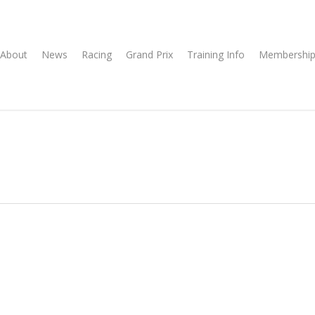
About
News
Racing
Grand Prix
Training Info
Membership