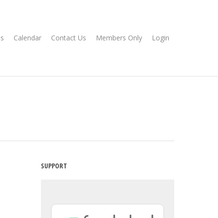
s
Calendar
Contact Us
Members Only
Login
SUPPORT