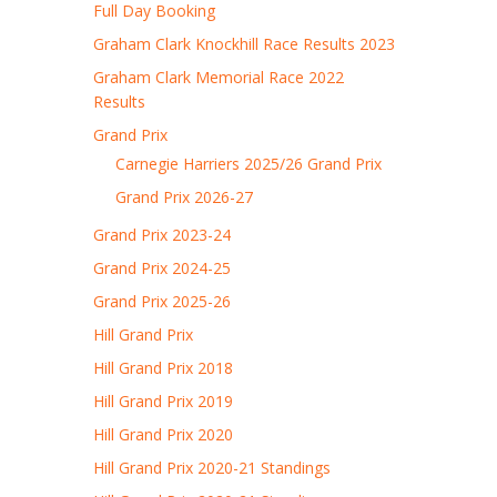
Full Day Booking
Graham Clark Knockhill Race Results 2023
Graham Clark Memorial Race 2022
Results
Grand Prix
Carnegie Harriers 2025/26 Grand Prix
Grand Prix 2026-27
Grand Prix 2023-24
Grand Prix 2024-25
Grand Prix 2025-26
Hill Grand Prix
Hill Grand Prix 2018
Hill Grand Prix 2019
Hill Grand Prix 2020
Hill Grand Prix 2020-21 Standings