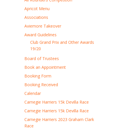
Apricot Menu
Associations
Aviemore Takeover
Award Guidelines
Club Grand Prix and Other Awards
19/20
Board of Trustees
Book an Appointment
Booking Form
Booking Received
Calendar
Carnegie Harriers 15k Devilla Race
Carnegie Harriers 15k Devilla Race
Carnegie Harriers 2023 Graham Clark
Race