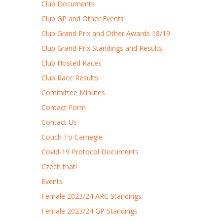
Club Documents
Club GP and Other Events
Club Grand Prix and Other Awards 18/19
Club Grand Prix Standings and Results
Club Hosted Races
Club Race Results
Committee Minutes
Contact Form
Contact Us
Couch To Carnegie
Covid-19 Protocol Documents
Czech that!
Events
Female 2023/24 ARC Standings
Female 2023/24 GP Standings