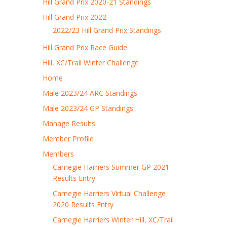
Hill Grand Prix 2020-21 Standings
Hill Grand Prix 2022
2022/23 Hill Grand Prix Standings
Hill Grand Prix Race Guide
Hill, XC/Trail Winter Challenge
Home
Male 2023/24 ARC Standings
Male 2023/24 GP Standings
Manage Results
Member Profile
Members
Carnegie Harriers Summer GP 2021
Results Entry
Carnegie Harriers Virtual Challenge
2020 Results Entry
Carnegie Harriers Winter Hill, XC/Trail