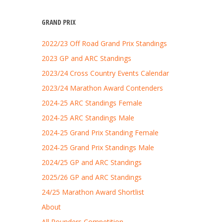
GRAND PRIX
2022/23 Off Road Grand Prix Standings
2023 GP and ARC Standings
2023/24 Cross Country Events Calendar
2023/24 Marathon Award Contenders
2024-25 ARC Standings Female
2024-25 ARC Standings Male
2024-25 Grand Prix Standing Female
2024-25 Grand Prix Standings Male
2024/25 GP and ARC Standings
2025/26 GP and ARC Standings
24/25 Marathon Award Shortlist
About
All Rounders Competition