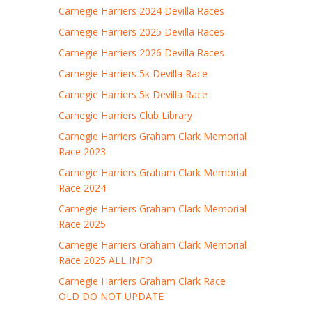
Carnegie Harriers 2024 Devilla Races
Carnegie Harriers 2025 Devilla Races
Carnegie Harriers 2026 Devilla Races
Carnegie Harriers 5k Devilla Race
Carnegie Harriers 5k Devilla Race
Carnegie Harriers Club Library
Carnegie Harriers Graham Clark Memorial
Race 2023
Carnegie Harriers Graham Clark Memorial
Race 2024
Carnegie Harriers Graham Clark Memorial
Race 2025
Carnegie Harriers Graham Clark Memorial
Race 2025 ALL INFO
Carnegie Harriers Graham Clark Race
OLD DO NOT UPDATE