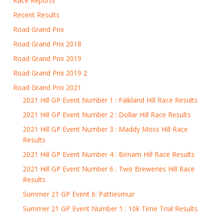
Race Reports
Recent Results
Road Grand Prix
Road Grand Prix 2018
Road Grand Prix 2019
Road Grand Prix 2019 2
Road Grand Prix 2021
2021 Hill GP Event Number 1 : Falkland Hill Race Results
2021 Hill GP Event Number 2 : Dollar Hill Race Results
2021 Hill GP Event Number 3 : Maddy Moss Hill Race
Results
2021 Hill GP Event Number 4 : Birnam Hill Race Results
2021 Hill GP Event Number 6 : Two Breweries Hill Race
Results
Summer 21 GP Event 6: Pattiesmuir
Summer 21 GP Event Number 1 : 10k Time Trial Results