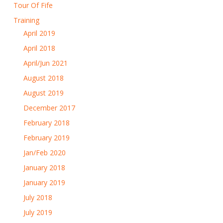
Tour Of Fife
Training
April 2019
April 2018
April/Jun 2021
August 2018
August 2019
December 2017
February 2018
February 2019
Jan/Feb 2020
January 2018
January 2019
July 2018
July 2019