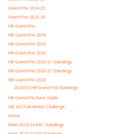
Grand Prix 2024-25
Grand Prix 2025-26
Hill Grand Prix
Hill Grand Prix 2018
Hill Grand Prix 2019
Hill Grand Prix 2020
Hill Grand Prix 2020-21 Standings
Hill Grand Prix 2020-21 Standings
Hill Grand Prix 2022
2022/23 Hill Grand Prix Standings
Hill Grand Prix Race Guide
Hill, XC/Trail Winter Challenge
Home
Male 2023/24 ARC Standings
Male 2023/24 GP Standings