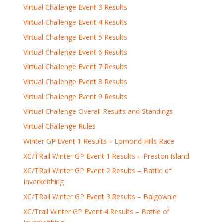
Virtual Challenge Event 3 Results
Virtual Challenge Event 4 Results
Virtual Challenge Event 5 Results
Virtual Challenge Event 6 Results
Virtual Challenge Event 7 Results
Virtual Challenge Event 8 Results
Virtual Challenge Event 9 Results
Virtual Challenge Overall Results and Standings
Virtual Challenge Rules
Winter GP Event 1 Results – Lomond Hills Race
XC/TRail Winter GP Event 1 Results – Preston Island
XC/TRail Winter GP Event 2 Results – Battle of
Inverkeithing
XC/TRail Winter GP Event 3 Results – Balgownie
XC/Trail Winter GP Event 4 Results – Battle of