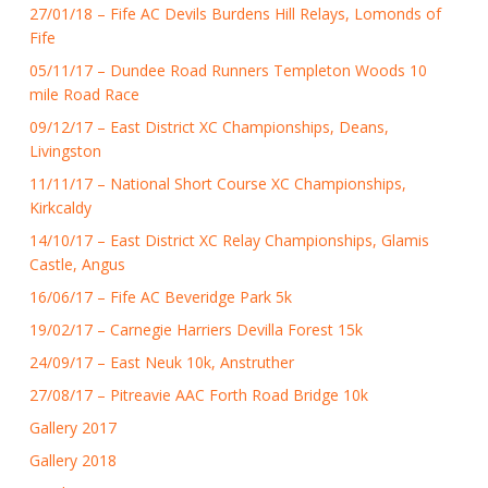
27/01/18 – Fife AC Devils Burdens Hill Relays, Lomonds of
Fife
05/11/17 – Dundee Road Runners Templeton Woods 10
mile Road Race
09/12/17 – East District XC Championships, Deans,
Livingston
11/11/17 – National Short Course XC Championships,
Kirkcaldy
14/10/17 – East District XC Relay Championships, Glamis
Castle, Angus
16/06/17 – Fife AC Beveridge Park 5k
19/02/17 – Carnegie Harriers Devilla Forest 15k
24/09/17 – East Neuk 10k, Anstruther
27/08/17 – Pitreavie AAC Forth Road Bridge 10k
Gallery 2017
Gallery 2018