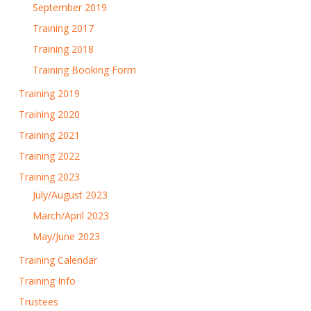
September 2019
Training 2017
Training 2018
Training Booking Form
Training 2019
Training 2020
Training 2021
Training 2022
Training 2023
July/August 2023
March/April 2023
May/June 2023
Training Calendar
Training Info
Trustees