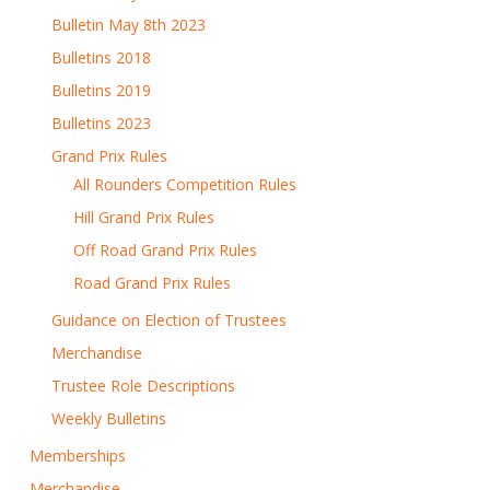
Bulletin May 8th 2023
Bulletins 2018
Bulletins 2019
Bulletins 2023
Grand Prix Rules
All Rounders Competition Rules
Hill Grand Prix Rules
Off Road Grand Prix Rules
Road Grand Prix Rules
Guidance on Election of Trustees
Merchandise
Trustee Role Descriptions
Weekly Bulletins
Memberships
Merchandise