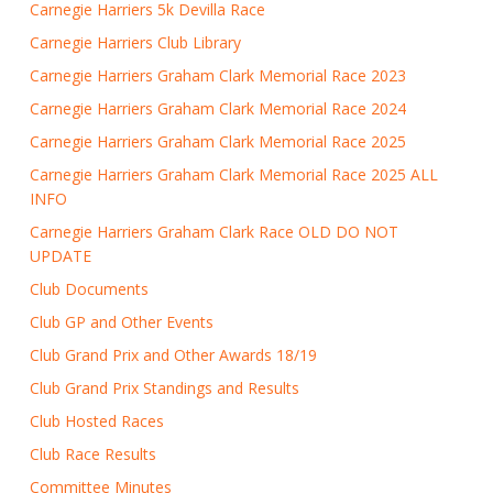
Carnegie Harriers 5k Devilla Race
Carnegie Harriers Club Library
Carnegie Harriers Graham Clark Memorial Race 2023
Carnegie Harriers Graham Clark Memorial Race 2024
Carnegie Harriers Graham Clark Memorial Race 2025
Carnegie Harriers Graham Clark Memorial Race 2025 ALL
INFO
Carnegie Harriers Graham Clark Race OLD DO NOT
UPDATE
Club Documents
Club GP and Other Events
Club Grand Prix and Other Awards 18/19
Club Grand Prix Standings and Results
Club Hosted Races
Club Race Results
Committee Minutes