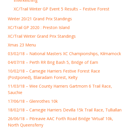
Inverkeithing
XC/Trail Winter GP Event 5 Results – Festive Forest
Winter 20/21 Grand Prix Standings
XC/Trail GP 2020 : Preston Island
XC/Trail Winter Grand Prix Standings
Xmas 23 Menu
03/02/18 – National Masters XC Championships, Kilmarnock
04/07/18 – Perth RR Brig Bash 5, Bridge of Earn
10/02/18 – Carnegie Harriers Festive Forest Race
(Postponed), Blairadam Forest, Kelty
11/03/18 – Wee County Harriers Gartmorn 6 Trail Race,
Sauchie
17/06/18 – Glenrothes 10k
18/02/18 – Carnegie Harriers Devilla 15k Trail Race, Tulliallan
26/06/18 – Pitreavie AAC Forth Road Bridge ‘Virtual’ 10k,
North Queensferry