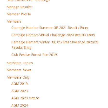
Manage Results
Member Profile
Members
Carnegie Harriers Summer GP 2021 Results Entry
Carnegie Harriers Virtual Challenge 2020 Results Entry
Carnegie Harriers Winter Hill, XC/Trail Challenge 2020/21
Results Entry
Club Festive Forest Run 2019
Members Forum
Members News
Members Only
AGM 2019
AGM 2023
AGM 2023 Notice
AGM 2024