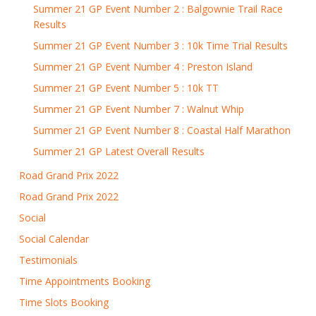
Summer 21 GP Event Number 2 : Balgownie Trail Race
Results
Summer 21 GP Event Number 3 : 10k Time Trial Results
Summer 21 GP Event Number 4 : Preston Island
Summer 21 GP Event Number 5 : 10k TT
Summer 21 GP Event Number 7 : Walnut Whip
Summer 21 GP Event Number 8 : Coastal Half Marathon
Summer 21 GP Latest Overall Results
Road Grand Prix 2022
Road Grand Prix 2022
Social
Social Calendar
Testimonials
Time Appointments Booking
Time Slots Booking