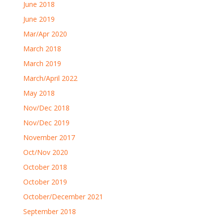
June 2018
June 2019
Mar/Apr 2020
March 2018
March 2019
March/April 2022
May 2018
Nov/Dec 2018
Nov/Dec 2019
November 2017
Oct/Nov 2020
October 2018
October 2019
October/December 2021
September 2018