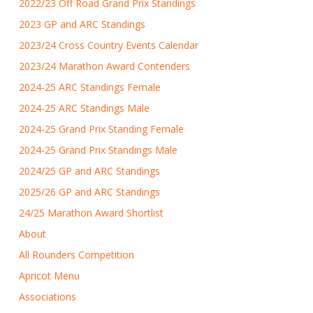
2022/23 Off Road Grand Prix Standings
2023 GP and ARC Standings
2023/24 Cross Country Events Calendar
2023/24 Marathon Award Contenders
2024-25 ARC Standings Female
2024-25 ARC Standings Male
2024-25 Grand Prix Standing Female
2024-25 Grand Prix Standings Male
2024/25 GP and ARC Standings
2025/26 GP and ARC Standings
24/25 Marathon Award Shortlist
About
All Rounders Competition
Apricot Menu
Associations