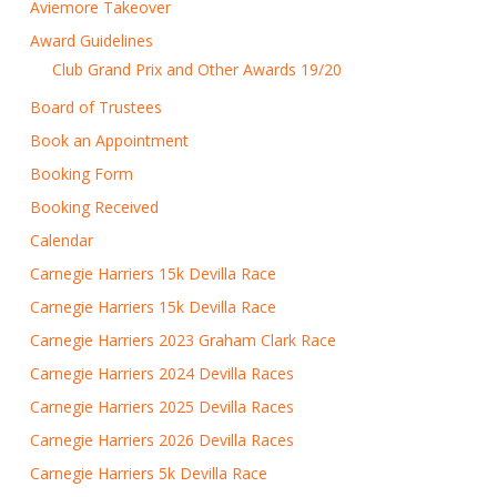
Aviemore Takeover
Award Guidelines
Club Grand Prix and Other Awards 19/20
Board of Trustees
Book an Appointment
Booking Form
Booking Received
Calendar
Carnegie Harriers 15k Devilla Race
Carnegie Harriers 15k Devilla Race
Carnegie Harriers 2023 Graham Clark Race
Carnegie Harriers 2024 Devilla Races
Carnegie Harriers 2025 Devilla Races
Carnegie Harriers 2026 Devilla Races
Carnegie Harriers 5k Devilla Race