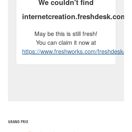
GRAND PRIX