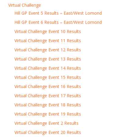
Virtual Challenge
Hill GP Event 5 Results – East/West Lomond
Hill GP Event 6 Results – East/West Lomond
Virtual Challenge Event 10 Results
Virtual Challenge Event 11 Results
Virtual Challenge Event 12 Results
Virtual Challenge Event 13 Results
Virtual Challenge Event 14 Results
Virtual Challenge Event 15 Results
Virtual Challenge Event 16 Results
Virtual Challenge Event 17 Results
Virtual Challenge Event 18 Results
Virtual Challenge Event 19 Results
Virtual Challenge Event 2 Results
Virtual Challenge Event 20 Results