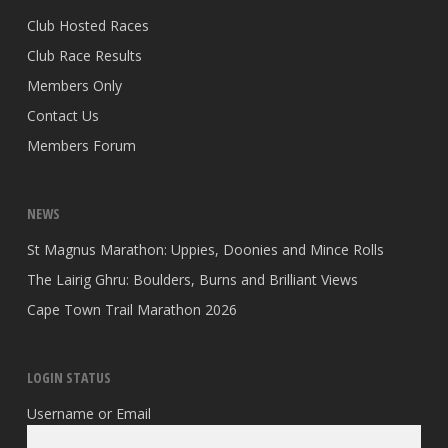
Club Hosted Races
Club Race Results
Members Only
Contact Us
Members Forum
NEWS
St Magnus Marathon: Uppies, Doonies and Mince Rolls
The Lairig Ghru: Boulders, Burns and Brilliant Views
Cape Town Trail Marathon 2026
LOGIN STATUS
Username or Email