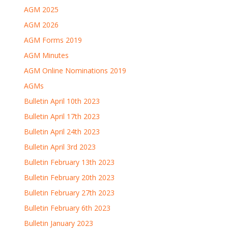
AGM 2025
AGM 2026
AGM Forms 2019
AGM Minutes
AGM Online Nominations 2019
AGMs
Bulletin April 10th 2023
Bulletin April 17th 2023
Bulletin April 24th 2023
Bulletin April 3rd 2023
Bulletin February 13th 2023
Bulletin February 20th 2023
Bulletin February 27th 2023
Bulletin February 6th 2023
Bulletin January 2023