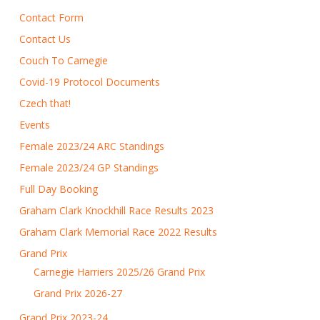
Contact Form
Contact Us
Couch To Carnegie
Covid-19 Protocol Documents
Czech that!
Events
Female 2023/24 ARC Standings
Female 2023/24 GP Standings
Full Day Booking
Graham Clark Knockhill Race Results 2023
Graham Clark Memorial Race 2022 Results
Grand Prix
Carnegie Harriers 2025/26 Grand Prix
Grand Prix 2026-27
Grand Prix 2023-24