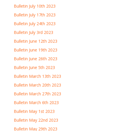
Bulletin July 10th 2023
Bulletin July 17th 2023
Bulletin July 24th 2023
Bulletin July 3rd 2023
Bulletin June 12th 2023
Bulletin June 19th 2023
Bulletin June 26th 2023
Bulletin June 5th 2023
Bulletin March 13th 2023
Bulletin March 20th 2023
Bulletin March 27th 2023
Bulletin March 6th 2023
Bulletin May 1st 2023
Bulletin May 22nd 2023
Bulletin May 29th 2023