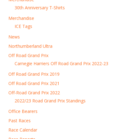
30th Anniversary T-Shirts
Merchandise
ICE Tags
News
Northumberland Ultra
Off Road Grand Prix
Carnegie Harriers Off Road Grand Prix 2022-23
Off Road Grand Prix 2019
Off Road Grand Prix 2021
Off-Road Grand Prix 2022
2022/23 Road Grand Prix Standings
Office Bearers
Past Races
Race Calendar