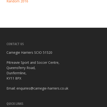
Random 2016
CONTACT US
Carnegie Harriers SCIO 51520
Pitreavie Sport and Soccer Centre,
Queensferry Road,
Dunfermline,
KY11 8PX
Email:
enquiries@carnegie-harriers.co.uk
QUICK LINKS