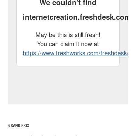
GRAND PRIX