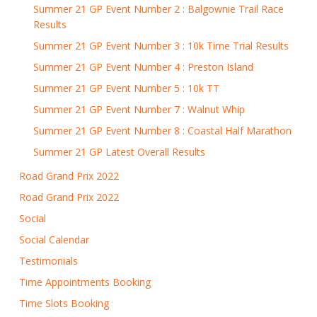
Summer 21 GP Event Number 2 : Balgownie Trail Race
Results
Summer 21 GP Event Number 3 : 10k Time Trial Results
Summer 21 GP Event Number 4 : Preston Island
Summer 21 GP Event Number 5 : 10k TT
Summer 21 GP Event Number 7 : Walnut Whip
Summer 21 GP Event Number 8 : Coastal Half Marathon
Summer 21 GP Latest Overall Results
Road Grand Prix 2022
Road Grand Prix 2022
Social
Social Calendar
Testimonials
Time Appointments Booking
Time Slots Booking