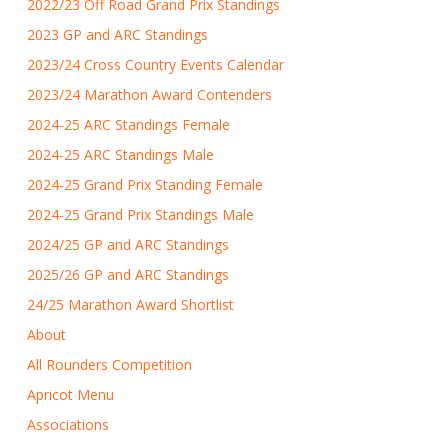
2022/23 Off Road Grand Prix Standings
2023 GP and ARC Standings
2023/24 Cross Country Events Calendar
2023/24 Marathon Award Contenders
2024-25 ARC Standings Female
2024-25 ARC Standings Male
2024-25 Grand Prix Standing Female
2024-25 Grand Prix Standings Male
2024/25 GP and ARC Standings
2025/26 GP and ARC Standings
24/25 Marathon Award Shortlist
About
All Rounders Competition
Apricot Menu
Associations