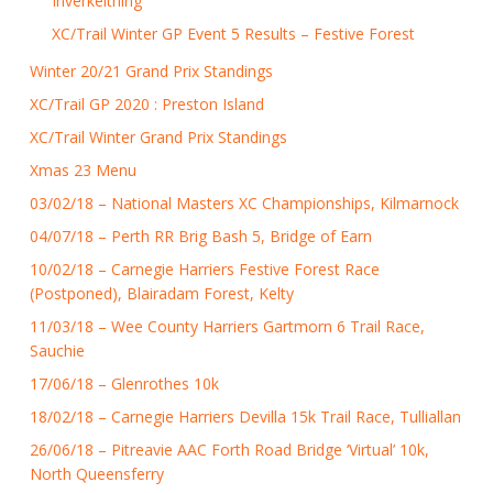
Inverkeithing
XC/Trail Winter GP Event 5 Results – Festive Forest
Winter 20/21 Grand Prix Standings
XC/Trail GP 2020 : Preston Island
XC/Trail Winter Grand Prix Standings
Xmas 23 Menu
03/02/18 – National Masters XC Championships, Kilmarnock
04/07/18 – Perth RR Brig Bash 5, Bridge of Earn
10/02/18 – Carnegie Harriers Festive Forest Race
(Postponed), Blairadam Forest, Kelty
11/03/18 – Wee County Harriers Gartmorn 6 Trail Race,
Sauchie
17/06/18 – Glenrothes 10k
18/02/18 – Carnegie Harriers Devilla 15k Trail Race, Tulliallan
26/06/18 – Pitreavie AAC Forth Road Bridge ‘Virtual’ 10k,
North Queensferry