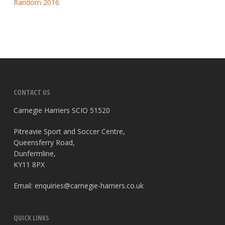
Random 2016
CONTACT US
Carnegie Harriers SCIO 51520
Pitreavie Sport and Soccer Centre,
Queensferry Road,
Dunfermline,
KY11 8PX
Email:
enquiries@carnegie-harriers.co.uk
QUICK LINKS