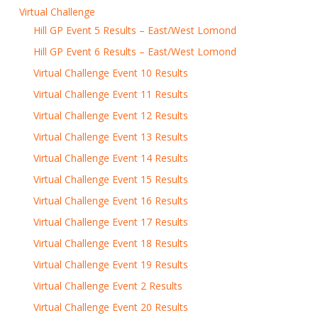
Virtual Challenge
Hill GP Event 5 Results – East/West Lomond
Hill GP Event 6 Results – East/West Lomond
Virtual Challenge Event 10 Results
Virtual Challenge Event 11 Results
Virtual Challenge Event 12 Results
Virtual Challenge Event 13 Results
Virtual Challenge Event 14 Results
Virtual Challenge Event 15 Results
Virtual Challenge Event 16 Results
Virtual Challenge Event 17 Results
Virtual Challenge Event 18 Results
Virtual Challenge Event 19 Results
Virtual Challenge Event 2 Results
Virtual Challenge Event 20 Results