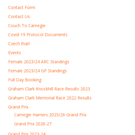
Contact Form
Contact Us
Couch To Carnegie
Covid-19 Protocol Documents
Czech that!
Events
Female 2023/24 ARC Standings
Female 2023/24 GP Standings
Full Day Booking
Graham Clark Knockhill Race Results 2023
Graham Clark Memorial Race 2022 Results
Grand Prix
Carnegie Harriers 2025/26 Grand Prix
Grand Prix 2026-27
Grand Prix 2023-24