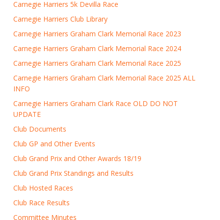
Carnegie Harriers 5k Devilla Race
Carnegie Harriers Club Library
Carnegie Harriers Graham Clark Memorial Race 2023
Carnegie Harriers Graham Clark Memorial Race 2024
Carnegie Harriers Graham Clark Memorial Race 2025
Carnegie Harriers Graham Clark Memorial Race 2025 ALL
INFO
Carnegie Harriers Graham Clark Race OLD DO NOT
UPDATE
Club Documents
Club GP and Other Events
Club Grand Prix and Other Awards 18/19
Club Grand Prix Standings and Results
Club Hosted Races
Club Race Results
Committee Minutes