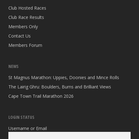
Club Hosted Races
Club Race Results
Members Only
Contact Us
Members Forum
NEWS
St Magnus Marathon: Uppies, Doonies and Mince Rolls
The Lairig Ghru: Boulders, Burns and Brilliant Views
Cape Town Trail Marathon 2026
LOGIN STATUS
Username or Email