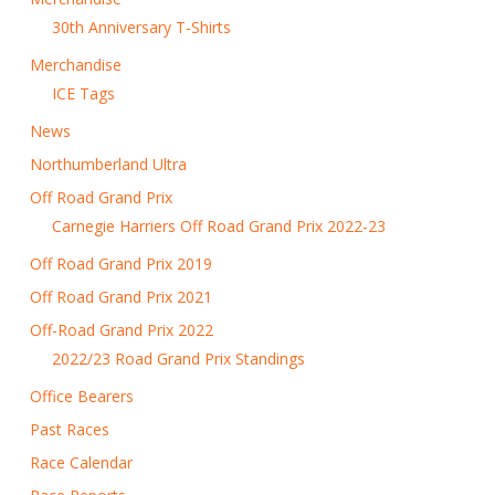
30th Anniversary T-Shirts
Merchandise
ICE Tags
News
Northumberland Ultra
Off Road Grand Prix
Carnegie Harriers Off Road Grand Prix 2022-23
Off Road Grand Prix 2019
Off Road Grand Prix 2021
Off-Road Grand Prix 2022
2022/23 Road Grand Prix Standings
Office Bearers
Past Races
Race Calendar