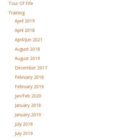
Tour Of Fife
Training
April 2019
April 2018
April/Jun 2021
August 2018
August 2019
December 2017
February 2018
February 2019
Jan/Feb 2020
January 2018
January 2019
July 2018
July 2019