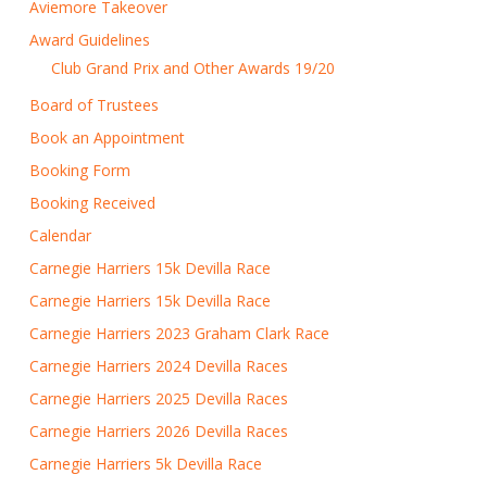
Aviemore Takeover
Award Guidelines
Club Grand Prix and Other Awards 19/20
Board of Trustees
Book an Appointment
Booking Form
Booking Received
Calendar
Carnegie Harriers 15k Devilla Race
Carnegie Harriers 15k Devilla Race
Carnegie Harriers 2023 Graham Clark Race
Carnegie Harriers 2024 Devilla Races
Carnegie Harriers 2025 Devilla Races
Carnegie Harriers 2026 Devilla Races
Carnegie Harriers 5k Devilla Race