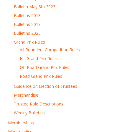
Bulletin May 8th 2023
Bulletins 2018
Bulletins 2019
Bulletins 2023
Grand Prix Rules
All Rounders Competition Rules
Hill Grand Prix Rules
Off Road Grand Prix Rules
Road Grand Prix Rules
Guidance on Election of Trustees
Merchandise
Trustee Role Descriptions
Weekly Bulletins
Memberships
Merchandise