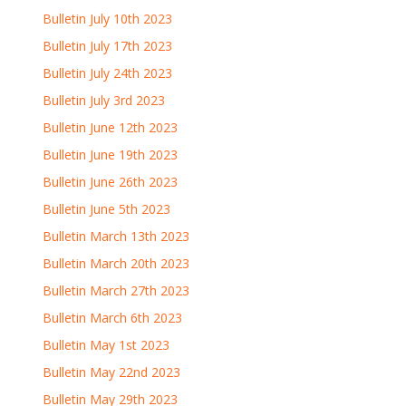
Bulletin July 10th 2023
Bulletin July 17th 2023
Bulletin July 24th 2023
Bulletin July 3rd 2023
Bulletin June 12th 2023
Bulletin June 19th 2023
Bulletin June 26th 2023
Bulletin June 5th 2023
Bulletin March 13th 2023
Bulletin March 20th 2023
Bulletin March 27th 2023
Bulletin March 6th 2023
Bulletin May 1st 2023
Bulletin May 22nd 2023
Bulletin May 29th 2023