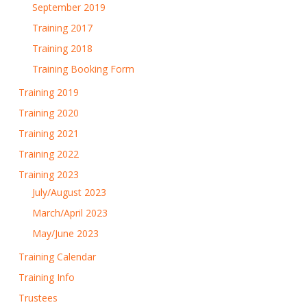
September 2019
Training 2017
Training 2018
Training Booking Form
Training 2019
Training 2020
Training 2021
Training 2022
Training 2023
July/August 2023
March/April 2023
May/June 2023
Training Calendar
Training Info
Trustees