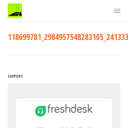
Skip
Menu
to
main
content
118699781_2984957548283105_24133
SUPPORT