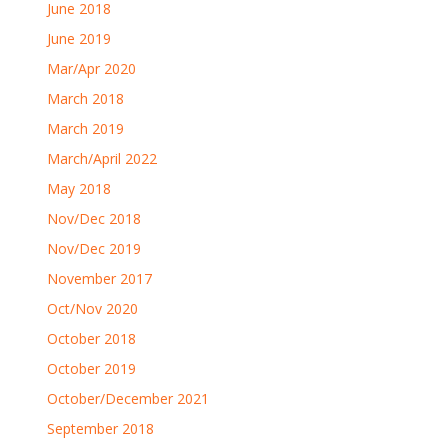
June 2018
June 2019
Mar/Apr 2020
March 2018
March 2019
March/April 2022
May 2018
Nov/Dec 2018
Nov/Dec 2019
November 2017
Oct/Nov 2020
October 2018
October 2019
October/December 2021
September 2018