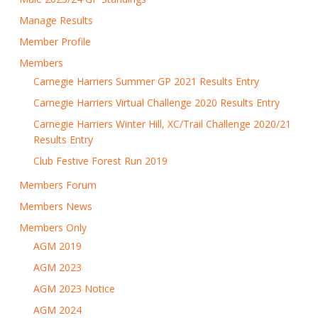
Manage Results
Member Profile
Members
Carnegie Harriers Summer GP 2021 Results Entry
Carnegie Harriers Virtual Challenge 2020 Results Entry
Carnegie Harriers Winter Hill, XC/Trail Challenge 2020/21
Results Entry
Club Festive Forest Run 2019
Members Forum
Members News
Members Only
AGM 2019
AGM 2023
AGM 2023 Notice
AGM 2024