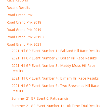
Race Reports
Recent Results
Road Grand Prix
Road Grand Prix 2018
Road Grand Prix 2019
Road Grand Prix 2019 2
Road Grand Prix 2021
2021 Hill GP Event Number 1 : Falkland Hill Race Results
2021 Hill GP Event Number 2 : Dollar Hill Race Results
2021 Hill GP Event Number 3 : Maddy Moss Hill Race
Results
2021 Hill GP Event Number 4 : Birnam Hill Race Results
2021 Hill GP Event Number 6 : Two Breweries Hill Race
Results
Summer 21 GP Event 6: Pattiesmuir
Summer 21 GP Event Number 1 : 10k Time Trial Results