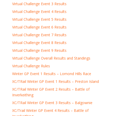
Virtual Challenge Event 3 Results
Virtual Challenge Event 4 Results
Virtual Challenge Event 5 Results
Virtual Challenge Event 6 Results
Virtual Challenge Event 7 Results
Virtual Challenge Event 8 Results
Virtual Challenge Event 9 Results
Virtual Challenge Overall Results and Standings
Virtual Challenge Rules
Winter GP Event 1 Results – Lomond Hills Race
XC/TRail Winter GP Event 1 Results – Preston Island
XC/TRail Winter GP Event 2 Results – Battle of
Inverkeithing
XC/TRail Winter GP Event 3 Results – Balgownie
XC/Trail Winter GP Event 4 Results – Battle of