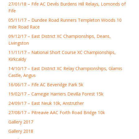
27/01/18 – Fife AC Devils Burdens Hill Relays, Lomonds of
Fife
05/11/17 – Dundee Road Runners Templeton Woods 10
mile Road Race
09/12/17 – East District XC Championships, Deans,
Livingston
11/11/17 – National Short Course XC Championships,
Kirkcaldy
14/10/17 – East District XC Relay Championships, Glamis
Castle, Angus
16/06/17 – Fife AC Beveridge Park 5k
19/02/17 – Carnegie Harriers Devilla Forest 15k
24/09/17 – East Neuk 10k, Anstruther
27/08/17 – Pitreavie AAC Forth Road Bridge 10k
Gallery 2017
Gallery 2018