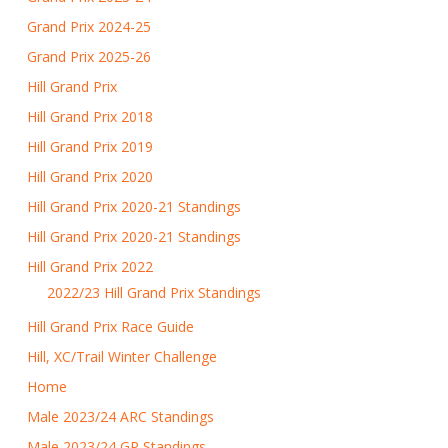
Grand Prix 2024-25
Grand Prix 2025-26
Hill Grand Prix
Hill Grand Prix 2018
Hill Grand Prix 2019
Hill Grand Prix 2020
Hill Grand Prix 2020-21 Standings
Hill Grand Prix 2020-21 Standings
Hill Grand Prix 2022
2022/23 Hill Grand Prix Standings
Hill Grand Prix Race Guide
Hill, XC/Trail Winter Challenge
Home
Male 2023/24 ARC Standings
Male 2023/24 GP Standings