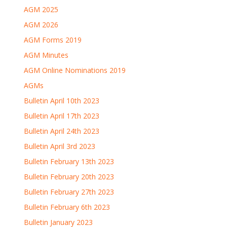
AGM 2025
AGM 2026
AGM Forms 2019
AGM Minutes
AGM Online Nominations 2019
AGMs
Bulletin April 10th 2023
Bulletin April 17th 2023
Bulletin April 24th 2023
Bulletin April 3rd 2023
Bulletin February 13th 2023
Bulletin February 20th 2023
Bulletin February 27th 2023
Bulletin February 6th 2023
Bulletin January 2023