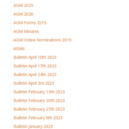
AGM 2025
AGM 2026
AGM Forms 2019
AGM Minutes
AGM Online Nominations 2019
AGMs
Bulletin April 10th 2023
Bulletin April 17th 2023
Bulletin April 24th 2023
Bulletin April 3rd 2023
Bulletin February 13th 2023
Bulletin February 20th 2023
Bulletin February 27th 2023
Bulletin February 6th 2023
Bulletin January 2023