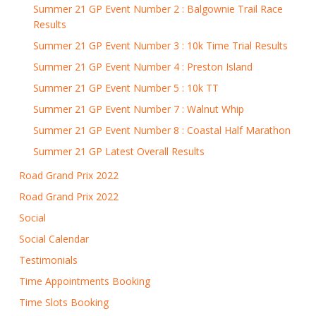
Summer 21 GP Event Number 2 : Balgownie Trail Race
Results
Summer 21 GP Event Number 3 : 10k Time Trial Results
Summer 21 GP Event Number 4 : Preston Island
Summer 21 GP Event Number 5 : 10k TT
Summer 21 GP Event Number 7 : Walnut Whip
Summer 21 GP Event Number 8 : Coastal Half Marathon
Summer 21 GP Latest Overall Results
Road Grand Prix 2022
Road Grand Prix 2022
Social
Social Calendar
Testimonials
Time Appointments Booking
Time Slots Booking