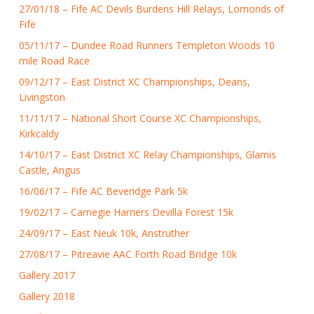
27/01/18 – Fife AC Devils Burdens Hill Relays, Lomonds of
Fife
05/11/17 – Dundee Road Runners Templeton Woods 10
mile Road Race
09/12/17 – East District XC Championships, Deans,
Livingston
11/11/17 – National Short Course XC Championships,
Kirkcaldy
14/10/17 – East District XC Relay Championships, Glamis
Castle, Angus
16/06/17 – Fife AC Beveridge Park 5k
19/02/17 – Carnegie Harriers Devilla Forest 15k
24/09/17 – East Neuk 10k, Anstruther
27/08/17 – Pitreavie AAC Forth Road Bridge 10k
Gallery 2017
Gallery 2018