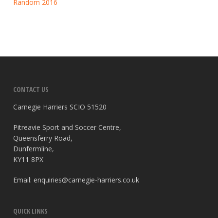
Random 2016
CONTACT US
Carnegie Harriers SCIO 51520
Pitreavie Sport and Soccer Centre,
Queensferry Road,
Dunfermline,
KY11 8PX
Email:
enquiries@carnegie-harriers.co.uk
QUICK LINKS