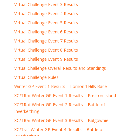
Virtual Challenge Event 3 Results
Virtual Challenge Event 4 Results
Virtual Challenge Event 5 Results
Virtual Challenge Event 6 Results
Virtual Challenge Event 7 Results
Virtual Challenge Event 8 Results
Virtual Challenge Event 9 Results
Virtual Challenge Overall Results and Standings
Virtual Challenge Rules
Winter GP Event 1 Results – Lomond Hills Race
XC/TRail Winter GP Event 1 Results – Preston Island
XC/TRail Winter GP Event 2 Results – Battle of
Inverkeithing
XC/TRail Winter GP Event 3 Results – Balgownie
XC/Trail Winter GP Event 4 Results – Battle of