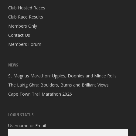
Club Hosted Races
Club Race Results
Members Only
Contact Us
Members Forum
NEWS
St Magnus Marathon: Uppies, Doonies and Mince Rolls
The Lairig Ghru: Boulders, Burns and Brilliant Views
Cape Town Trail Marathon 2026
LOGIN STATUS
Username or Email