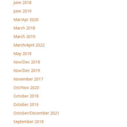
June 2018
June 2019
Mar/Apr 2020
March 2018
March 2019
March/April 2022
May 2018
Nov/Dec 2018
Nov/Dec 2019
November 2017
Oct/Nov 2020
October 2018
October 2019
October/December 2021
September 2018