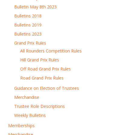
Bulletin May 8th 2023
Bulletins 2018
Bulletins 2019
Bulletins 2023
Grand Prix Rules
All Rounders Competition Rules
Hill Grand Prix Rules
Off Road Grand Prix Rules
Road Grand Prix Rules
Guidance on Election of Trustees
Merchandise
Trustee Role Descriptions
Weekly Bulletins
Memberships
Merchandise