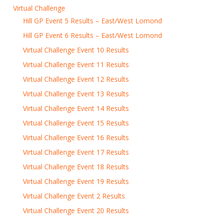
Virtual Challenge
Hill GP Event 5 Results – East/West Lomond
Hill GP Event 6 Results – East/West Lomond
Virtual Challenge Event 10 Results
Virtual Challenge Event 11 Results
Virtual Challenge Event 12 Results
Virtual Challenge Event 13 Results
Virtual Challenge Event 14 Results
Virtual Challenge Event 15 Results
Virtual Challenge Event 16 Results
Virtual Challenge Event 17 Results
Virtual Challenge Event 18 Results
Virtual Challenge Event 19 Results
Virtual Challenge Event 2 Results
Virtual Challenge Event 20 Results