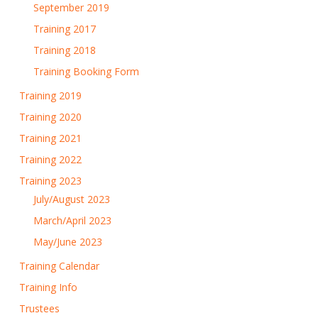
September 2019
Training 2017
Training 2018
Training Booking Form
Training 2019
Training 2020
Training 2021
Training 2022
Training 2023
July/August 2023
March/April 2023
May/June 2023
Training Calendar
Training Info
Trustees