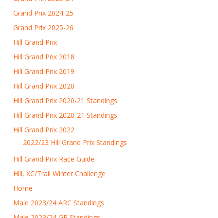
Grand Prix 2024-25
Grand Prix 2025-26
Hill Grand Prix
Hill Grand Prix 2018
Hill Grand Prix 2019
Hill Grand Prix 2020
Hill Grand Prix 2020-21 Standings
Hill Grand Prix 2020-21 Standings
Hill Grand Prix 2022
2022/23 Hill Grand Prix Standings
Hill Grand Prix Race Guide
Hill, XC/Trail Winter Challenge
Home
Male 2023/24 ARC Standings
Male 2023/24 GP Standings