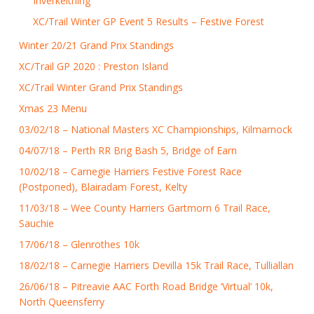
Inverkeithing
XC/Trail Winter GP Event 5 Results – Festive Forest
Winter 20/21 Grand Prix Standings
XC/Trail GP 2020 : Preston Island
XC/Trail Winter Grand Prix Standings
Xmas 23 Menu
03/02/18 – National Masters XC Championships, Kilmarnock
04/07/18 – Perth RR Brig Bash 5, Bridge of Earn
10/02/18 – Carnegie Harriers Festive Forest Race
(Postponed), Blairadam Forest, Kelty
11/03/18 – Wee County Harriers Gartmorn 6 Trail Race,
Sauchie
17/06/18 – Glenrothes 10k
18/02/18 – Carnegie Harriers Devilla 15k Trail Race, Tulliallan
26/06/18 – Pitreavie AAC Forth Road Bridge ‘Virtual’ 10k,
North Queensferry