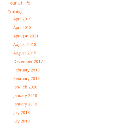
Tour Of Fife
Training
April 2019
April 2018
April/Jun 2021
August 2018
August 2019
December 2017
February 2018
February 2019
Jan/Feb 2020
January 2018
January 2019
July 2018
July 2019