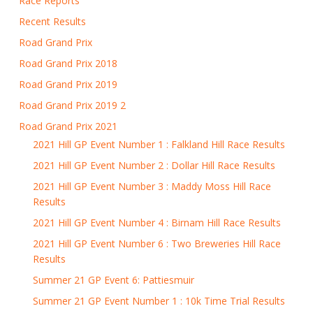
Race Reports
Recent Results
Road Grand Prix
Road Grand Prix 2018
Road Grand Prix 2019
Road Grand Prix 2019 2
Road Grand Prix 2021
2021 Hill GP Event Number 1 : Falkland Hill Race Results
2021 Hill GP Event Number 2 : Dollar Hill Race Results
2021 Hill GP Event Number 3 : Maddy Moss Hill Race
Results
2021 Hill GP Event Number 4 : Birnam Hill Race Results
2021 Hill GP Event Number 6 : Two Breweries Hill Race
Results
Summer 21 GP Event 6: Pattiesmuir
Summer 21 GP Event Number 1 : 10k Time Trial Results