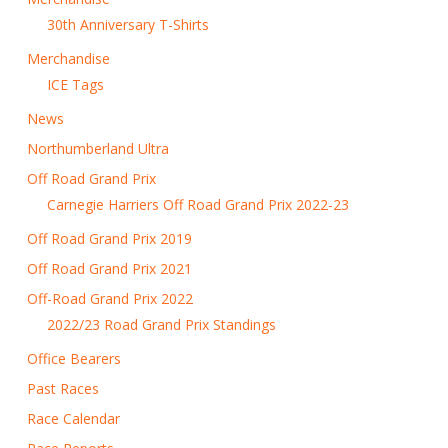
30th Anniversary T-Shirts
Merchandise
ICE Tags
News
Northumberland Ultra
Off Road Grand Prix
Carnegie Harriers Off Road Grand Prix 2022-23
Off Road Grand Prix 2019
Off Road Grand Prix 2021
Off-Road Grand Prix 2022
2022/23 Road Grand Prix Standings
Office Bearers
Past Races
Race Calendar