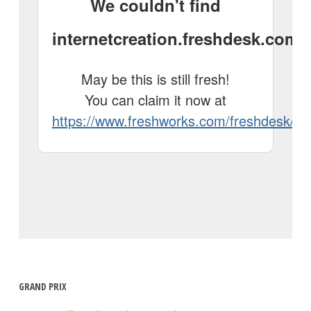
GRAND PRIX