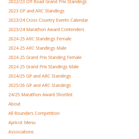
2022/23 Off Road Grand Prix Standings
2023 GP and ARC Standings
2023/24 Cross Country Events Calendar
2023/24 Marathon Award Contenders
2024-25 ARC Standings Female
2024-25 ARC Standings Male
2024-25 Grand Prix Standing Female
2024-25 Grand Prix Standings Male
2024/25 GP and ARC Standings
2025/26 GP and ARC Standings
24/25 Marathon Award Shortlist
About
All Rounders Competition
Apricot Menu
Associations