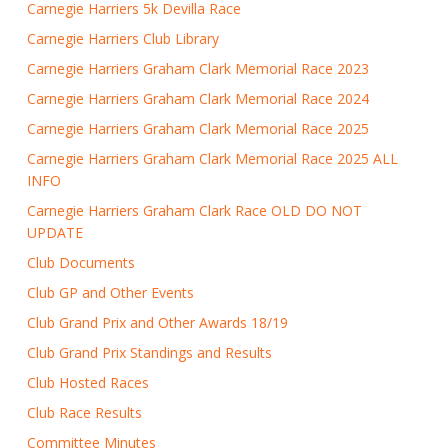
Carnegie Harriers 5k Devilla Race
Carnegie Harriers Club Library
Carnegie Harriers Graham Clark Memorial Race 2023
Carnegie Harriers Graham Clark Memorial Race 2024
Carnegie Harriers Graham Clark Memorial Race 2025
Carnegie Harriers Graham Clark Memorial Race 2025 ALL
INFO
Carnegie Harriers Graham Clark Race OLD DO NOT
UPDATE
Club Documents
Club GP and Other Events
Club Grand Prix and Other Awards 18/19
Club Grand Prix Standings and Results
Club Hosted Races
Club Race Results
Committee Minutes