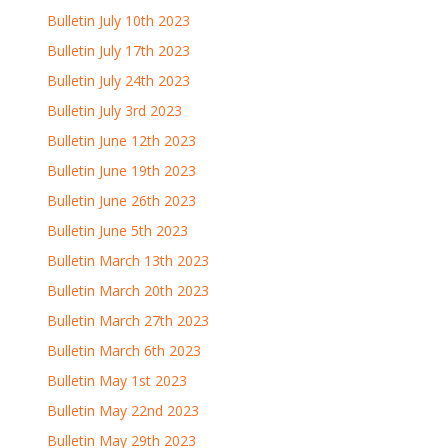
Bulletin July 10th 2023
Bulletin July 17th 2023
Bulletin July 24th 2023
Bulletin July 3rd 2023
Bulletin June 12th 2023
Bulletin June 19th 2023
Bulletin June 26th 2023
Bulletin June 5th 2023
Bulletin March 13th 2023
Bulletin March 20th 2023
Bulletin March 27th 2023
Bulletin March 6th 2023
Bulletin May 1st 2023
Bulletin May 22nd 2023
Bulletin May 29th 2023