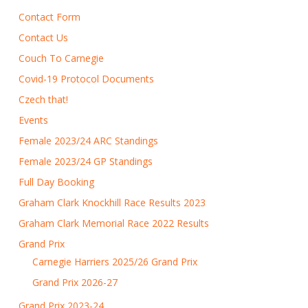
Contact Form
Contact Us
Couch To Carnegie
Covid-19 Protocol Documents
Czech that!
Events
Female 2023/24 ARC Standings
Female 2023/24 GP Standings
Full Day Booking
Graham Clark Knockhill Race Results 2023
Graham Clark Memorial Race 2022 Results
Grand Prix
Carnegie Harriers 2025/26 Grand Prix
Grand Prix 2026-27
Grand Prix 2023-24