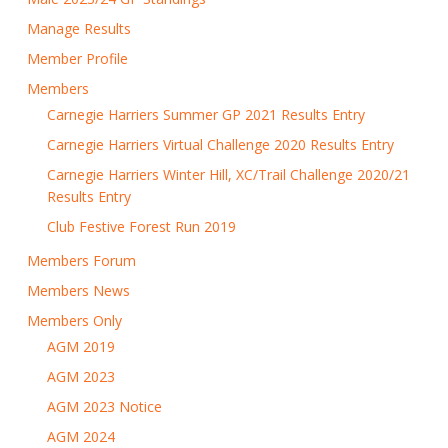
Manage Results
Member Profile
Members
Carnegie Harriers Summer GP 2021 Results Entry
Carnegie Harriers Virtual Challenge 2020 Results Entry
Carnegie Harriers Winter Hill, XC/Trail Challenge 2020/21
Results Entry
Club Festive Forest Run 2019
Members Forum
Members News
Members Only
AGM 2019
AGM 2023
AGM 2023 Notice
AGM 2024