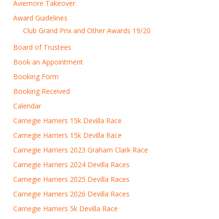
Aviemore Takeover
Award Guidelines
Club Grand Prix and Other Awards 19/20
Board of Trustees
Book an Appointment
Booking Form
Booking Received
Calendar
Carnegie Harriers 15k Devilla Race
Carnegie Harriers 15k Devilla Race
Carnegie Harriers 2023 Graham Clark Race
Carnegie Harriers 2024 Devilla Races
Carnegie Harriers 2025 Devilla Races
Carnegie Harriers 2026 Devilla Races
Carnegie Harriers 5k Devilla Race