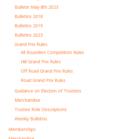
Bulletin May 8th 2023
Bulletins 2018
Bulletins 2019
Bulletins 2023
Grand Prix Rules
All Rounders Competition Rules
Hill Grand Prix Rules
Off Road Grand Prix Rules
Road Grand Prix Rules
Guidance on Election of Trustees
Merchandise
Trustee Role Descriptions
Weekly Bulletins
Memberships
Merchandise