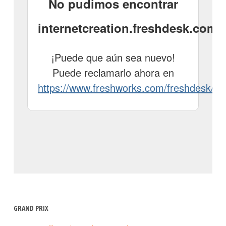
GRAND PRIX