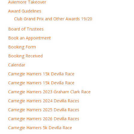
Aviemore Takeover
Award Guidelines
Club Grand Prix and Other Awards 19/20
Board of Trustees
Book an Appointment
Booking Form
Booking Received
Calendar
Carnegie Harriers 15k Devilla Race
Carnegie Harriers 15k Devilla Race
Carnegie Harriers 2023 Graham Clark Race
Carnegie Harriers 2024 Devilla Races
Carnegie Harriers 2025 Devilla Races
Carnegie Harriers 2026 Devilla Races
Carnegie Harriers 5k Devilla Race