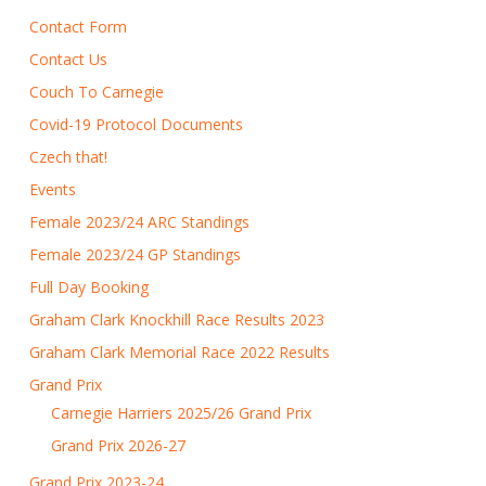
Contact Form
Contact Us
Couch To Carnegie
Covid-19 Protocol Documents
Czech that!
Events
Female 2023/24 ARC Standings
Female 2023/24 GP Standings
Full Day Booking
Graham Clark Knockhill Race Results 2023
Graham Clark Memorial Race 2022 Results
Grand Prix
Carnegie Harriers 2025/26 Grand Prix
Grand Prix 2026-27
Grand Prix 2023-24