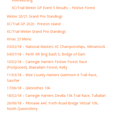
Inverkeithing
XC/Trail Winter GP Event 5 Results – Festive Forest
Winter 20/21 Grand Prix Standings
XC/Trail GP 2020 : Preston Island
XC/Trail Winter Grand Prix Standings
Xmas 23 Menu
03/02/18 – National Masters XC Championships, Kilmarnock
04/07/18 – Perth RR Brig Bash 5, Bridge of Earn
10/02/18 – Carnegie Harriers Festive Forest Race
(Postponed), Blairadam Forest, Kelty
11/03/18 – Wee County Harriers Gartmorn 6 Trail Race,
Sauchie
17/06/18 – Glenrothes 10k
18/02/18 – Carnegie Harriers Devilla 15k Trail Race, Tulliallan
26/06/18 – Pitreavie AAC Forth Road Bridge ‘Virtual’ 10k,
North Queensferry