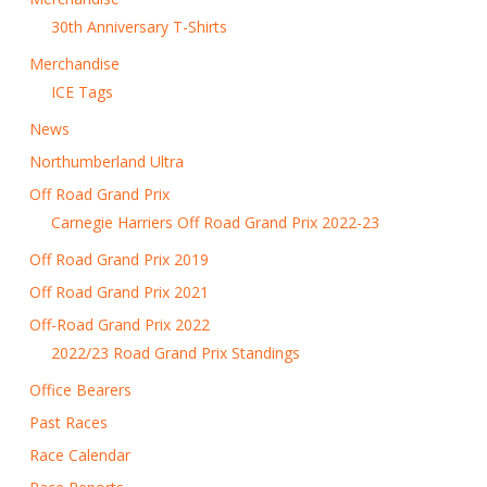
30th Anniversary T-Shirts
Merchandise
ICE Tags
News
Northumberland Ultra
Off Road Grand Prix
Carnegie Harriers Off Road Grand Prix 2022-23
Off Road Grand Prix 2019
Off Road Grand Prix 2021
Off-Road Grand Prix 2022
2022/23 Road Grand Prix Standings
Office Bearers
Past Races
Race Calendar