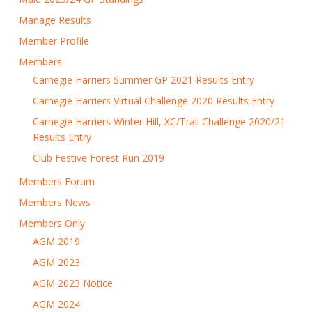
Manage Results
Member Profile
Members
Carnegie Harriers Summer GP 2021 Results Entry
Carnegie Harriers Virtual Challenge 2020 Results Entry
Carnegie Harriers Winter Hill, XC/Trail Challenge 2020/21
Results Entry
Club Festive Forest Run 2019
Members Forum
Members News
Members Only
AGM 2019
AGM 2023
AGM 2023 Notice
AGM 2024