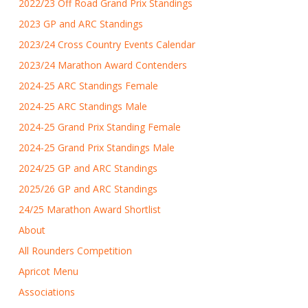
2022/23 Off Road Grand Prix Standings
2023 GP and ARC Standings
2023/24 Cross Country Events Calendar
2023/24 Marathon Award Contenders
2024-25 ARC Standings Female
2024-25 ARC Standings Male
2024-25 Grand Prix Standing Female
2024-25 Grand Prix Standings Male
2024/25 GP and ARC Standings
2025/26 GP and ARC Standings
24/25 Marathon Award Shortlist
About
All Rounders Competition
Apricot Menu
Associations