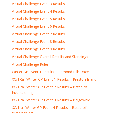
Virtual Challenge Event 3 Results
Virtual Challenge Event 4 Results
Virtual Challenge Event 5 Results
Virtual Challenge Event 6 Results
Virtual Challenge Event 7 Results
Virtual Challenge Event 8 Results
Virtual Challenge Event 9 Results
Virtual Challenge Overall Results and Standings
Virtual Challenge Rules
Winter GP Event 1 Results – Lomond Hills Race
XC/TRail Winter GP Event 1 Results – Preston Island
XC/TRail Winter GP Event 2 Results – Battle of
Inverkeithing
XC/TRail Winter GP Event 3 Results – Balgownie
XC/Trail Winter GP Event 4 Results – Battle of