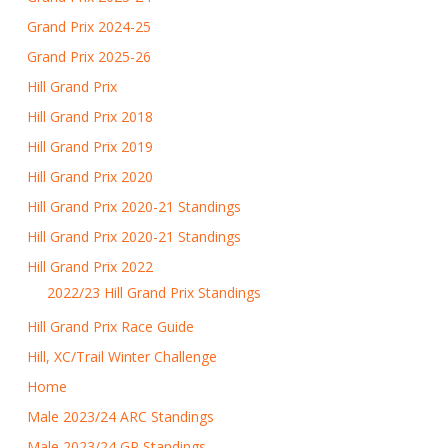
Grand Prix 2024-25
Grand Prix 2025-26
Hill Grand Prix
Hill Grand Prix 2018
Hill Grand Prix 2019
Hill Grand Prix 2020
Hill Grand Prix 2020-21 Standings
Hill Grand Prix 2020-21 Standings
Hill Grand Prix 2022
2022/23 Hill Grand Prix Standings
Hill Grand Prix Race Guide
Hill, XC/Trail Winter Challenge
Home
Male 2023/24 ARC Standings
Male 2023/24 GP Standings