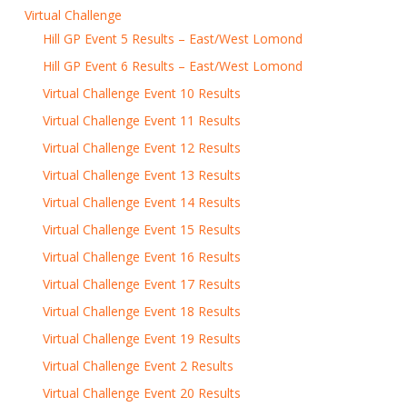
Virtual Challenge
Hill GP Event 5 Results – East/West Lomond
Hill GP Event 6 Results – East/West Lomond
Virtual Challenge Event 10 Results
Virtual Challenge Event 11 Results
Virtual Challenge Event 12 Results
Virtual Challenge Event 13 Results
Virtual Challenge Event 14 Results
Virtual Challenge Event 15 Results
Virtual Challenge Event 16 Results
Virtual Challenge Event 17 Results
Virtual Challenge Event 18 Results
Virtual Challenge Event 19 Results
Virtual Challenge Event 2 Results
Virtual Challenge Event 20 Results