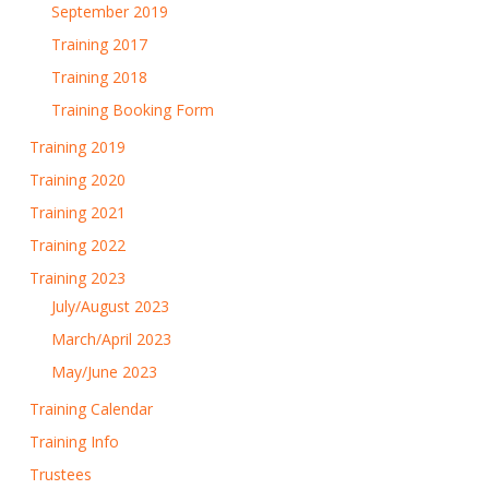
September 2019
Training 2017
Training 2018
Training Booking Form
Training 2019
Training 2020
Training 2021
Training 2022
Training 2023
July/August 2023
March/April 2023
May/June 2023
Training Calendar
Training Info
Trustees