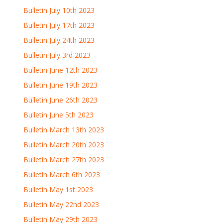
Bulletin July 10th 2023
Bulletin July 17th 2023
Bulletin July 24th 2023
Bulletin July 3rd 2023
Bulletin June 12th 2023
Bulletin June 19th 2023
Bulletin June 26th 2023
Bulletin June 5th 2023
Bulletin March 13th 2023
Bulletin March 20th 2023
Bulletin March 27th 2023
Bulletin March 6th 2023
Bulletin May 1st 2023
Bulletin May 22nd 2023
Bulletin May 29th 2023