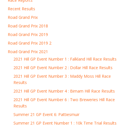
Race Reports
Recent Results
Road Grand Prix
Road Grand Prix 2018
Road Grand Prix 2019
Road Grand Prix 2019 2
Road Grand Prix 2021
2021 Hill GP Event Number 1 : Falkland Hill Race Results
2021 Hill GP Event Number 2 : Dollar Hill Race Results
2021 Hill GP Event Number 3 : Maddy Moss Hill Race
Results
2021 Hill GP Event Number 4 : Birnam Hill Race Results
2021 Hill GP Event Number 6 : Two Breweries Hill Race
Results
Summer 21 GP Event 6: Pattiesmuir
Summer 21 GP Event Number 1 : 10k Time Trial Results