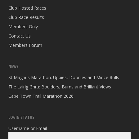
Club Hosted Races
Club Race Results
Members Only
Contact Us
Members Forum
NEWS
St Magnus Marathon: Uppies, Doonies and Mince Rolls
The Lairig Ghru: Boulders, Burns and Brilliant Views
Cape Town Trail Marathon 2026
LOGIN STATUS
Username or Email