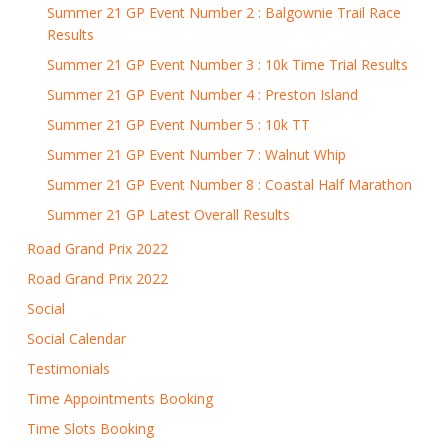
Summer 21 GP Event Number 2 : Balgownie Trail Race
Results
Summer 21 GP Event Number 3 : 10k Time Trial Results
Summer 21 GP Event Number 4 : Preston Island
Summer 21 GP Event Number 5 : 10k TT
Summer 21 GP Event Number 7 : Walnut Whip
Summer 21 GP Event Number 8 : Coastal Half Marathon
Summer 21 GP Latest Overall Results
Road Grand Prix 2022
Road Grand Prix 2022
Social
Social Calendar
Testimonials
Time Appointments Booking
Time Slots Booking