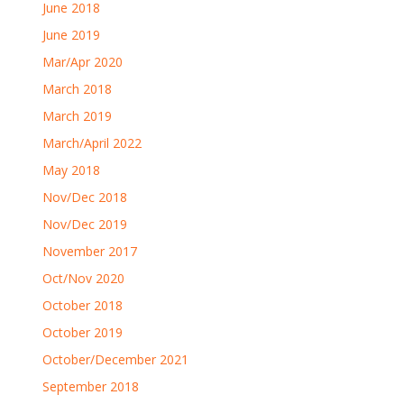
June 2018
June 2019
Mar/Apr 2020
March 2018
March 2019
March/April 2022
May 2018
Nov/Dec 2018
Nov/Dec 2019
November 2017
Oct/Nov 2020
October 2018
October 2019
October/December 2021
September 2018