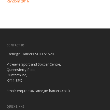
Random 2016
CONTACT US
Carnegie Harriers SCIO 51520
Pitreavie Sport and Soccer Centre,
Queensferry Road,
Dunfermline,
KY11 8PX
Email:
enquiries@carnegie-harriers.co.uk
QUICK LINKS