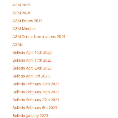
AGM 2025
AGM 2026
AGM Forms 2019
AGM Minutes
AGM Online Nominations 2019
AGMs
Bulletin April 10th 2023
Bulletin April 17th 2023
Bulletin April 24th 2023
Bulletin April 3rd 2023
Bulletin February 13th 2023
Bulletin February 20th 2023
Bulletin February 27th 2023
Bulletin February 6th 2023
Bulletin January 2023