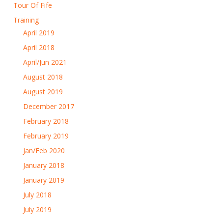
Tour Of Fife
Training
April 2019
April 2018
April/Jun 2021
August 2018
August 2019
December 2017
February 2018
February 2019
Jan/Feb 2020
January 2018
January 2019
July 2018
July 2019