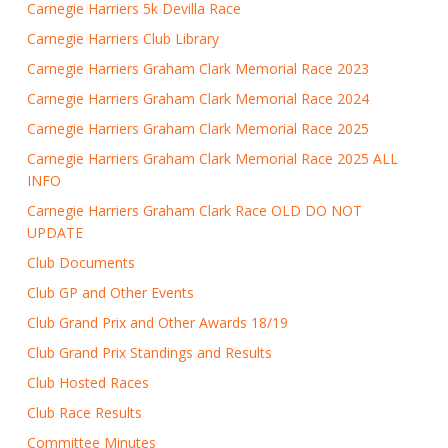
Carnegie Harriers 5k Devilla Race
Carnegie Harriers Club Library
Carnegie Harriers Graham Clark Memorial Race 2023
Carnegie Harriers Graham Clark Memorial Race 2024
Carnegie Harriers Graham Clark Memorial Race 2025
Carnegie Harriers Graham Clark Memorial Race 2025 ALL
INFO
Carnegie Harriers Graham Clark Race OLD DO NOT
UPDATE
Club Documents
Club GP and Other Events
Club Grand Prix and Other Awards 18/19
Club Grand Prix Standings and Results
Club Hosted Races
Club Race Results
Committee Minutes