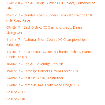
27/01/18 – Fife AC Devils Burdens Hill Relays, Lomonds of
Fife
05/11/17 – Dundee Road Runners Templeton Woods 10
mile Road Race
09/12/17 – East District XC Championships, Deans,
Livingston
11/11/17 – National Short Course XC Championships,
Kirkcaldy
14/10/17 – East District XC Relay Championships, Glamis
Castle, Angus
16/06/17 – Fife AC Beveridge Park 5k
19/02/17 – Carnegie Harriers Devilla Forest 15k
24/09/17 – East Neuk 10k, Anstruther
27/08/17 – Pitreavie AAC Forth Road Bridge 10k
Gallery 2017
Gallery 2018