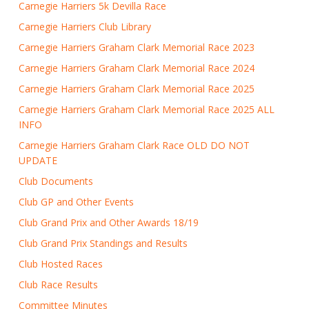
Carnegie Harriers 5k Devilla Race
Carnegie Harriers Club Library
Carnegie Harriers Graham Clark Memorial Race 2023
Carnegie Harriers Graham Clark Memorial Race 2024
Carnegie Harriers Graham Clark Memorial Race 2025
Carnegie Harriers Graham Clark Memorial Race 2025 ALL
INFO
Carnegie Harriers Graham Clark Race OLD DO NOT
UPDATE
Club Documents
Club GP and Other Events
Club Grand Prix and Other Awards 18/19
Club Grand Prix Standings and Results
Club Hosted Races
Club Race Results
Committee Minutes