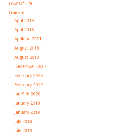
Tour Of Fife
Training
April 2019
April 2018
April/Jun 2021
August 2018
August 2019
December 2017
February 2018
February 2019
Jan/Feb 2020
January 2018
January 2019
July 2018
July 2019