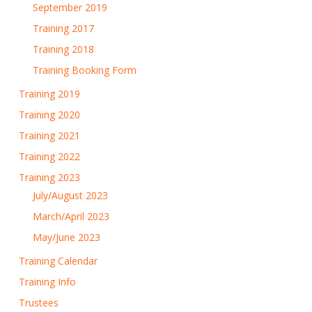
September 2019
Training 2017
Training 2018
Training Booking Form
Training 2019
Training 2020
Training 2021
Training 2022
Training 2023
July/August 2023
March/April 2023
May/June 2023
Training Calendar
Training Info
Trustees