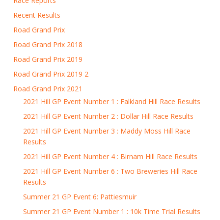
Race Reports
Recent Results
Road Grand Prix
Road Grand Prix 2018
Road Grand Prix 2019
Road Grand Prix 2019 2
Road Grand Prix 2021
2021 Hill GP Event Number 1 : Falkland Hill Race Results
2021 Hill GP Event Number 2 : Dollar Hill Race Results
2021 Hill GP Event Number 3 : Maddy Moss Hill Race
Results
2021 Hill GP Event Number 4 : Birnam Hill Race Results
2021 Hill GP Event Number 6 : Two Breweries Hill Race
Results
Summer 21 GP Event 6: Pattiesmuir
Summer 21 GP Event Number 1 : 10k Time Trial Results