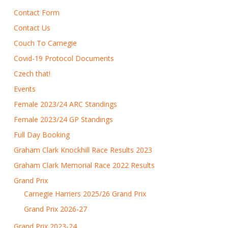
Contact Form
Contact Us
Couch To Carnegie
Covid-19 Protocol Documents
Czech that!
Events
Female 2023/24 ARC Standings
Female 2023/24 GP Standings
Full Day Booking
Graham Clark Knockhill Race Results 2023
Graham Clark Memorial Race 2022 Results
Grand Prix
Carnegie Harriers 2025/26 Grand Prix
Grand Prix 2026-27
Grand Prix 2023-24