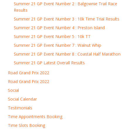
Summer 21 GP Event Number 2 : Balgownie Trail Race
Results
Summer 21 GP Event Number 3 : 10k Time Trial Results
Summer 21 GP Event Number 4 : Preston Island
Summer 21 GP Event Number 5 : 10k TT
Summer 21 GP Event Number 7 : Walnut Whip
Summer 21 GP Event Number 8 : Coastal Half Marathon
Summer 21 GP Latest Overall Results
Road Grand Prix 2022
Road Grand Prix 2022
Social
Social Calendar
Testimonials
Time Appointments Booking
Time Slots Booking