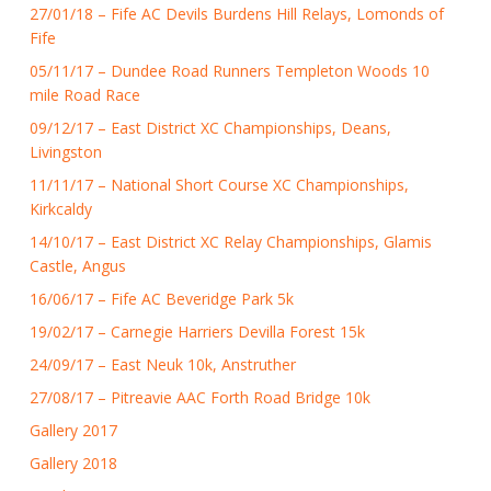
27/01/18 – Fife AC Devils Burdens Hill Relays, Lomonds of
Fife
05/11/17 – Dundee Road Runners Templeton Woods 10
mile Road Race
09/12/17 – East District XC Championships, Deans,
Livingston
11/11/17 – National Short Course XC Championships,
Kirkcaldy
14/10/17 – East District XC Relay Championships, Glamis
Castle, Angus
16/06/17 – Fife AC Beveridge Park 5k
19/02/17 – Carnegie Harriers Devilla Forest 15k
24/09/17 – East Neuk 10k, Anstruther
27/08/17 – Pitreavie AAC Forth Road Bridge 10k
Gallery 2017
Gallery 2018