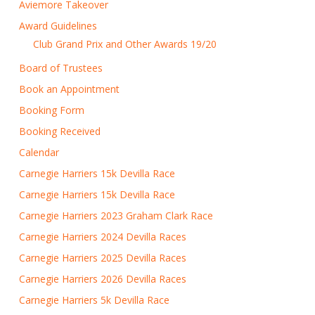
Aviemore Takeover
Award Guidelines
Club Grand Prix and Other Awards 19/20
Board of Trustees
Book an Appointment
Booking Form
Booking Received
Calendar
Carnegie Harriers 15k Devilla Race
Carnegie Harriers 15k Devilla Race
Carnegie Harriers 2023 Graham Clark Race
Carnegie Harriers 2024 Devilla Races
Carnegie Harriers 2025 Devilla Races
Carnegie Harriers 2026 Devilla Races
Carnegie Harriers 5k Devilla Race