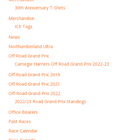
30th Anniversary T-Shirts
Merchandise
ICE Tags
News
Northumberland Ultra
Off Road Grand Prix
Carnegie Harriers Off Road Grand Prix 2022-23
Off Road Grand Prix 2019
Off Road Grand Prix 2021
Off-Road Grand Prix 2022
2022/23 Road Grand Prix Standings
Office Bearers
Past Races
Race Calendar