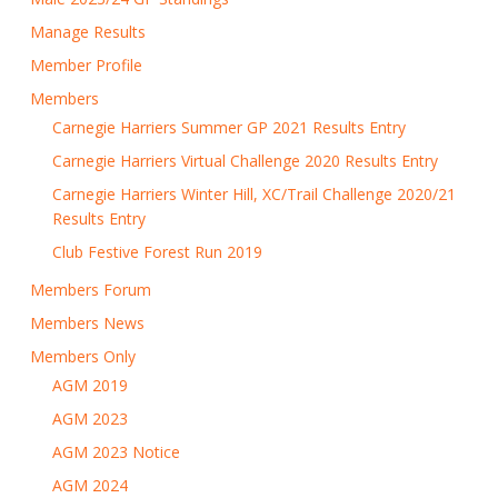
Manage Results
Member Profile
Members
Carnegie Harriers Summer GP 2021 Results Entry
Carnegie Harriers Virtual Challenge 2020 Results Entry
Carnegie Harriers Winter Hill, XC/Trail Challenge 2020/21
Results Entry
Club Festive Forest Run 2019
Members Forum
Members News
Members Only
AGM 2019
AGM 2023
AGM 2023 Notice
AGM 2024