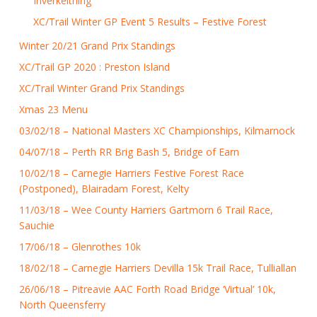
Inverkeithing
XC/Trail Winter GP Event 5 Results – Festive Forest
Winter 20/21 Grand Prix Standings
XC/Trail GP 2020 : Preston Island
XC/Trail Winter Grand Prix Standings
Xmas 23 Menu
03/02/18 – National Masters XC Championships, Kilmarnock
04/07/18 – Perth RR Brig Bash 5, Bridge of Earn
10/02/18 – Carnegie Harriers Festive Forest Race
(Postponed), Blairadam Forest, Kelty
11/03/18 – Wee County Harriers Gartmorn 6 Trail Race,
Sauchie
17/06/18 – Glenrothes 10k
18/02/18 – Carnegie Harriers Devilla 15k Trail Race, Tulliallan
26/06/18 – Pitreavie AAC Forth Road Bridge ‘Virtual’ 10k,
North Queensferry