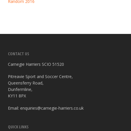
Random 2016
CONTACT US
Carnegie Harriers SCIO 51520
Pitreavie Sport and Soccer Centre,
Queensferry Road,
Dunfermline,
KY11 8PX
Email:
enquiries@carnegie-harriers.co.uk
QUICK LINKS