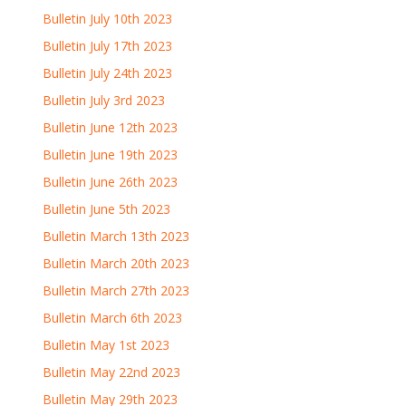
Bulletin July 10th 2023
Bulletin July 17th 2023
Bulletin July 24th 2023
Bulletin July 3rd 2023
Bulletin June 12th 2023
Bulletin June 19th 2023
Bulletin June 26th 2023
Bulletin June 5th 2023
Bulletin March 13th 2023
Bulletin March 20th 2023
Bulletin March 27th 2023
Bulletin March 6th 2023
Bulletin May 1st 2023
Bulletin May 22nd 2023
Bulletin May 29th 2023