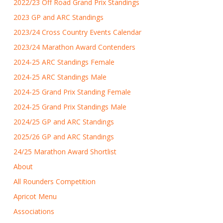
2022/23 Off Road Grand Prix Standings
2023 GP and ARC Standings
2023/24 Cross Country Events Calendar
2023/24 Marathon Award Contenders
2024-25 ARC Standings Female
2024-25 ARC Standings Male
2024-25 Grand Prix Standing Female
2024-25 Grand Prix Standings Male
2024/25 GP and ARC Standings
2025/26 GP and ARC Standings
24/25 Marathon Award Shortlist
About
All Rounders Competition
Apricot Menu
Associations