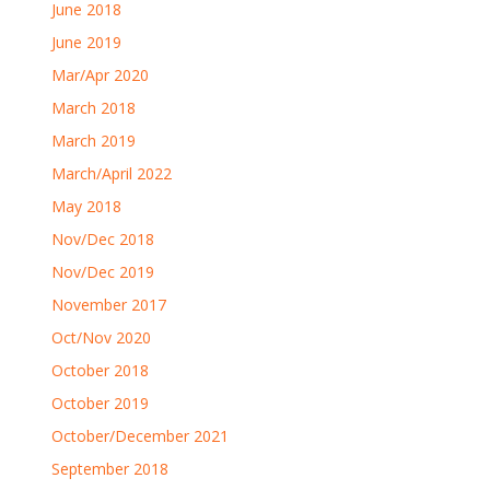
June 2018
June 2019
Mar/Apr 2020
March 2018
March 2019
March/April 2022
May 2018
Nov/Dec 2018
Nov/Dec 2019
November 2017
Oct/Nov 2020
October 2018
October 2019
October/December 2021
September 2018