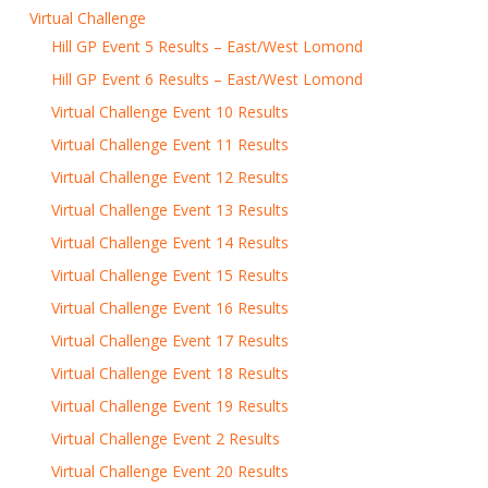
Virtual Challenge
Hill GP Event 5 Results – East/West Lomond
Hill GP Event 6 Results – East/West Lomond
Virtual Challenge Event 10 Results
Virtual Challenge Event 11 Results
Virtual Challenge Event 12 Results
Virtual Challenge Event 13 Results
Virtual Challenge Event 14 Results
Virtual Challenge Event 15 Results
Virtual Challenge Event 16 Results
Virtual Challenge Event 17 Results
Virtual Challenge Event 18 Results
Virtual Challenge Event 19 Results
Virtual Challenge Event 2 Results
Virtual Challenge Event 20 Results