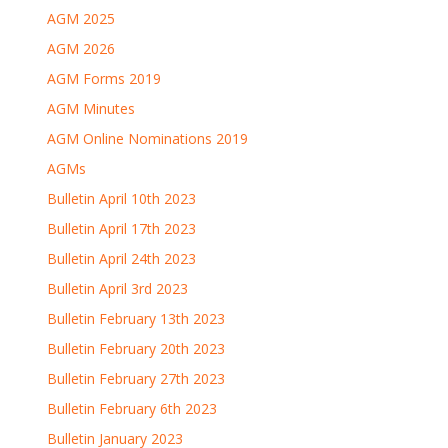
AGM 2025
AGM 2026
AGM Forms 2019
AGM Minutes
AGM Online Nominations 2019
AGMs
Bulletin April 10th 2023
Bulletin April 17th 2023
Bulletin April 24th 2023
Bulletin April 3rd 2023
Bulletin February 13th 2023
Bulletin February 20th 2023
Bulletin February 27th 2023
Bulletin February 6th 2023
Bulletin January 2023