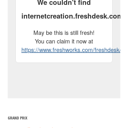
GRAND PRIX