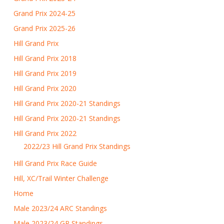
Grand Prix 2024-25
Grand Prix 2025-26
Hill Grand Prix
Hill Grand Prix 2018
Hill Grand Prix 2019
Hill Grand Prix 2020
Hill Grand Prix 2020-21 Standings
Hill Grand Prix 2020-21 Standings
Hill Grand Prix 2022
2022/23 Hill Grand Prix Standings
Hill Grand Prix Race Guide
Hill, XC/Trail Winter Challenge
Home
Male 2023/24 ARC Standings
Male 2023/24 GP Standings