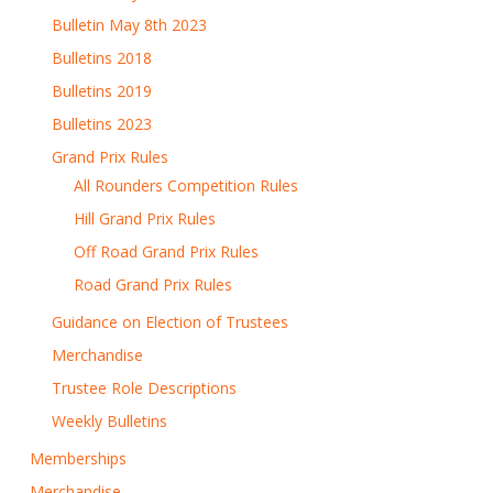
Bulletin May 8th 2023
Bulletins 2018
Bulletins 2019
Bulletins 2023
Grand Prix Rules
All Rounders Competition Rules
Hill Grand Prix Rules
Off Road Grand Prix Rules
Road Grand Prix Rules
Guidance on Election of Trustees
Merchandise
Trustee Role Descriptions
Weekly Bulletins
Memberships
Merchandise