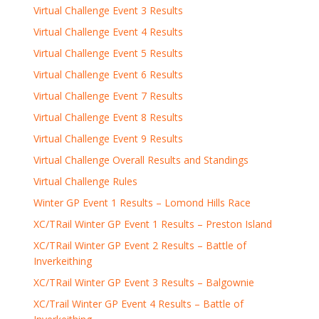
Virtual Challenge Event 3 Results
Virtual Challenge Event 4 Results
Virtual Challenge Event 5 Results
Virtual Challenge Event 6 Results
Virtual Challenge Event 7 Results
Virtual Challenge Event 8 Results
Virtual Challenge Event 9 Results
Virtual Challenge Overall Results and Standings
Virtual Challenge Rules
Winter GP Event 1 Results – Lomond Hills Race
XC/TRail Winter GP Event 1 Results – Preston Island
XC/TRail Winter GP Event 2 Results – Battle of
Inverkeithing
XC/TRail Winter GP Event 3 Results – Balgownie
XC/Trail Winter GP Event 4 Results – Battle of