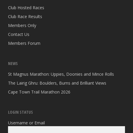
Club Hosted Races
Club Race Results
Members Only
Contact Us
Members Forum
NEWS
St Magnus Marathon: Uppies, Doonies and Mince Rolls
The Lairig Ghru: Boulders, Burns and Brilliant Views
Cape Town Trail Marathon 2026
LOGIN STATUS
Username or Email