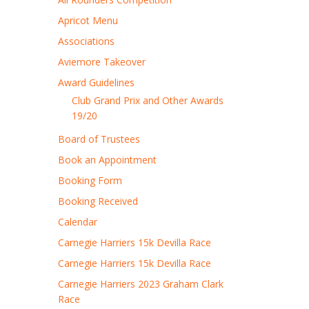
Apricot Menu
Associations
Aviemore Takeover
Award Guidelines
Club Grand Prix and Other Awards
19/20
Board of Trustees
Book an Appointment
Booking Form
Booking Received
Calendar
Carnegie Harriers 15k Devilla Race
Carnegie Harriers 15k Devilla Race
Carnegie Harriers 2023 Graham Clark
Race