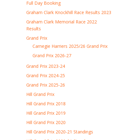
Full Day Booking
Graham Clark Knockhill Race Results 2023
Graham Clark Memorial Race 2022
Results
Grand Prix
Carnegie Harriers 2025/26 Grand Prix
Grand Prix 2026-27
Grand Prix 2023-24
Grand Prix 2024-25
Grand Prix 2025-26
Hill Grand Prix
Hill Grand Prix 2018
Hill Grand Prix 2019
Hill Grand Prix 2020
Hill Grand Prix 2020-21 Standings