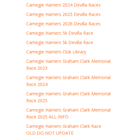
Carnegie Harriers 2024 Devilla Races
Carnegie Harriers 2025 Devilla Races
Carnegie Harriers 2026 Devilla Races
Carnegie Harriers 5k Devilla Race
Carnegie Harriers 5k Devilla Race
Carnegie Harriers Club Library
Carnegie Harriers Graham Clark Memorial
Race 2023
Carnegie Harriers Graham Clark Memorial
Race 2024
Carnegie Harriers Graham Clark Memorial
Race 2025
Carnegie Harriers Graham Clark Memorial
Race 2025 ALL INFO
Carnegie Harriers Graham Clark Race
OLD DO NOT UPDATE