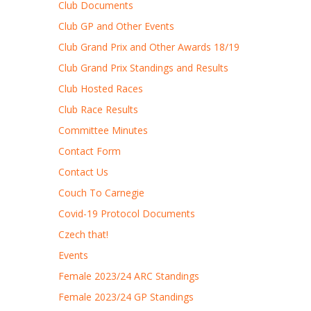
Club Documents
Club GP and Other Events
Club Grand Prix and Other Awards 18/19
Club Grand Prix Standings and Results
Club Hosted Races
Club Race Results
Committee Minutes
Contact Form
Contact Us
Couch To Carnegie
Covid-19 Protocol Documents
Czech that!
Events
Female 2023/24 ARC Standings
Female 2023/24 GP Standings