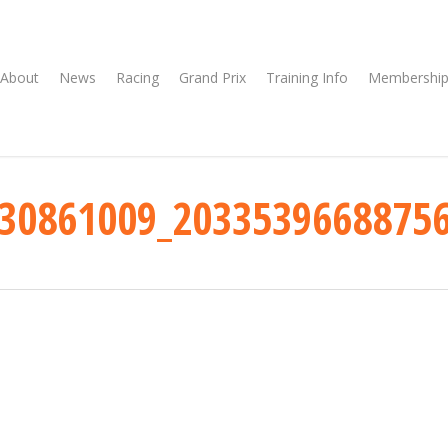
About
News
Racing
Grand Prix
Training Info
Membership
30861009_2033539668875