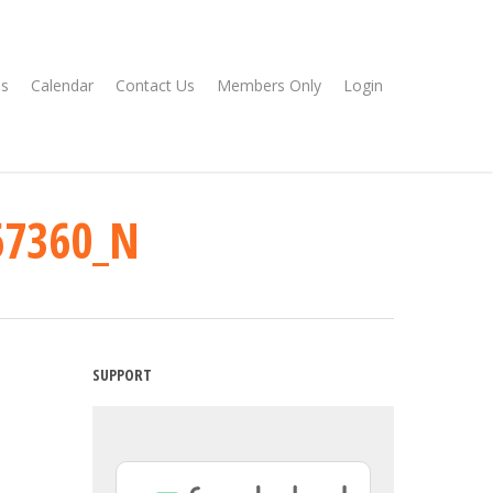
s
Calendar
Contact Us
Members Only
Login
67360_N
SUPPORT