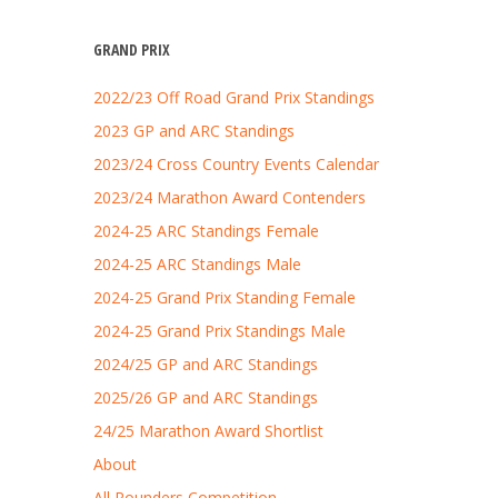
GRAND PRIX
2022/23 Off Road Grand Prix Standings
2023 GP and ARC Standings
2023/24 Cross Country Events Calendar
2023/24 Marathon Award Contenders
2024-25 ARC Standings Female
2024-25 ARC Standings Male
2024-25 Grand Prix Standing Female
2024-25 Grand Prix Standings Male
2024/25 GP and ARC Standings
2025/26 GP and ARC Standings
24/25 Marathon Award Shortlist
About
All Rounders Competition