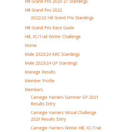
Hill Grand Prix 2020-21 Standings
Hill Grand Prix 2022
2022/23 Hill Grand Prix Standings
Hill Grand Prix Race Guide
Hill, XC/Trail Winter Challenge
Home
Male 2023/24 ARC Standings
Male 2023/24 GP Standings
Manage Results
Member Profile
Members
Carnegie Harriers Summer GP 2021
Results Entry
Carnegie Harriers Virtual Challenge
2020 Results Entry
Carnegie Harriers Winter Hill, XC/Trail