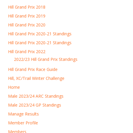
Hill Grand Prix 2018
Hill Grand Prix 2019
Hill Grand Prix 2020
Hill Grand Prix 2020-21 Standings
Hill Grand Prix 2020-21 Standings
Hill Grand Prix 2022
2022/23 Hill Grand Prix Standings
Hill Grand Prix Race Guide
Hill, XC/Trail Winter Challenge
Home
Male 2023/24 ARC Standings
Male 2023/24 GP Standings
Manage Results
Member Profile
Members