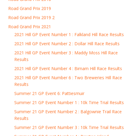
Road Grand Prix 2019
Road Grand Prix 2019 2
Road Grand Prix 2021
2021 Hill GP Event Number 1 : Falkland Hill Race Results
2021 Hill GP Event Number 2 : Dollar Hill Race Results
2021 Hill GP Event Number 3 : Maddy Moss Hill Race
Results
2021 Hill GP Event Number 4 : Birnam Hill Race Results
2021 Hill GP Event Number 6 : Two Breweries Hill Race
Results
Summer 21 GP Event 6: Pattiesmuir
Summer 21 GP Event Number 1 : 10k Time Trial Results
Summer 21 GP Event Number 2 : Balgownie Trail Race
Results
Summer 21 GP Event Number 3 : 10k Time Trial Results