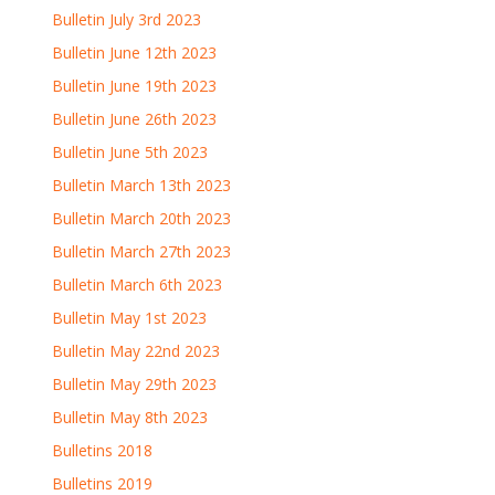
Bulletin July 3rd 2023
Bulletin June 12th 2023
Bulletin June 19th 2023
Bulletin June 26th 2023
Bulletin June 5th 2023
Bulletin March 13th 2023
Bulletin March 20th 2023
Bulletin March 27th 2023
Bulletin March 6th 2023
Bulletin May 1st 2023
Bulletin May 22nd 2023
Bulletin May 29th 2023
Bulletin May 8th 2023
Bulletins 2018
Bulletins 2019