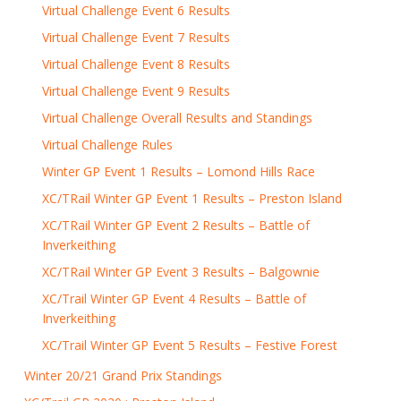
Virtual Challenge Event 6 Results
Virtual Challenge Event 7 Results
Virtual Challenge Event 8 Results
Virtual Challenge Event 9 Results
Virtual Challenge Overall Results and Standings
Virtual Challenge Rules
Winter GP Event 1 Results – Lomond Hills Race
XC/TRail Winter GP Event 1 Results – Preston Island
XC/TRail Winter GP Event 2 Results – Battle of
Inverkeithing
XC/TRail Winter GP Event 3 Results – Balgownie
XC/Trail Winter GP Event 4 Results – Battle of
Inverkeithing
XC/Trail Winter GP Event 5 Results – Festive Forest
Winter 20/21 Grand Prix Standings