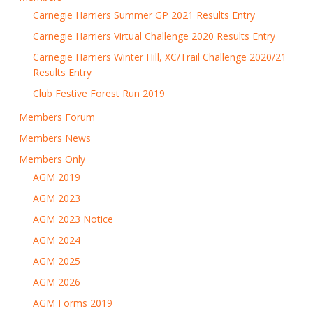
Carnegie Harriers Summer GP 2021 Results Entry
Carnegie Harriers Virtual Challenge 2020 Results Entry
Carnegie Harriers Winter Hill, XC/Trail Challenge 2020/21
Results Entry
Club Festive Forest Run 2019
Members Forum
Members News
Members Only
AGM 2019
AGM 2023
AGM 2023 Notice
AGM 2024
AGM 2025
AGM 2026
AGM Forms 2019