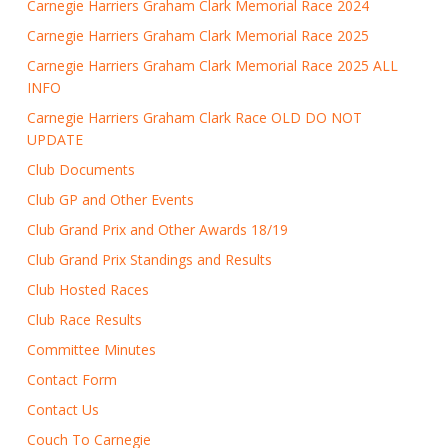
Carnegie Harriers Graham Clark Memorial Race 2024
Carnegie Harriers Graham Clark Memorial Race 2025
Carnegie Harriers Graham Clark Memorial Race 2025 ALL
INFO
Carnegie Harriers Graham Clark Race OLD DO NOT
UPDATE
Club Documents
Club GP and Other Events
Club Grand Prix and Other Awards 18/19
Club Grand Prix Standings and Results
Club Hosted Races
Club Race Results
Committee Minutes
Contact Form
Contact Us
Couch To Carnegie