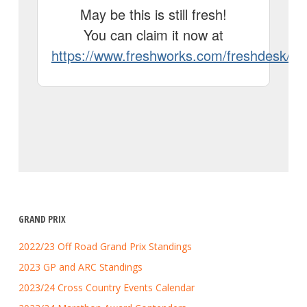
GRAND PRIX
2022/23 Off Road Grand Prix Standings
2023 GP and ARC Standings
2023/24 Cross Country Events Calendar