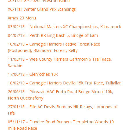
XC/Trail GP 2020 : Preston Island
XC/Trail Winter Grand Prix Standings
Xmas 23 Menu
03/02/18 – National Masters XC Championships, Kilmarnock
04/07/18 – Perth RR Brig Bash 5, Bridge of Earn
10/02/18 – Carnegie Harriers Festive Forest Race
(Postponed), Blairadam Forest, Kelty
11/03/18 – Wee County Harriers Gartmorn 6 Trail Race,
Sauchie
17/06/18 – Glenrothes 10k
18/02/18 – Carnegie Harriers Devilla 15k Trail Race, Tulliallan
26/06/18 – Pitreavie AAC Forth Road Bridge ‘Virtual’ 10k,
North Queensferry
27/01/18 – Fife AC Devils Burdens Hill Relays, Lomonds of
Fife
05/11/17 – Dundee Road Runners Templeton Woods 10
mile Road Race