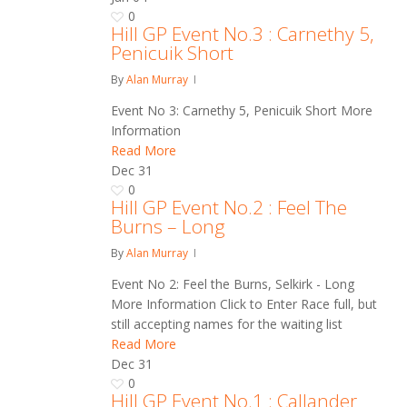
0
Hill GP Event No.3 : Carnethy 5,
Penicuik Short
By
Alan Murray
Event No 3: Carnethy 5, Penicuik Short More
Information
Read More
Dec
31
0
Hill GP Event No.2 : Feel The
Burns – Long
By
Alan Murray
Event No 2: Feel the Burns, Selkirk - Long
More Information Click to Enter Race full, but
still accepting names for the waiting list
Read More
Dec
31
0
Hill GP Event No.1 : Callander