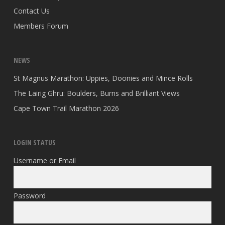
Contact Us
Members Forum
NEWS
St Magnus Marathon: Uppies, Doonies and Mince Rolls
The Lairig Ghru: Boulders, Burns and Brilliant Views
Cape Town Trail Marathon 2026
LOGIN STATUS
Username or Email
Password