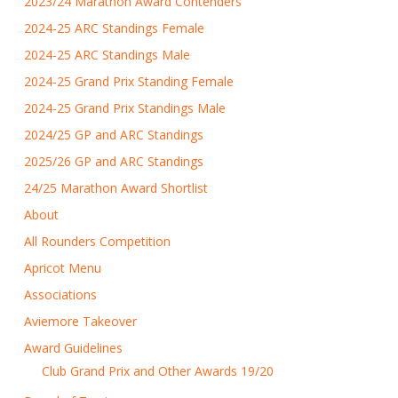
2023/24 Marathon Award Contenders
2024-25 ARC Standings Female
2024-25 ARC Standings Male
2024-25 Grand Prix Standing Female
2024-25 Grand Prix Standings Male
2024/25 GP and ARC Standings
2025/26 GP and ARC Standings
24/25 Marathon Award Shortlist
About
All Rounders Competition
Apricot Menu
Associations
Aviemore Takeover
Award Guidelines
Club Grand Prix and Other Awards 19/20