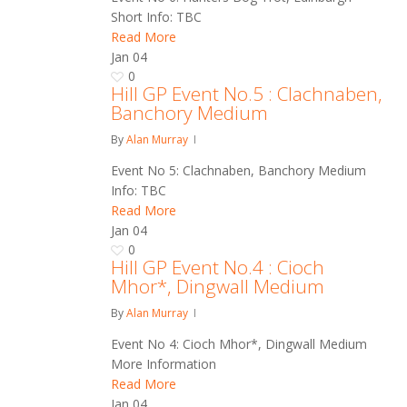
Short Info: TBC
Read More
Jan
04
0
Hill GP Event No.5 : Clachnaben,
Banchory Medium
By
Alan Murray
Event No 5: Clachnaben, Banchory Medium
Info: TBC
Read More
Jan
04
0
Hill GP Event No.4 : Cioch
Mhor*, Dingwall Medium
By
Alan Murray
Event No 4: Cioch Mhor*, Dingwall Medium
More Information
Read More
Jan
04