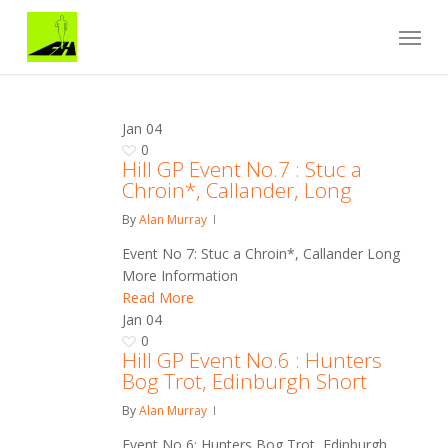
Skip
Menu
to
main
content
Jan
04
0
Hill GP Event No.7 : Stuc a
Chroin*, Callander, Long
By
Alan Murray
Event No 7: Stuc a Chroin*, Callander Long
More Information
Read More
Jan
04
0
Hill GP Event No.6 : Hunters
Bog Trot, Edinburgh Short
By
Alan Murray
Event No 6: Hunters Bog Trot, Edinburgh