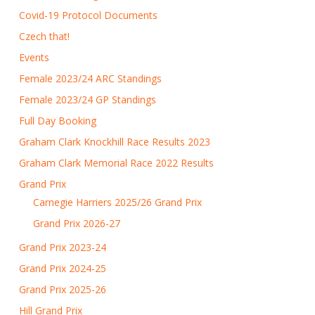
Covid-19 Protocol Documents
Czech that!
Events
Female 2023/24 ARC Standings
Female 2023/24 GP Standings
Full Day Booking
Graham Clark Knockhill Race Results 2023
Graham Clark Memorial Race 2022 Results
Grand Prix
Carnegie Harriers 2025/26 Grand Prix
Grand Prix 2026-27
Grand Prix 2023-24
Grand Prix 2024-25
Grand Prix 2025-26
Hill Grand Prix