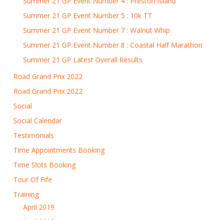
Summer 21 GP Event Number 4 : Preston Island
Summer 21 GP Event Number 5 : 10k TT
Summer 21 GP Event Number 7 : Walnut Whip
Summer 21 GP Event Number 8 : Coastal Half Marathon
Summer 21 GP Latest Overall Results
Road Grand Prix 2022
Road Grand Prix 2022
Social
Social Calendar
Testimonials
Time Appointments Booking
Time Slots Booking
Tour Of Fife
Training
April 2019