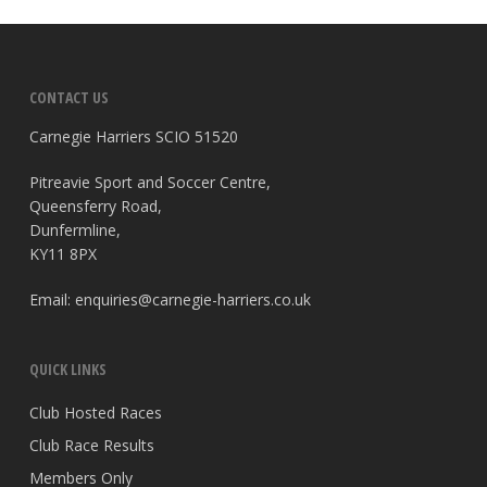
CONTACT US
Carnegie Harriers SCIO 51520
Pitreavie Sport and Soccer Centre,
Queensferry Road,
Dunfermline,
KY11 8PX
Email:
enquiries@carnegie-harriers.co.uk
QUICK LINKS
Club Hosted Races
Club Race Results
Members Only