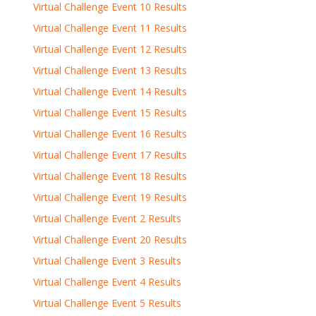
Virtual Challenge Event 10 Results
Virtual Challenge Event 11 Results
Virtual Challenge Event 12 Results
Virtual Challenge Event 13 Results
Virtual Challenge Event 14 Results
Virtual Challenge Event 15 Results
Virtual Challenge Event 16 Results
Virtual Challenge Event 17 Results
Virtual Challenge Event 18 Results
Virtual Challenge Event 19 Results
Virtual Challenge Event 2 Results
Virtual Challenge Event 20 Results
Virtual Challenge Event 3 Results
Virtual Challenge Event 4 Results
Virtual Challenge Event 5 Results