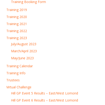
Training Booking Form
Training 2019
Training 2020
Training 2021
Training 2022
Training 2023
July/August 2023
March/April 2023
May/June 2023
Training Calendar
Training Info
Trustees
Virtual Challenge
Hill GP Event 5 Results – East/West Lomond
Hill GP Event 6 Results – East/West Lomond