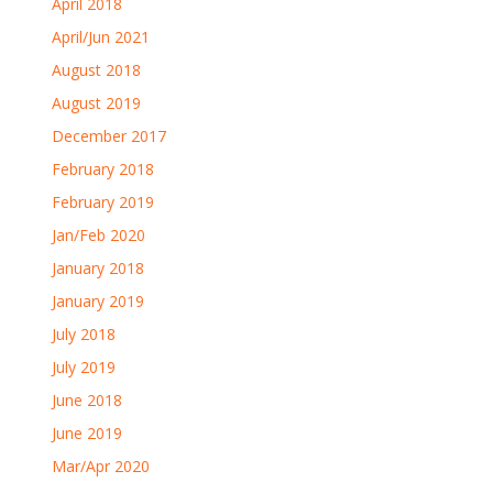
April 2018
April/Jun 2021
August 2018
August 2019
December 2017
February 2018
February 2019
Jan/Feb 2020
January 2018
January 2019
July 2018
July 2019
June 2018
June 2019
Mar/Apr 2020