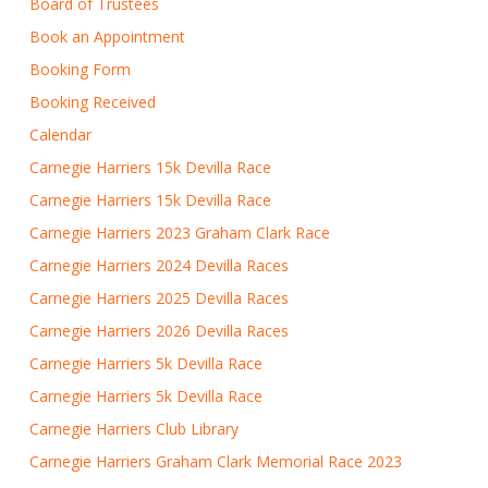
Board of Trustees
Book an Appointment
Booking Form
Booking Received
Calendar
Carnegie Harriers 15k Devilla Race
Carnegie Harriers 15k Devilla Race
Carnegie Harriers 2023 Graham Clark Race
Carnegie Harriers 2024 Devilla Races
Carnegie Harriers 2025 Devilla Races
Carnegie Harriers 2026 Devilla Races
Carnegie Harriers 5k Devilla Race
Carnegie Harriers 5k Devilla Race
Carnegie Harriers Club Library
Carnegie Harriers Graham Clark Memorial Race 2023