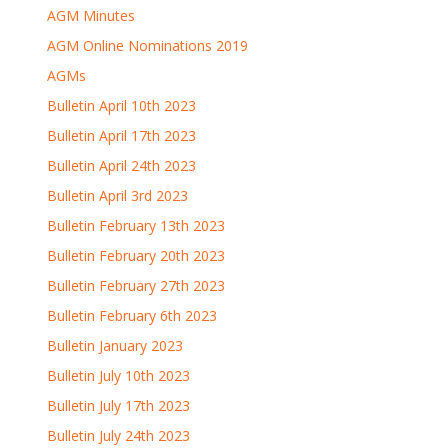
AGM Minutes
AGM Online Nominations 2019
AGMs
Bulletin April 10th 2023
Bulletin April 17th 2023
Bulletin April 24th 2023
Bulletin April 3rd 2023
Bulletin February 13th 2023
Bulletin February 20th 2023
Bulletin February 27th 2023
Bulletin February 6th 2023
Bulletin January 2023
Bulletin July 10th 2023
Bulletin July 17th 2023
Bulletin July 24th 2023