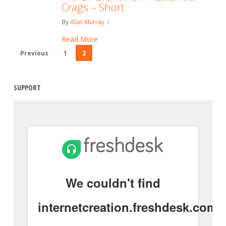
Crags – Short
By
Alan Murray
Read More
Previous
1
2
SUPPORT