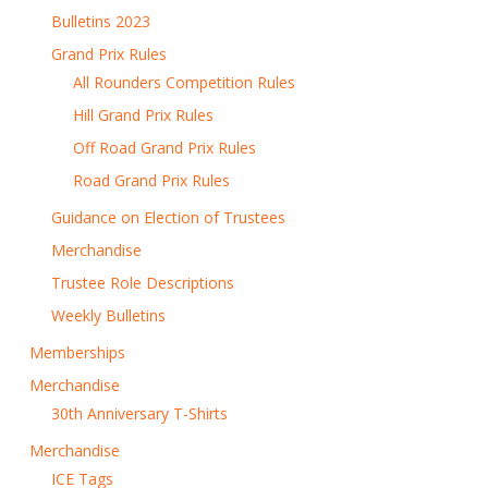
Bulletins 2023
Grand Prix Rules
All Rounders Competition Rules
Hill Grand Prix Rules
Off Road Grand Prix Rules
Road Grand Prix Rules
Guidance on Election of Trustees
Merchandise
Trustee Role Descriptions
Weekly Bulletins
Memberships
Merchandise
30th Anniversary T-Shirts
Merchandise
ICE Tags