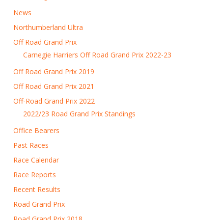
News
Northumberland Ultra
Off Road Grand Prix
Carnegie Harriers Off Road Grand Prix 2022-23
Off Road Grand Prix 2019
Off Road Grand Prix 2021
Off-Road Grand Prix 2022
2022/23 Road Grand Prix Standings
Office Bearers
Past Races
Race Calendar
Race Reports
Recent Results
Road Grand Prix
Road Grand Prix 2018