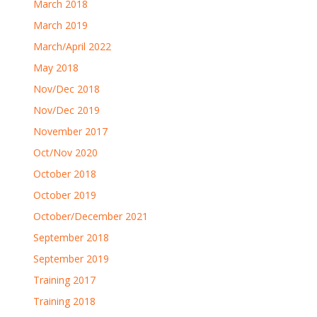
March 2018
March 2019
March/April 2022
May 2018
Nov/Dec 2018
Nov/Dec 2019
November 2017
Oct/Nov 2020
October 2018
October 2019
October/December 2021
September 2018
September 2019
Training 2017
Training 2018