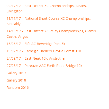
09/12/17 – East District XC Championships, Deans,
Livingston
11/11/17 – National Short Course XC Championships,
Kirkcaldy
14/10/17 – East District XC Relay Championships, Glamis
Castle, Angus
16/06/17 – Fife AC Beveridge Park 5k
19/02/17 – Carnegie Harriers Devilla Forest 15k
24/09/17 – East Neuk 10k, Anstruther
27/08/17 – Pitreavie AAC Forth Road Bridge 10k
Gallery 2017
Gallery 2018
Random 2016