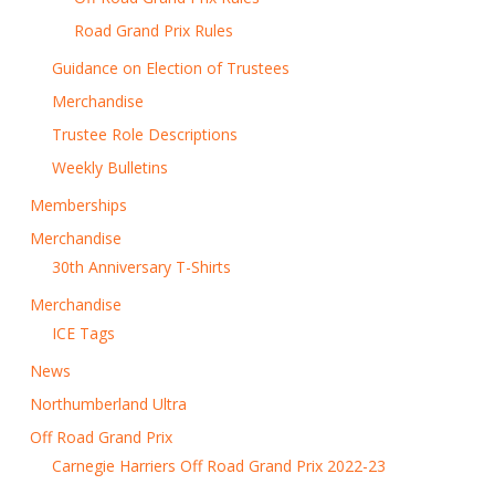
Road Grand Prix Rules
Guidance on Election of Trustees
Merchandise
Trustee Role Descriptions
Weekly Bulletins
Memberships
Merchandise
30th Anniversary T-Shirts
Merchandise
ICE Tags
News
Northumberland Ultra
Off Road Grand Prix
Carnegie Harriers Off Road Grand Prix 2022-23