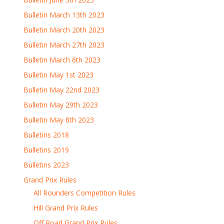
Bulletin March 13th 2023
Bulletin March 20th 2023
Bulletin March 27th 2023
Bulletin March 6th 2023
Bulletin May 1st 2023
Bulletin May 22nd 2023
Bulletin May 29th 2023
Bulletin May 8th 2023
Bulletins 2018
Bulletins 2019
Bulletins 2023
Grand Prix Rules
All Rounders Competition Rules
Hill Grand Prix Rules
Off Road Grand Prix Rules