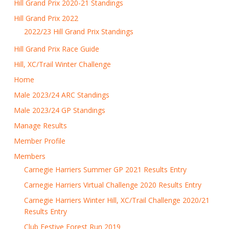
Hill Grand Prix 2020-21 Standings
Hill Grand Prix 2022
2022/23 Hill Grand Prix Standings
Hill Grand Prix Race Guide
Hill, XC/Trail Winter Challenge
Home
Male 2023/24 ARC Standings
Male 2023/24 GP Standings
Manage Results
Member Profile
Members
Carnegie Harriers Summer GP 2021 Results Entry
Carnegie Harriers Virtual Challenge 2020 Results Entry
Carnegie Harriers Winter Hill, XC/Trail Challenge 2020/21
Results Entry
Club Festive Forest Run 2019