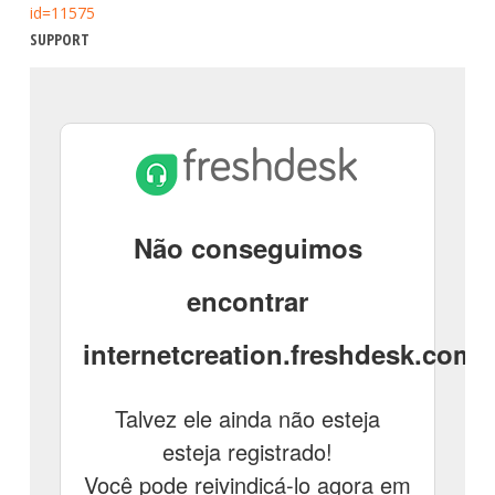
id=11575
SUPPORT