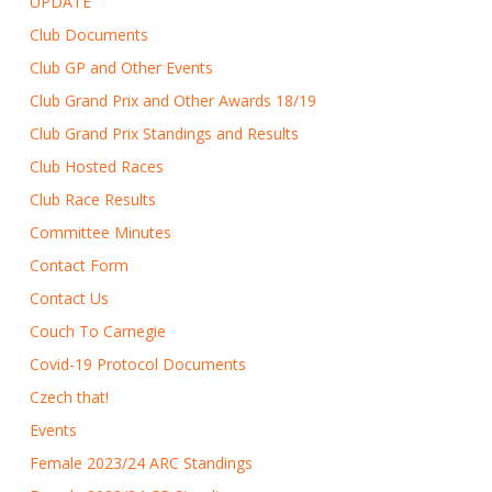
UPDATE
Club Documents
Club GP and Other Events
Club Grand Prix and Other Awards 18/19
Club Grand Prix Standings and Results
Club Hosted Races
Club Race Results
Committee Minutes
Contact Form
Contact Us
Couch To Carnegie
Covid-19 Protocol Documents
Czech that!
Events
Female 2023/24 ARC Standings