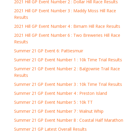
2021 Hill GP Event Number 2 : Dollar Hill Race Results
2021 Hill GP Event Number 3 : Maddy Moss Hill Race
Results
2021 Hill GP Event Number 4 : Birnam Hill Race Results
2021 Hill GP Event Number 6 : Two Breweries Hill Race
Results
Summer 21 GP Event 6: Pattiesmuir
Summer 21 GP Event Number 1 : 10k Time Trial Results
Summer 21 GP Event Number 2 : Balgownie Trail Race
Results
Summer 21 GP Event Number 3 : 10k Time Trial Results
Summer 21 GP Event Number 4 : Preston Island
Summer 21 GP Event Number 5 : 10k TT
Summer 21 GP Event Number 7 : Walnut Whip
Summer 21 GP Event Number 8 : Coastal Half Marathon
Summer 21 GP Latest Overall Results