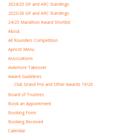
2024/25 GP and ARC Standings
2025/26 GP and ARC Standings
24/25 Marathon Award Shortlist
About
All Rounders Competition
Apricot Menu
Associations
Aviemore Takeover
Award Guidelines
Club Grand Prix and Other Awards 19/20
Board of Trustees
Book an Appointment
Booking Form
Booking Received
Calendar