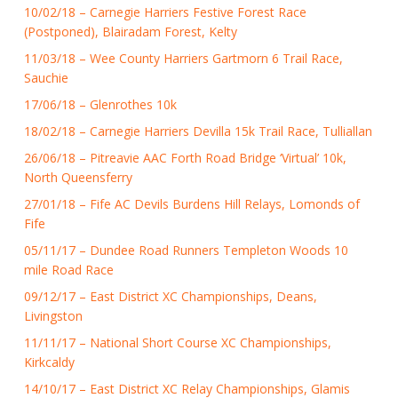
10/02/18 – Carnegie Harriers Festive Forest Race
(Postponed), Blairadam Forest, Kelty
11/03/18 – Wee County Harriers Gartmorn 6 Trail Race,
Sauchie
17/06/18 – Glenrothes 10k
18/02/18 – Carnegie Harriers Devilla 15k Trail Race, Tulliallan
26/06/18 – Pitreavie AAC Forth Road Bridge ‘Virtual’ 10k,
North Queensferry
27/01/18 – Fife AC Devils Burdens Hill Relays, Lomonds of
Fife
05/11/17 – Dundee Road Runners Templeton Woods 10
mile Road Race
09/12/17 – East District XC Championships, Deans,
Livingston
11/11/17 – National Short Course XC Championships,
Kirkcaldy
14/10/17 – East District XC Relay Championships, Glamis