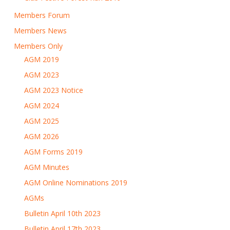
Members Forum
Members News
Members Only
AGM 2019
AGM 2023
AGM 2023 Notice
AGM 2024
AGM 2025
AGM 2026
AGM Forms 2019
AGM Minutes
AGM Online Nominations 2019
AGMs
Bulletin April 10th 2023
Bulletin April 17th 2023