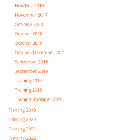
Nov/Dec 2019
November 2017
Oct/Nov 2020
October 2018
October 2019
October/December 2021
September 2018
September 2019
Training 2017
Training 2018
Training Booking Form
Training 2019
Training 2020
Training 2021
Training 2022