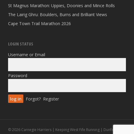
St Magnus Marathon: Uppies, Doonies and Mince Rolls
The Lairig Ghru: Boulders, Burns and Brilliant Views
Cape Town Trail Marathon 2026
LOGIN STATUS
Username or Email
Password
Forgot?
Register
© 2026 Carnegie Harriers | Keeping West Fife Running | Dunfermline.