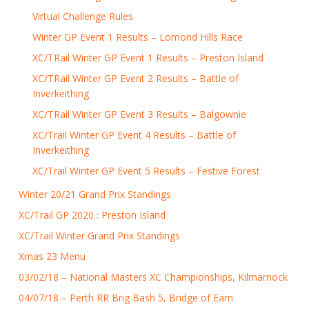
Virtual Challenge Rules
Winter GP Event 1 Results – Lomond Hills Race
XC/TRail Winter GP Event 1 Results – Preston Island
XC/TRail Winter GP Event 2 Results – Battle of
Inverkeithing
XC/TRail Winter GP Event 3 Results – Balgownie
XC/Trail Winter GP Event 4 Results – Battle of
Inverkeithing
XC/Trail Winter GP Event 5 Results – Festive Forest
Winter 20/21 Grand Prix Standings
XC/Trail GP 2020 : Preston Island
XC/Trail Winter Grand Prix Standings
Xmas 23 Menu
03/02/18 – National Masters XC Championships, Kilmarnock
04/07/18 – Perth RR Brig Bash 5, Bridge of Earn