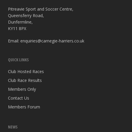
Pitreavie Sport and Soccer Centre,
Queensferry Road,
Dunfermline,
KY11 8PX
Email:
enquiries@carnegie-harriers.co.uk
QUICK LINKS
Club Hosted Races
Club Race Results
Members Only
Contact Us
Members Forum
NEWS