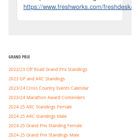
GRAND PRIX
2022/23 Off Road Grand Prix Standings
2023 GP and ARC Standings
2023/24 Cross Country Events Calendar
2023/24 Marathon Award Contenders
2024-25 ARC Standings Female
2024-25 ARC Standings Male
2024-25 Grand Prix Standing Female
2024-25 Grand Prix Standings Male