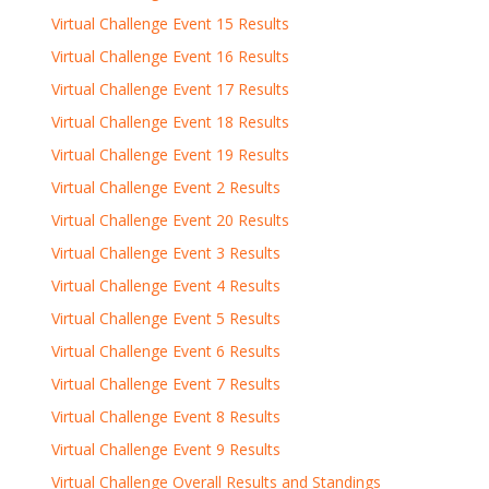
Virtual Challenge Event 15 Results
Virtual Challenge Event 16 Results
Virtual Challenge Event 17 Results
Virtual Challenge Event 18 Results
Virtual Challenge Event 19 Results
Virtual Challenge Event 2 Results
Virtual Challenge Event 20 Results
Virtual Challenge Event 3 Results
Virtual Challenge Event 4 Results
Virtual Challenge Event 5 Results
Virtual Challenge Event 6 Results
Virtual Challenge Event 7 Results
Virtual Challenge Event 8 Results
Virtual Challenge Event 9 Results
Virtual Challenge Overall Results and Standings