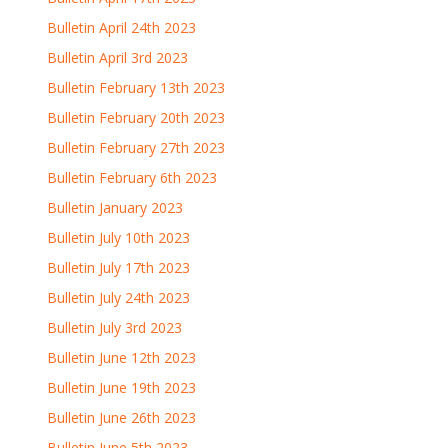
Bulletin April 24th 2023
Bulletin April 3rd 2023
Bulletin February 13th 2023
Bulletin February 20th 2023
Bulletin February 27th 2023
Bulletin February 6th 2023
Bulletin January 2023
Bulletin July 10th 2023
Bulletin July 17th 2023
Bulletin July 24th 2023
Bulletin July 3rd 2023
Bulletin June 12th 2023
Bulletin June 19th 2023
Bulletin June 26th 2023
Bulletin June 5th 2023