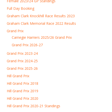
Female 2023/24 GP Standings
Full Day Booking
Graham Clark Knockhill Race Results 2023
Graham Clark Memorial Race 2022 Results
Grand Prix
Carnegie Harriers 2025/26 Grand Prix
Grand Prix 2026-27
Grand Prix 2023-24
Grand Prix 2024-25
Grand Prix 2025-26
Hill Grand Prix
Hill Grand Prix 2018
Hill Grand Prix 2019
Hill Grand Prix 2020
Hill Grand Prix 2020-21 Standings