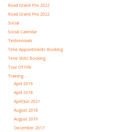
Road Grand Prix 2022
Road Grand Prix 2022
Social
Social Calendar
Testimonials
Time Appointments Booking
Time Slots Booking
Tour Of Fife
Training
April 2019
April 2018
April/Jun 2021
August 2018
August 2019
December 2017