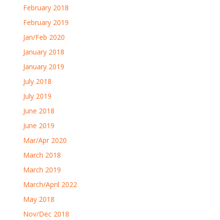
February 2018
February 2019
Jan/Feb 2020
January 2018
January 2019
July 2018
July 2019
June 2018
June 2019
Mar/Apr 2020
March 2018
March 2019
March/April 2022
May 2018
Nov/Dec 2018