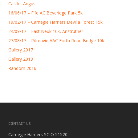
Castle, Angus
16/06/17 – Fife AC Beveridge Park 5k
19/02/17 – Carnegie Harriers Devilla Forest 15k
24/09/17 – East Neuk 10k, Anstruther
27/08/17 – Pitreavie AAC Forth Road Bridge 10k
Gallery 2017
Gallery 2018
Random 2016
CONTACT US
Carnegie Harriers SCIO 51520