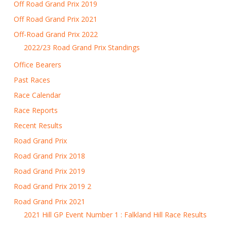
Off Road Grand Prix 2019
Off Road Grand Prix 2021
Off-Road Grand Prix 2022
2022/23 Road Grand Prix Standings
Office Bearers
Past Races
Race Calendar
Race Reports
Recent Results
Road Grand Prix
Road Grand Prix 2018
Road Grand Prix 2019
Road Grand Prix 2019 2
Road Grand Prix 2021
2021 Hill GP Event Number 1 : Falkland Hill Race Results