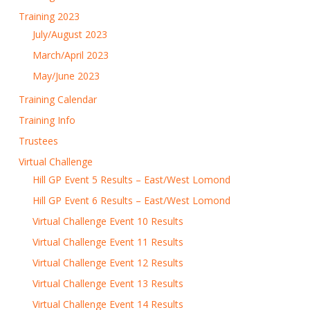
Training 2023
July/August 2023
March/April 2023
May/June 2023
Training Calendar
Training Info
Trustees
Virtual Challenge
Hill GP Event 5 Results – East/West Lomond
Hill GP Event 6 Results – East/West Lomond
Virtual Challenge Event 10 Results
Virtual Challenge Event 11 Results
Virtual Challenge Event 12 Results
Virtual Challenge Event 13 Results
Virtual Challenge Event 14 Results