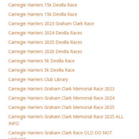
Carnegie Harriers 15k Devilla Race
Carnegie Harriers 15k Devilla Race
Carnegie Harriers 2023 Graham Clark Race
Carnegie Harriers 2024 Devilla Races
Carnegie Harriers 2025 Devilla Races
Carnegie Harriers 2026 Devilla Races
Carnegie Harriers 5k Devilla Race
Carnegie Harriers 5k Devilla Race
Carnegie Harriers Club Library
Carnegie Harriers Graham Clark Memorial Race 2023
Carnegie Harriers Graham Clark Memorial Race 2024
Carnegie Harriers Graham Clark Memorial Race 2025
Carnegie Harriers Graham Clark Memorial Race 2025 ALL
INFO
Carnegie Harriers Graham Clark Race OLD DO NOT