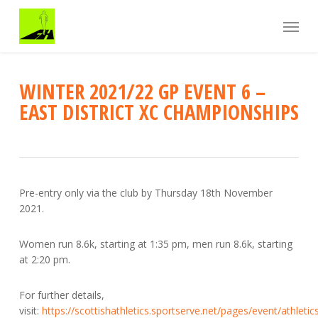
Skip
Menu
to
main
content
WINTER 2021/22 GP EVENT 6 –
EAST DISTRICT XC CHAMPIONSHIPS
Pre-entry only via the club by Thursday 18th November
2021.
Women run 8.6k, starting at 1:35 pm, men run 8.6k, starting
at 2:20 pm.
For further details,
visit:
https://scottishathletics.sportserve.net/pages/event/athletic