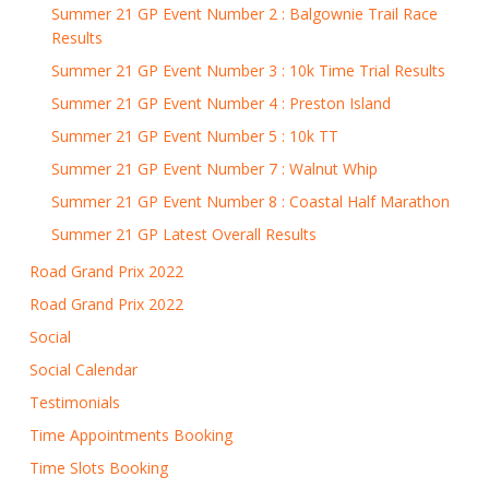
Summer 21 GP Event Number 2 : Balgownie Trail Race
Results
Summer 21 GP Event Number 3 : 10k Time Trial Results
Summer 21 GP Event Number 4 : Preston Island
Summer 21 GP Event Number 5 : 10k TT
Summer 21 GP Event Number 7 : Walnut Whip
Summer 21 GP Event Number 8 : Coastal Half Marathon
Summer 21 GP Latest Overall Results
Road Grand Prix 2022
Road Grand Prix 2022
Social
Social Calendar
Testimonials
Time Appointments Booking
Time Slots Booking