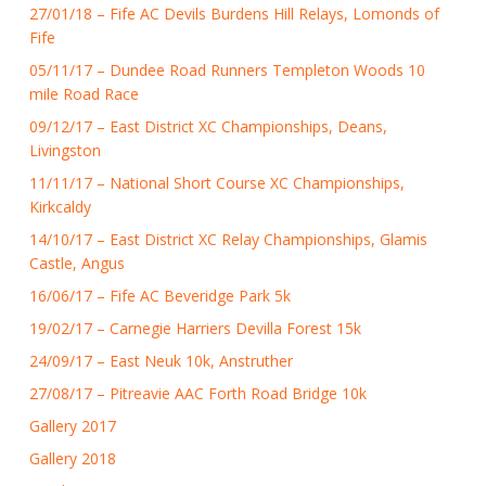
27/01/18 – Fife AC Devils Burdens Hill Relays, Lomonds of
Fife
05/11/17 – Dundee Road Runners Templeton Woods 10
mile Road Race
09/12/17 – East District XC Championships, Deans,
Livingston
11/11/17 – National Short Course XC Championships,
Kirkcaldy
14/10/17 – East District XC Relay Championships, Glamis
Castle, Angus
16/06/17 – Fife AC Beveridge Park 5k
19/02/17 – Carnegie Harriers Devilla Forest 15k
24/09/17 – East Neuk 10k, Anstruther
27/08/17 – Pitreavie AAC Forth Road Bridge 10k
Gallery 2017
Gallery 2018