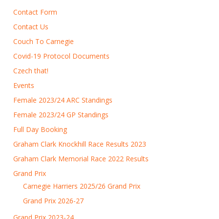
Contact Form
Contact Us
Couch To Carnegie
Covid-19 Protocol Documents
Czech that!
Events
Female 2023/24 ARC Standings
Female 2023/24 GP Standings
Full Day Booking
Graham Clark Knockhill Race Results 2023
Graham Clark Memorial Race 2022 Results
Grand Prix
Carnegie Harriers 2025/26 Grand Prix
Grand Prix 2026-27
Grand Prix 2023-24