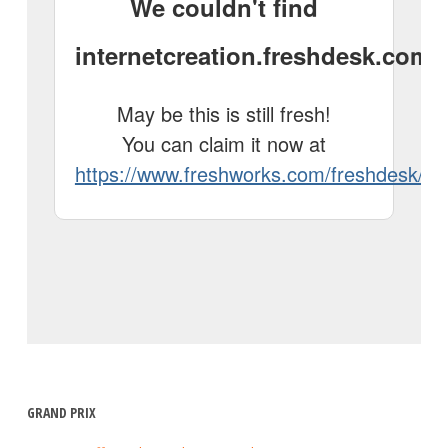
GRAND PRIX