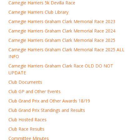
Carnegie Harriers 5k Devilla Race
Carnegie Harriers Club Library
Carnegie Harriers Graham Clark Memorial Race 2023
Carnegie Harriers Graham Clark Memorial Race 2024
Carnegie Harriers Graham Clark Memorial Race 2025
Carnegie Harriers Graham Clark Memorial Race 2025 ALL
INFO
Carnegie Harriers Graham Clark Race OLD DO NOT
UPDATE
Club Documents
Club GP and Other Events
Club Grand Prix and Other Awards 18/19
Club Grand Prix Standings and Results
Club Hosted Races
Club Race Results
Committee Minutes