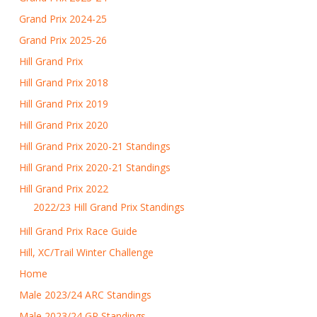
Grand Prix 2024-25
Grand Prix 2025-26
Hill Grand Prix
Hill Grand Prix 2018
Hill Grand Prix 2019
Hill Grand Prix 2020
Hill Grand Prix 2020-21 Standings
Hill Grand Prix 2020-21 Standings
Hill Grand Prix 2022
2022/23 Hill Grand Prix Standings
Hill Grand Prix Race Guide
Hill, XC/Trail Winter Challenge
Home
Male 2023/24 ARC Standings
Male 2023/24 GP Standings