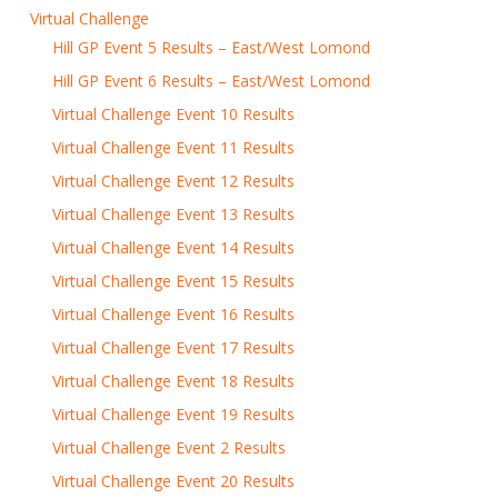
Virtual Challenge
Hill GP Event 5 Results – East/West Lomond
Hill GP Event 6 Results – East/West Lomond
Virtual Challenge Event 10 Results
Virtual Challenge Event 11 Results
Virtual Challenge Event 12 Results
Virtual Challenge Event 13 Results
Virtual Challenge Event 14 Results
Virtual Challenge Event 15 Results
Virtual Challenge Event 16 Results
Virtual Challenge Event 17 Results
Virtual Challenge Event 18 Results
Virtual Challenge Event 19 Results
Virtual Challenge Event 2 Results
Virtual Challenge Event 20 Results