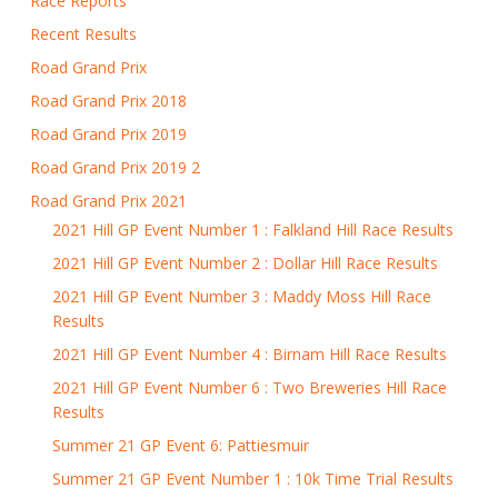
Race Reports
Recent Results
Road Grand Prix
Road Grand Prix 2018
Road Grand Prix 2019
Road Grand Prix 2019 2
Road Grand Prix 2021
2021 Hill GP Event Number 1 : Falkland Hill Race Results
2021 Hill GP Event Number 2 : Dollar Hill Race Results
2021 Hill GP Event Number 3 : Maddy Moss Hill Race
Results
2021 Hill GP Event Number 4 : Birnam Hill Race Results
2021 Hill GP Event Number 6 : Two Breweries Hill Race
Results
Summer 21 GP Event 6: Pattiesmuir
Summer 21 GP Event Number 1 : 10k Time Trial Results