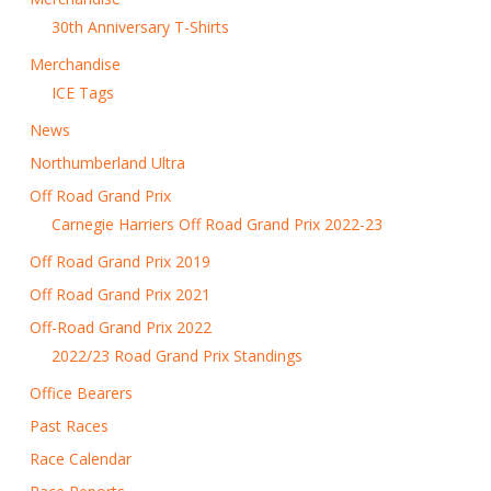
30th Anniversary T-Shirts
Merchandise
ICE Tags
News
Northumberland Ultra
Off Road Grand Prix
Carnegie Harriers Off Road Grand Prix 2022-23
Off Road Grand Prix 2019
Off Road Grand Prix 2021
Off-Road Grand Prix 2022
2022/23 Road Grand Prix Standings
Office Bearers
Past Races
Race Calendar