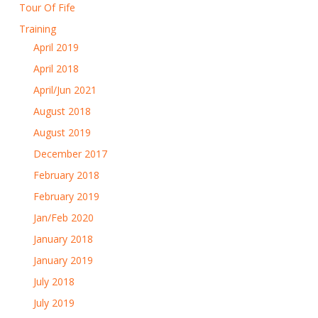
Tour Of Fife
Training
April 2019
April 2018
April/Jun 2021
August 2018
August 2019
December 2017
February 2018
February 2019
Jan/Feb 2020
January 2018
January 2019
July 2018
July 2019