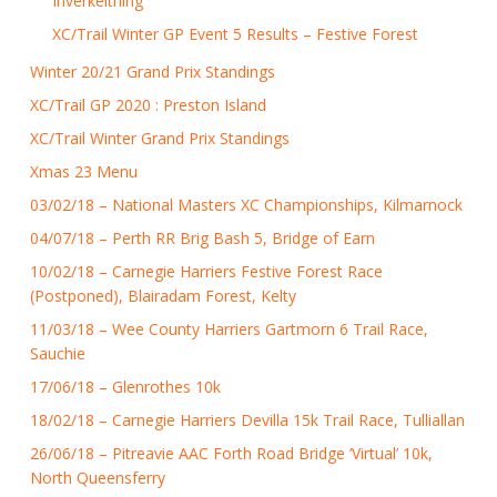
Inverkeithing
XC/Trail Winter GP Event 5 Results – Festive Forest
Winter 20/21 Grand Prix Standings
XC/Trail GP 2020 : Preston Island
XC/Trail Winter Grand Prix Standings
Xmas 23 Menu
03/02/18 – National Masters XC Championships, Kilmarnock
04/07/18 – Perth RR Brig Bash 5, Bridge of Earn
10/02/18 – Carnegie Harriers Festive Forest Race
(Postponed), Blairadam Forest, Kelty
11/03/18 – Wee County Harriers Gartmorn 6 Trail Race,
Sauchie
17/06/18 – Glenrothes 10k
18/02/18 – Carnegie Harriers Devilla 15k Trail Race, Tulliallan
26/06/18 – Pitreavie AAC Forth Road Bridge ‘Virtual’ 10k,
North Queensferry