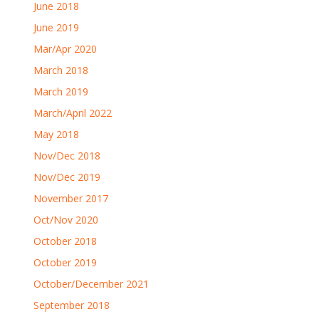
June 2018
June 2019
Mar/Apr 2020
March 2018
March 2019
March/April 2022
May 2018
Nov/Dec 2018
Nov/Dec 2019
November 2017
Oct/Nov 2020
October 2018
October 2019
October/December 2021
September 2018