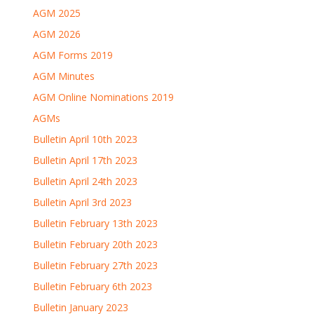
AGM 2025
AGM 2026
AGM Forms 2019
AGM Minutes
AGM Online Nominations 2019
AGMs
Bulletin April 10th 2023
Bulletin April 17th 2023
Bulletin April 24th 2023
Bulletin April 3rd 2023
Bulletin February 13th 2023
Bulletin February 20th 2023
Bulletin February 27th 2023
Bulletin February 6th 2023
Bulletin January 2023