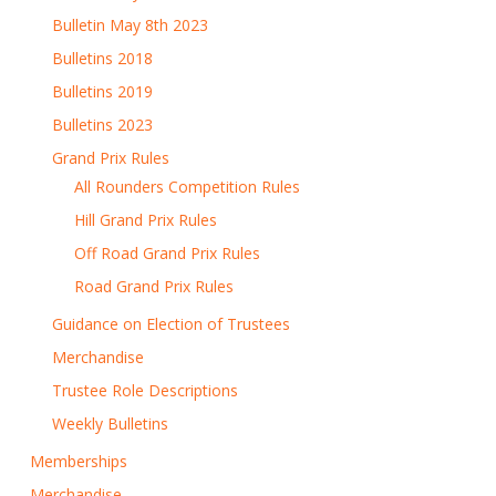
Bulletin May 8th 2023
Bulletins 2018
Bulletins 2019
Bulletins 2023
Grand Prix Rules
All Rounders Competition Rules
Hill Grand Prix Rules
Off Road Grand Prix Rules
Road Grand Prix Rules
Guidance on Election of Trustees
Merchandise
Trustee Role Descriptions
Weekly Bulletins
Memberships
Merchandise