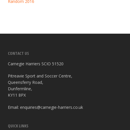
Random 2016
CONTACT US
Carnegie Harriers SCIO 51520
Pitreavie Sport and Soccer Centre,
Queensferry Road,
Dunfermline,
KY11 8PX
Email:
enquiries@carnegie-harriers.co.uk
QUICK LINKS