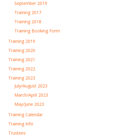
September 2019
Training 2017
Training 2018
Training Booking Form
Training 2019
Training 2020
Training 2021
Training 2022
Training 2023
July/August 2023
March/April 2023
May/June 2023
Training Calendar
Training Info
Trustees