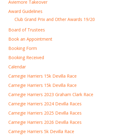
Aviemore Takeover
Award Guidelines
Club Grand Prix and Other Awards 19/20
Board of Trustees
Book an Appointment
Booking Form
Booking Received
Calendar
Carnegie Harriers 15k Devilla Race
Carnegie Harriers 15k Devilla Race
Carnegie Harriers 2023 Graham Clark Race
Carnegie Harriers 2024 Devilla Races
Carnegie Harriers 2025 Devilla Races
Carnegie Harriers 2026 Devilla Races
Carnegie Harriers 5k Devilla Race