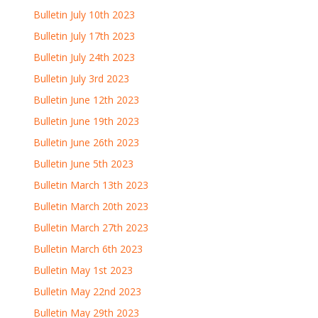
Bulletin July 10th 2023
Bulletin July 17th 2023
Bulletin July 24th 2023
Bulletin July 3rd 2023
Bulletin June 12th 2023
Bulletin June 19th 2023
Bulletin June 26th 2023
Bulletin June 5th 2023
Bulletin March 13th 2023
Bulletin March 20th 2023
Bulletin March 27th 2023
Bulletin March 6th 2023
Bulletin May 1st 2023
Bulletin May 22nd 2023
Bulletin May 29th 2023