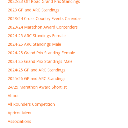
2022/23 Off Road Grand Prix Standings
2023 GP and ARC Standings
2023/24 Cross Country Events Calendar
2023/24 Marathon Award Contenders
2024-25 ARC Standings Female
2024-25 ARC Standings Male
2024-25 Grand Prix Standing Female
2024-25 Grand Prix Standings Male
2024/25 GP and ARC Standings
2025/26 GP and ARC Standings
24/25 Marathon Award Shortlist
About
All Rounders Competition
Apricot Menu
Associations