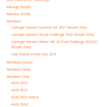
Manage Results
Member Profile
Members
Carnegie Harriers Summer GP 2021 Results Entry
Carnegie Harriers Virtual Challenge 2020 Results Entry
Carnegie Harriers Winter Hill, XC/Trail Challenge 2020/21
Results Entry
Club Festive Forest Run 2019
Members Forum
Members News
Members Only
AGM 2019
AGM 2023
AGM 2023 Notice
AGM 2024