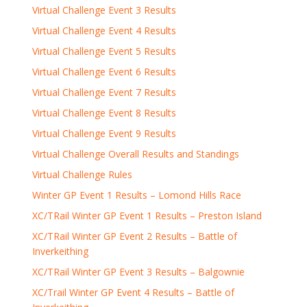
Virtual Challenge Event 3 Results
Virtual Challenge Event 4 Results
Virtual Challenge Event 5 Results
Virtual Challenge Event 6 Results
Virtual Challenge Event 7 Results
Virtual Challenge Event 8 Results
Virtual Challenge Event 9 Results
Virtual Challenge Overall Results and Standings
Virtual Challenge Rules
Winter GP Event 1 Results – Lomond Hills Race
XC/TRail Winter GP Event 1 Results – Preston Island
XC/TRail Winter GP Event 2 Results – Battle of
Inverkeithing
XC/TRail Winter GP Event 3 Results – Balgownie
XC/Trail Winter GP Event 4 Results – Battle of