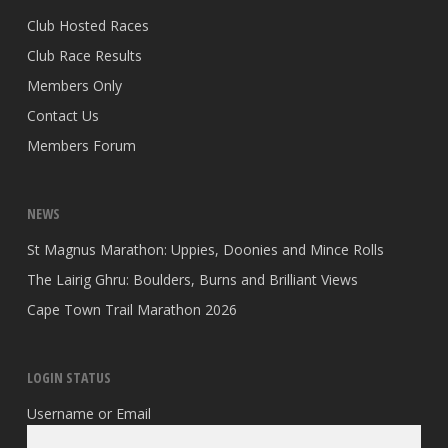
Club Hosted Races
Club Race Results
Members Only
Contact Us
Members Forum
NEWS
St Magnus Marathon: Uppies, Doonies and Mince Rolls
The Lairig Ghru: Boulders, Burns and Brilliant Views
Cape Town Trail Marathon 2026
LOGIN STATUS
Username or Email