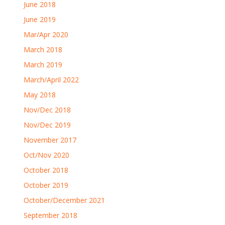
June 2018
June 2019
Mar/Apr 2020
March 2018
March 2019
March/April 2022
May 2018
Nov/Dec 2018
Nov/Dec 2019
November 2017
Oct/Nov 2020
October 2018
October 2019
October/December 2021
September 2018