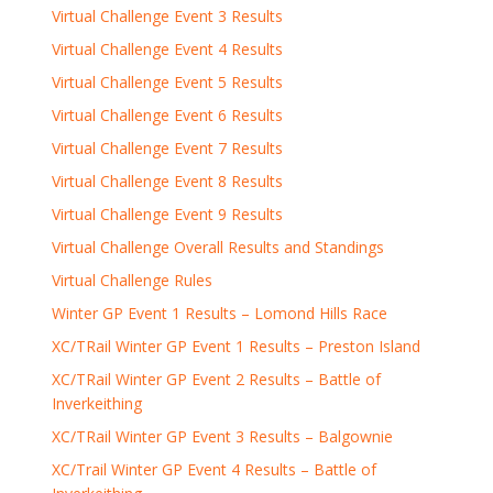
Virtual Challenge Event 3 Results
Virtual Challenge Event 4 Results
Virtual Challenge Event 5 Results
Virtual Challenge Event 6 Results
Virtual Challenge Event 7 Results
Virtual Challenge Event 8 Results
Virtual Challenge Event 9 Results
Virtual Challenge Overall Results and Standings
Virtual Challenge Rules
Winter GP Event 1 Results – Lomond Hills Race
XC/TRail Winter GP Event 1 Results – Preston Island
XC/TRail Winter GP Event 2 Results – Battle of
Inverkeithing
XC/TRail Winter GP Event 3 Results – Balgownie
XC/Trail Winter GP Event 4 Results – Battle of