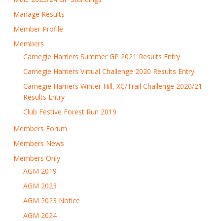
Manage Results
Member Profile
Members
Carnegie Harriers Summer GP 2021 Results Entry
Carnegie Harriers Virtual Challenge 2020 Results Entry
Carnegie Harriers Winter Hill, XC/Trail Challenge 2020/21
Results Entry
Club Festive Forest Run 2019
Members Forum
Members News
Members Only
AGM 2019
AGM 2023
AGM 2023 Notice
AGM 2024