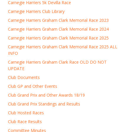
Carnegie Harriers 5k Devilla Race
Carnegie Harriers Club Library
Carnegie Harriers Graham Clark Memorial Race 2023
Carnegie Harriers Graham Clark Memorial Race 2024
Carnegie Harriers Graham Clark Memorial Race 2025
Carnegie Harriers Graham Clark Memorial Race 2025 ALL
INFO
Carnegie Harriers Graham Clark Race OLD DO NOT
UPDATE
Club Documents
Club GP and Other Events
Club Grand Prix and Other Awards 18/19
Club Grand Prix Standings and Results
Club Hosted Races
Club Race Results
Committee Minutes