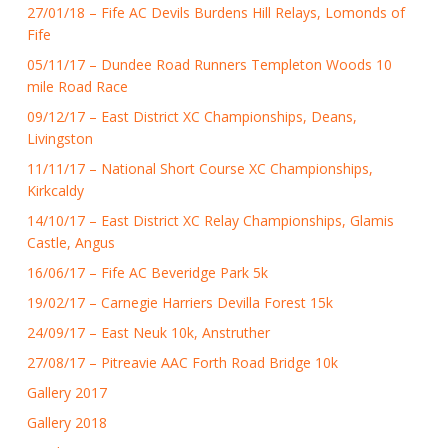
27/01/18 – Fife AC Devils Burdens Hill Relays, Lomonds of
Fife
05/11/17 – Dundee Road Runners Templeton Woods 10
mile Road Race
09/12/17 – East District XC Championships, Deans,
Livingston
11/11/17 – National Short Course XC Championships,
Kirkcaldy
14/10/17 – East District XC Relay Championships, Glamis
Castle, Angus
16/06/17 – Fife AC Beveridge Park 5k
19/02/17 – Carnegie Harriers Devilla Forest 15k
24/09/17 – East Neuk 10k, Anstruther
27/08/17 – Pitreavie AAC Forth Road Bridge 10k
Gallery 2017
Gallery 2018