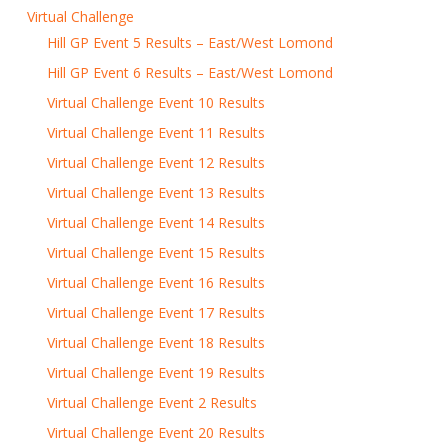
Virtual Challenge
Hill GP Event 5 Results – East/West Lomond
Hill GP Event 6 Results – East/West Lomond
Virtual Challenge Event 10 Results
Virtual Challenge Event 11 Results
Virtual Challenge Event 12 Results
Virtual Challenge Event 13 Results
Virtual Challenge Event 14 Results
Virtual Challenge Event 15 Results
Virtual Challenge Event 16 Results
Virtual Challenge Event 17 Results
Virtual Challenge Event 18 Results
Virtual Challenge Event 19 Results
Virtual Challenge Event 2 Results
Virtual Challenge Event 20 Results