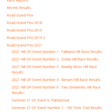
Race Reports
Recent Results
Road Grand Prix
Road Grand Prix 2018
Road Grand Prix 2019
Road Grand Prix 2019 2
Road Grand Prix 2021
2021 Hill GP Event Number 1 : Falkland Hill Race Results
2021 Hill GP Event Number 2 : Dollar Hill Race Results
2021 Hill GP Event Number 3 : Maddy Moss Hill Race
Results
2021 Hill GP Event Number 4 : Birnam Hill Race Results
2021 Hill GP Event Number 6 : Two Breweries Hill Race
Results
Summer 21 GP Event 6: Pattiesmuir
Summer 21 GP Event Number 1 : 10k Time Trial Results