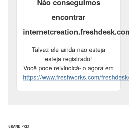
GRAND PRIX