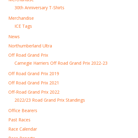
30th Anniversary T-Shirts
Merchandise
ICE Tags
News
Northumberland Ultra
Off Road Grand Prix
Carnegie Harriers Off Road Grand Prix 2022-23
Off Road Grand Prix 2019
Off Road Grand Prix 2021
Off-Road Grand Prix 2022
2022/23 Road Grand Prix Standings
Office Bearers
Past Races
Race Calendar