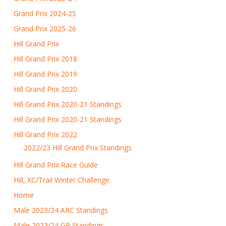
Grand Prix 2024-25
Grand Prix 2025-26
Hill Grand Prix
Hill Grand Prix 2018
Hill Grand Prix 2019
Hill Grand Prix 2020
Hill Grand Prix 2020-21 Standings
Hill Grand Prix 2020-21 Standings
Hill Grand Prix 2022
2022/23 Hill Grand Prix Standings
Hill Grand Prix Race Guide
Hill, XC/Trail Winter Challenge
Home
Male 2023/24 ARC Standings
Male 2023/24 GP Standings