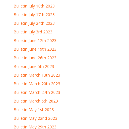
Bulletin July 10th 2023
Bulletin July 17th 2023
Bulletin July 24th 2023
Bulletin July 3rd 2023
Bulletin June 12th 2023
Bulletin June 19th 2023
Bulletin June 26th 2023
Bulletin June 5th 2023
Bulletin March 13th 2023
Bulletin March 20th 2023
Bulletin March 27th 2023
Bulletin March 6th 2023
Bulletin May 1st 2023
Bulletin May 22nd 2023
Bulletin May 29th 2023