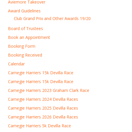
Aviemore Takeover
Award Guidelines
Club Grand Prix and Other Awards 19/20
Board of Trustees
Book an Appointment
Booking Form
Booking Received
Calendar
Carnegie Harriers 15k Devilla Race
Carnegie Harriers 15k Devilla Race
Carnegie Harriers 2023 Graham Clark Race
Carnegie Harriers 2024 Devilla Races
Carnegie Harriers 2025 Devilla Races
Carnegie Harriers 2026 Devilla Races
Carnegie Harriers 5k Devilla Race