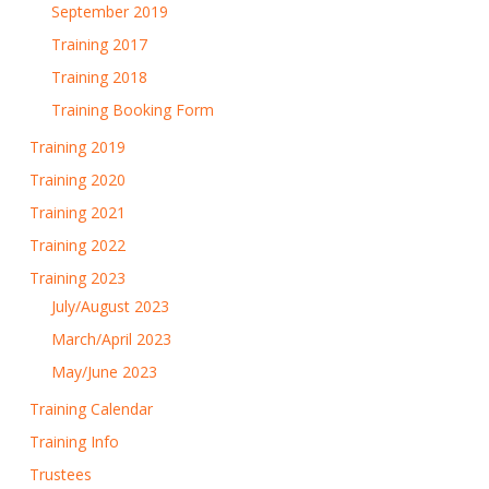
September 2019
Training 2017
Training 2018
Training Booking Form
Training 2019
Training 2020
Training 2021
Training 2022
Training 2023
July/August 2023
March/April 2023
May/June 2023
Training Calendar
Training Info
Trustees