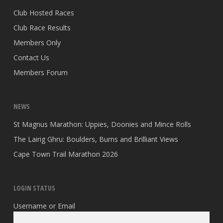
Club Hosted Races
Club Race Results
Members Only
Contact Us
Members Forum
NEWS
St Magnus Marathon: Uppies, Doonies and Mince Rolls
The Lairig Ghru: Boulders, Burns and Brilliant Views
Cape Town Trail Marathon 2026
LOGIN STATUS
Username or Email