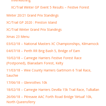
Inverkeithing
XC/Trail Winter GP Event 5 Results – Festive Forest
Winter 20/21 Grand Prix Standings
XC/Trail GP 2020 : Preston Island
XC/Trail Winter Grand Prix Standings
Xmas 23 Menu
03/02/18 – National Masters XC Championships, Kilmarnock
04/07/18 – Perth RR Brig Bash 5, Bridge of Earn
10/02/18 – Carnegie Harriers Festive Forest Race
(Postponed), Blairadam Forest, Kelty
11/03/18 – Wee County Harriers Gartmorn 6 Trail Race,
Sauchie
17/06/18 – Glenrothes 10k
18/02/18 – Carnegie Harriers Devilla 15k Trail Race, Tulliallan
26/06/18 – Pitreavie AAC Forth Road Bridge ‘Virtual’ 10k,
North Queensferry