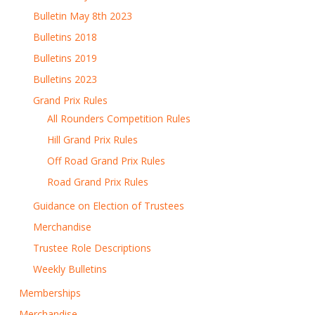
Bulletin May 8th 2023
Bulletins 2018
Bulletins 2019
Bulletins 2023
Grand Prix Rules
All Rounders Competition Rules
Hill Grand Prix Rules
Off Road Grand Prix Rules
Road Grand Prix Rules
Guidance on Election of Trustees
Merchandise
Trustee Role Descriptions
Weekly Bulletins
Memberships
Merchandise