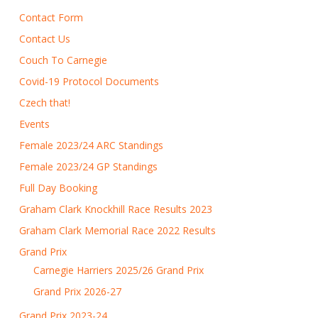
Contact Form
Contact Us
Couch To Carnegie
Covid-19 Protocol Documents
Czech that!
Events
Female 2023/24 ARC Standings
Female 2023/24 GP Standings
Full Day Booking
Graham Clark Knockhill Race Results 2023
Graham Clark Memorial Race 2022 Results
Grand Prix
Carnegie Harriers 2025/26 Grand Prix
Grand Prix 2026-27
Grand Prix 2023-24