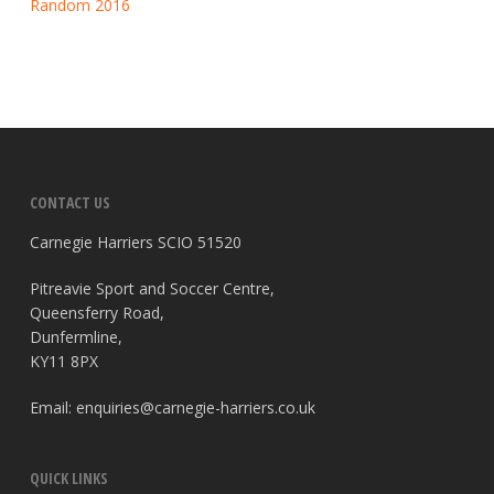
Random 2016
CONTACT US
Carnegie Harriers SCIO 51520
Pitreavie Sport and Soccer Centre,
Queensferry Road,
Dunfermline,
KY11 8PX
Email:
enquiries@carnegie-harriers.co.uk
QUICK LINKS