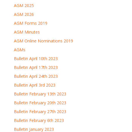
AGM 2025
AGM 2026
AGM Forms 2019
AGM Minutes
AGM Online Nominations 2019
AGMs
Bulletin April 10th 2023
Bulletin April 17th 2023
Bulletin April 24th 2023
Bulletin April 3rd 2023
Bulletin February 13th 2023
Bulletin February 20th 2023
Bulletin February 27th 2023
Bulletin February 6th 2023
Bulletin January 2023