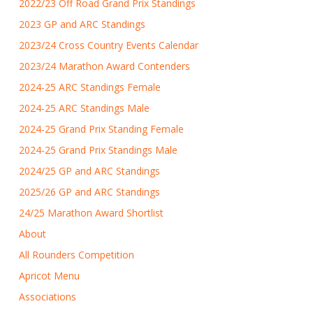
2022/23 Off Road Grand Prix Standings
2023 GP and ARC Standings
2023/24 Cross Country Events Calendar
2023/24 Marathon Award Contenders
2024-25 ARC Standings Female
2024-25 ARC Standings Male
2024-25 Grand Prix Standing Female
2024-25 Grand Prix Standings Male
2024/25 GP and ARC Standings
2025/26 GP and ARC Standings
24/25 Marathon Award Shortlist
About
All Rounders Competition
Apricot Menu
Associations