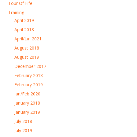
Tour Of Fife
Training
April 2019
April 2018
April/Jun 2021
August 2018
August 2019
December 2017
February 2018
February 2019
Jan/Feb 2020
January 2018
January 2019
July 2018
July 2019