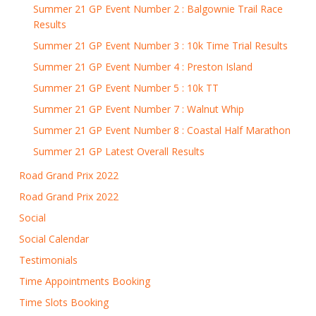
Summer 21 GP Event Number 2 : Balgownie Trail Race
Results
Summer 21 GP Event Number 3 : 10k Time Trial Results
Summer 21 GP Event Number 4 : Preston Island
Summer 21 GP Event Number 5 : 10k TT
Summer 21 GP Event Number 7 : Walnut Whip
Summer 21 GP Event Number 8 : Coastal Half Marathon
Summer 21 GP Latest Overall Results
Road Grand Prix 2022
Road Grand Prix 2022
Social
Social Calendar
Testimonials
Time Appointments Booking
Time Slots Booking