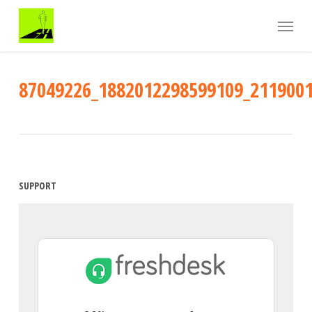
Skip
Menu
to
main
content
87049226_1882012298599109_211900
SUPPORT